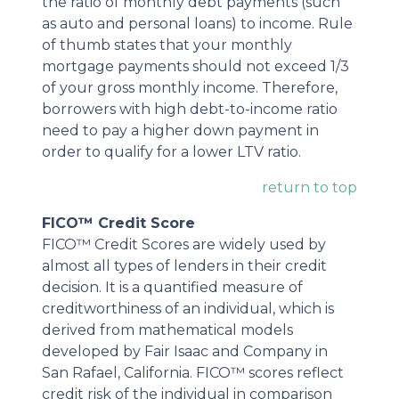
the ratio of monthly debt payments (such
as auto and personal loans) to income. Rule
of thumb states that your monthly
mortgage payments should not exceed 1/3
of your gross monthly income. Therefore,
borrowers with high debt-to-income ratio
need to pay a higher down payment in
order to qualify for a lower LTV ratio.
return to top
FICO™ Credit Score
FICO™ Credit Scores are widely used by
almost all types of lenders in their credit
decision. It is a quantified measure of
creditworthiness of an individual, which is
derived from mathematical models
developed by Fair Isaac and Company in
San Rafael, California. FICO™ scores reflect
credit risk of the individual in comparison