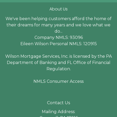
About Us
We've been helping customers afford the home of
their dreams for many years and we love what we
do...
Company NMLS: 93096
Eileen Wilson Personal NMLS: 120915
Wilson Mortgage Services, Inc. is licensed by the PA
Department of Banking and FL Office of Financial
Regulation.
NMLS Consumer Access
Contact Us
Mailing Address: