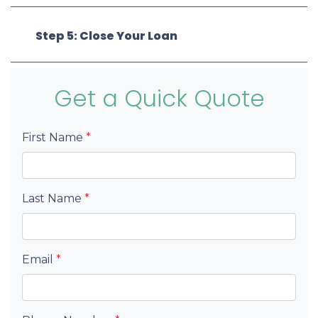
Step 5: Close Your Loan
Get a Quick Quote
First Name
*
Last Name
*
Email
*