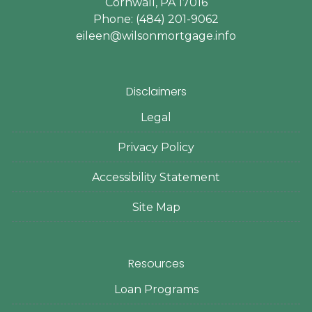
Cornwall, PA 17016
Phone: (484) 201-9062
eileen@wilsonmortgage.info
Disclaimers
Legal
Privacy Policy
Accessibility Statement
Site Map
Resources
Loan Programs