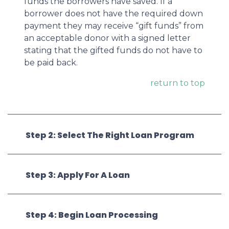
funds the borrowers have saved. If a
borrower does not have the required down
payment they may receive “gift funds” from
an acceptable donor with a signed letter
stating that the gifted funds do not have to
be paid back.
return to top
Step 2: Select The Right Loan Program
Step 3: Apply For A Loan
Step 4: Begin Loan Processing