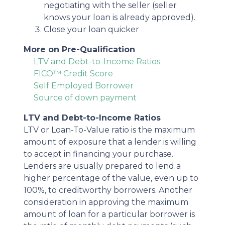
negotiating with the seller (seller
knows your loan is already approved).
Close your loan quicker
More on Pre-Qualification
LTV and Debt-to-Income Ratios
FICO™ Credit Score
Self Employed Borrower
Source of down payment
LTV and Debt-to-Income Ratios
LTV or Loan-To-Value ratio is the maximum
amount of exposure that a lender is willing
to accept in financing your purchase.
Lenders are usually prepared to lend a
higher percentage of the value, even up to
100%, to creditworthy borrowers. Another
consideration in approving the maximum
amount of loan for a particular borrower is