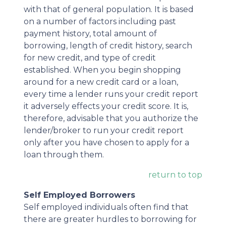
with that of general population. It is based
on a number of factors including past
payment history, total amount of
borrowing, length of credit history, search
for new credit, and type of credit
established. When you begin shopping
around for a new credit card or a loan,
every time a lender runs your credit report
it adversely effects your credit score. It is,
therefore, advisable that you authorize the
lender/broker to run your credit report
only after you have chosen to apply for a
loan through them.
return to top
Self Employed Borrowers
Self employed individuals often find that
there are greater hurdles to borrowing for