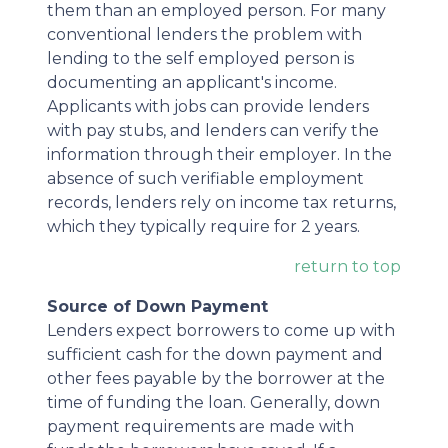
them than an employed person. For many
conventional lenders the problem with
lending to the self employed person is
documenting an applicant's income.
Applicants with jobs can provide lenders
with pay stubs, and lenders can verify the
information through their employer. In the
absence of such verifiable employment
records, lenders rely on income tax returns,
which they typically require for 2 years.
return to top
Source of Down Payment
Lenders expect borrowers to come up with
sufficient cash for the down payment and
other fees payable by the borrower at the
time of funding the loan. Generally, down
payment requirements are made with