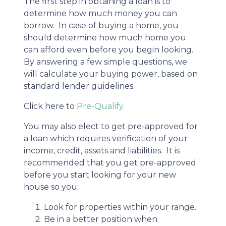
The first step in obtaining a loan is to
determine how much money you can
borrow. In case of buying a home, you
should determine how much home you
can afford even before you begin looking.
By answering a few simple questions, we
will calculate your buying power, based on
standard lender guidelines.
Click here to
Pre-Qualify
.
You may also elect to get pre-approved for
a loan which requires verification of your
income, credit, assets and liabilities. It is
recommended that you get pre-approved
before you start looking for your new
house so you:
Look for properties within your range.
Be in a better position when