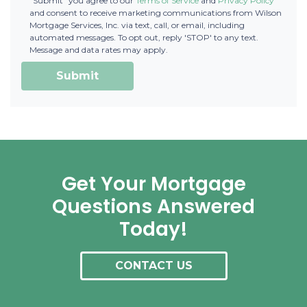
"Submit" you agree to our
Terms of Service
and
Privacy Policy
and consent to receive marketing communications from Wilson
Mortgage Services, Inc. via text, call, or email, including
automated messages. To opt out, reply 'STOP' to any text.
Message and data rates may apply.
Submit
Get Your Mortgage
Questions Answered
Today!
CONTACT US