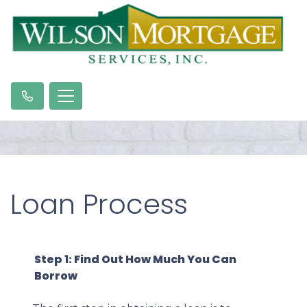
Loan Process
Step 1: Find Out How Much You Can
Borrow