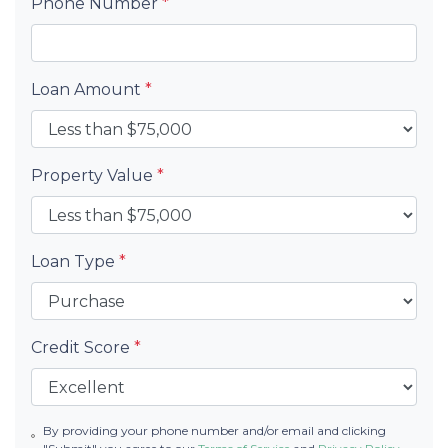
Phone Number
*
Loan Amount
*
Property Value
*
Loan Type
*
Credit Score
*
By providing your phone number and/or email and clicking