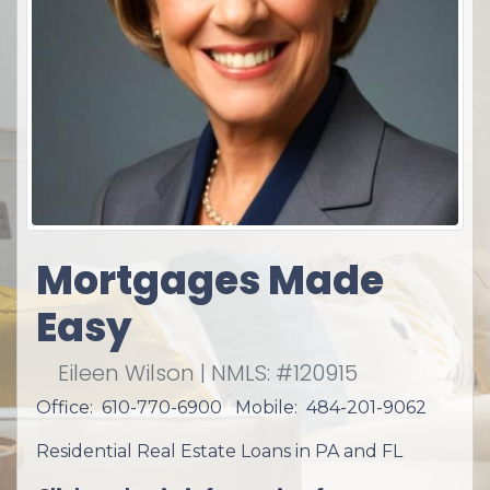
Mortgages Made
Easy
Eileen Wilson | NMLS: #120915
Office: 610-770-6900 Mobile: 484-201-9062
Residential Real Estate Loans in PA and FL