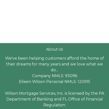
About Us
We've been helping customers afford the home of
their dreams for many years and we love what we
do...
Company NMLS: 93096
Eileen Wilson Personal NMLS: 120915
Wilson Mortgage Services, Inc. is licensed by the PA
Department of Banking and FL Office of Financial
Regulation.