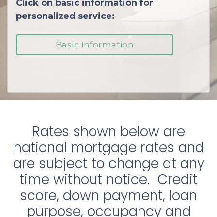
Click on basic information for
personalized service:
Basic Information
Rates shown below are
national mortgage rates and
are subject to change at any
time without notice. Credit
score, down payment, loan
purpose, occupancy and