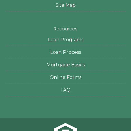
Site Map
Resources
Loan Programs
Loan Process
Mortgage Basics
Online Forms
FAQ