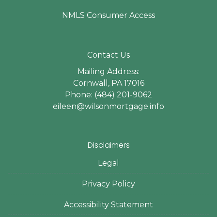
NMLS Consumer Access
Contact Us
Mailing Address:
Cornwall, PA 17016
Phone: (484) 201-9062
eileen@wilsonmortgage.info
Disclaimers
Legal
Privacy Policy
Accessibility Statement