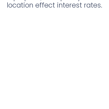
location effect interest rates.