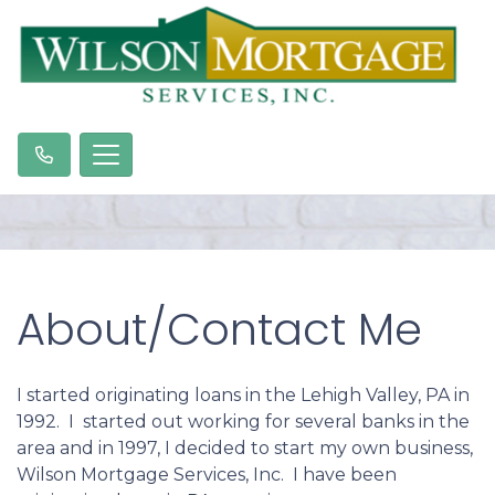
About/Contact Me
I started originating loans in the Lehigh Valley, PA in
1992. I started out working for several banks in the
area and in 1997, I decided to start my own business,
Wilson Mortgage Services, Inc. I have been