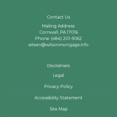
Contact Us
Mailing Address:
Cornwall, PA 17016
Phone: (484) 201-9062
eileen@wilsonmortgage.info
Disclaimers
Legal
Privacy Policy
Accessibility Statement
Site Map