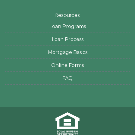
Resources
Loan Programs
Loan Process
Mortgage Basics
Online Forms
FAQ