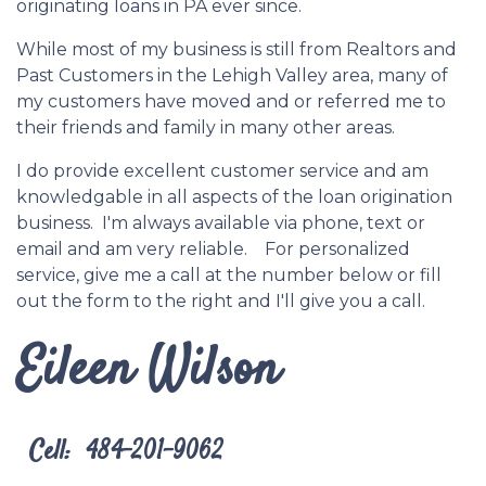
originating loans in PA ever since.
While most of my business is still from Realtors and
Past Customers in the Lehigh Valley area, many of
my customers have moved and or referred me to
their friends and family in many other areas.
I do provide excellent customer service and am
knowledgable in all aspects of the loan origination
business. I'm always available via phone, text or
email and am very reliable. For personalized
service, give me a call at the number below or fill
out the form to the right and I'll give you a call.
Eileen Wilson
Cell: 484-201-9062