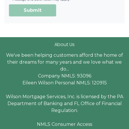
Submit
About Us
We've been helping customers afford the home of
their dreams for many years and we love what we
do...
Company NMLS: 93096
Eileen Wilson Personal NMLS: 120915
Wilson Mortgage Services, Inc. is licensed by the PA
Department of Banking and FL Office of Financial
Regulation.
NMLS Consumer Access