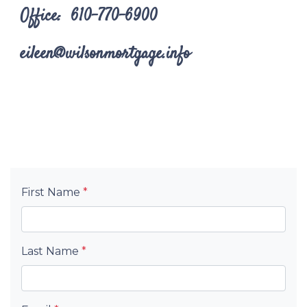
Office: 610-770-6900
eileen@wilsonmortgage.info
First Name
*
Last Name
*