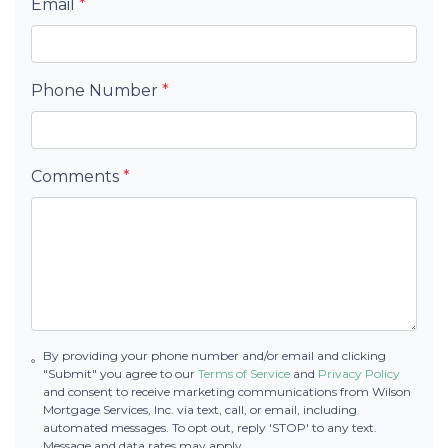
Email
*
Phone Number
*
Comments
*
By providing your phone number and/or email and clicking
"Submit" you agree to our
Terms of Service
and
Privacy Policy
and consent to receive marketing communications from Wilson
Mortgage Services, Inc. via text, call, or email, including
automated messages. To opt out, reply 'STOP' to any text.
Message and data rates may apply.