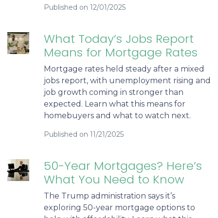
Published on 12/01/2025
What Today’s Jobs Report
Means for Mortgage Rates
Mortgage rates held steady after a mixed
jobs report, with unemployment rising and
job growth coming in stronger than
expected. Learn what this means for
homebuyers and what to watch next.
Published on 11/21/2025
50-Year Mortgages? Here’s
What You Need to Know
The Trump administration says it’s
exploring 50-year mortgage options to