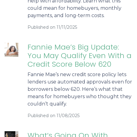
help with affordability. Learn what this
could mean for homebuyers, monthly
payments, and long-term costs.
Published on 11/11/2025
Fannie Mae’s Big Update:
You May Qualify Even With a
Credit Score Below 620
Fannie Mae’s new credit score policy lets
lenders use automated approvals even for
borrowers below 620. Here’s what that
means for homebuyers who thought they
couldn’t qualify.
Published on 11/08/2025
What’s Going On With