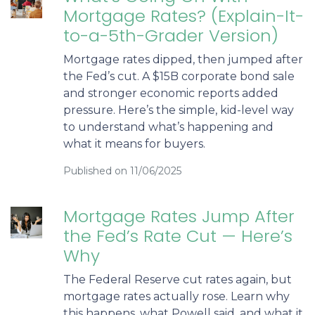
Mortgage Rates? (Explain-It-
to-a-5th-Grader Version)
Mortgage rates dipped, then jumped after
the Fed’s cut. A $15B corporate bond sale
and stronger economic reports added
pressure. Here’s the simple, kid-level way
to understand what’s happening and
what it means for buyers.
Published on 11/06/2025
Mortgage Rates Jump After
the Fed’s Rate Cut — Here’s
Why
The Federal Reserve cut rates again, but
mortgage rates actually rose. Learn why
this happens, what Powell said, and what it