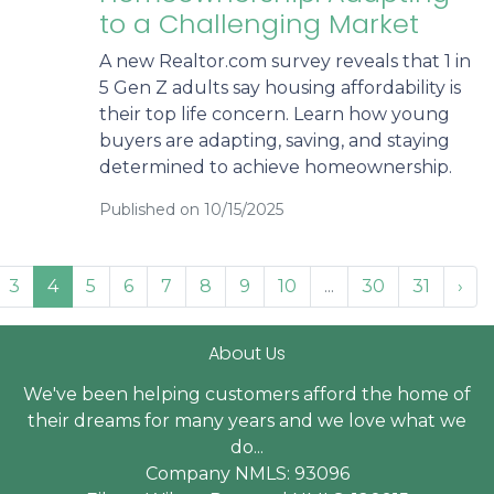
to a Challenging Market
A new Realtor.com survey reveals that 1 in
5 Gen Z adults say housing affordability is
their top life concern. Learn how young
buyers are adapting, saving, and staying
determined to achieve homeownership.
Published on 10/15/2025
3
4
5
6
7
8
9
10
...
30
31
›
About Us
We've been helping customers afford the home of
their dreams for many years and we love what we
do...
Company NMLS: 93096