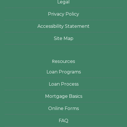
Legal
Privacy Policy
Accessibility Statement
Site Map
Resources
Loan Programs
Loan Process
Mortgage Basics
Online Forms
FAQ