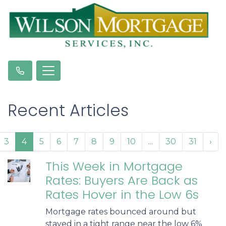
Recent Articles
3
4
5
6
7
8
9
10
...
30
31
›
This Week in Mortgage
Rates: Buyers Are Back as
Rates Hover in the Low 6s
Mortgage rates bounced around but
stayed in a tight range near the low 6%