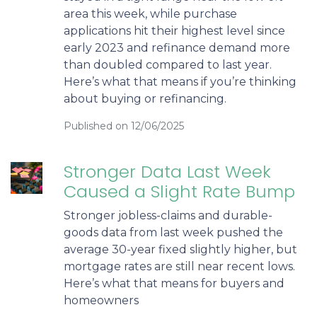
area this week, while purchase
applications hit their highest level since
early 2023 and refinance demand more
than doubled compared to last year.
Here’s what that means if you’re thinking
about buying or refinancing.
Published on 12/06/2025
Stronger Data Last Week
Caused a Slight Rate Bump
Stronger jobless-claims and durable-
goods data from last week pushed the
average 30-year fixed slightly higher, but
mortgage rates are still near recent lows.
Here’s what that means for buyers and
homeowners