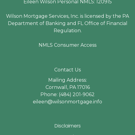
Eileen Wilson Personal NMLS: 120915
Wilson Mortgage Services, Inc. is licensed by the PA
Department of Banking and FL Office of Financial
Regulation.
NMLS Consumer Access
Contact Us
Mailing Address:
Cornwall, PA 17016
Phone: (484) 201-9062
eileen@wilsonmortgage.info
Disclaimers