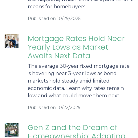
means for homebuyers.
Published on 10/29/2025
Mortgage Rates Hold Near
Yearly Lows as Market
Awaits Next Data
The average 30-year fixed mortgage rate
is hovering near 3-year lows as bond
markets hold steady amid limited
economic data. Learn why rates remain
low and what could move them next.
Published on 10/22/2025
Gen Z and the Dream of
Homeownership: Adapting