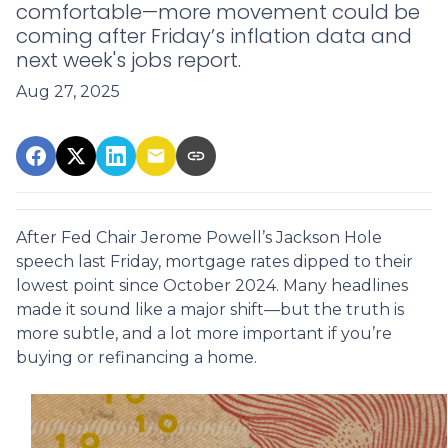
comfortable—more movement could be
coming after Friday’s inflation data and
next week's jobs report.
Aug 27, 2025
After Fed Chair Jerome Powell’s Jackson Hole
speech last Friday, mortgage rates dipped to their
lowest point since October 2024. Many headlines
made it sound like a major shift—but the truth is
more subtle, and a lot more important if you’re
buying or refinancing a home.