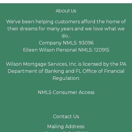
About Us
We've been helping customers afford the home of
their dreams for many years and we love what we
do...
Company NMLS: 93096
Eileen Wilson Personal NMLS: 120915
Wilson Mortgage Services, Inc. is licensed by the PA
Department of Banking and FL Office of Financial
Regulation.
NMLS Consumer Access
Contact Us
Mailing Address: