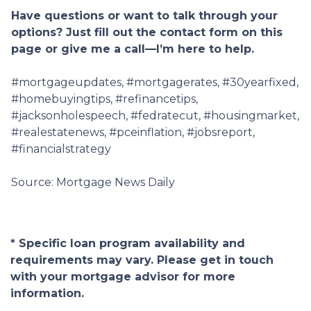
Have questions or want to talk through your
options? Just fill out the contact form on this
page or give me a call—I’m here to help.
#mortgageupdates, #mortgagerates, #30yearfixed,
#homebuyingtips, #refinancetips,
#jacksonholespeech, #fedratecut, #housingmarket,
#realestatenews, #pceinflation, #jobsreport,
#financialstrategy
Source: Mortgage News Daily
* Specific loan program availability and
requirements may vary. Please get in touch
with your mortgage advisor for more
information.