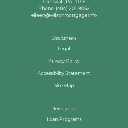
Cornwall, PA 17016
Phone: (484) 201-9062
eileen@wilsonmortgage.info
Disclaimers
Legal
Privacy Policy
Accessibility Statement
Site Map
Resources
Loan Programs