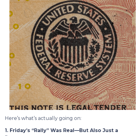
Here’s what’s actually going on:
1. Friday’s “Rally” Was Real—But Also Just a