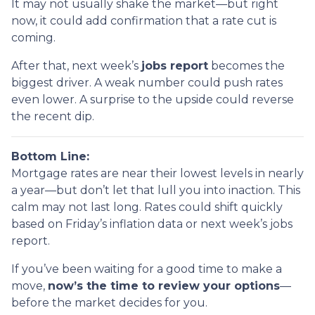
It may not usually shake the market—but right
now, it could add confirmation that a rate cut is
coming.
After that, next week’s
jobs report
becomes the
biggest driver. A weak number could push rates
even lower. A surprise to the upside could reverse
the recent dip.
Bottom Line:
Mortgage rates are near their lowest levels in nearly
a year—but don’t let that lull you into inaction. This
calm may not last long. Rates could shift quickly
based on Friday’s inflation data or next week’s jobs
report.
If you’ve been waiting for a good time to make a
move,
now’s the time to review your options
—
before the market decides for you.