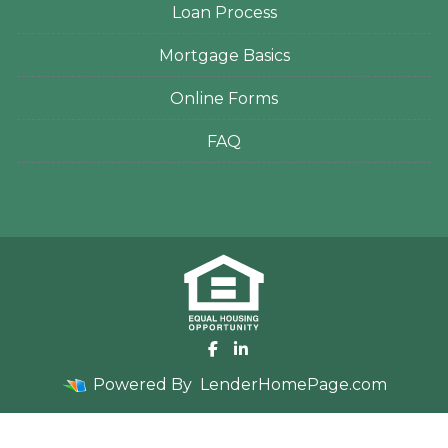
Loan Process
Mortgage Basics
Online Forms
FAQ
Powered By
LenderHomePage.com