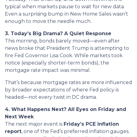
typical when markets pause to wait for new data.
Even a surprising bump in New Home Sales wasn’t
enough to move the needle much.
3. Today’s Big Drama? A Quiet Response
This morning, bonds barely moved—even after
news broke that President Trump is attempting to
fire Fed Governor Lisa Cook. While markets took
notice (especially shorter-term bonds), the
mortgage rate impact was minimal.
That’s because mortgage rates are more influenced
by broader expectations of where Fed policy is
headed—not every twist in DC drama.
4. What Happens Next? All Eyes on Friday and
Next Week
The next major event is
Friday’s PCE inflation
report
, one of the Fed’s preferred inflation gauges.