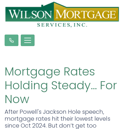
Mortgage Rates
Holding Steady… For
Now
After Powell's Jackson Hole speech,
mortgage rates hit their lowest levels
since Oct 2024. But don’t get too