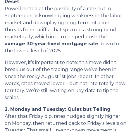
Reset
Powell hinted at the possibility of a rate cut in
September, acknowledging weakness in the labor
market and downplaying long-term inflation
threats from tariffs. That spurred a strong bond
market rally, which in turn helped push the
average 30-year fixed mortgage rate
down to
the lowest level of 2025.
However, it’s important to note: this move didn’t
break us out of the trading range we’ve been in
since the rocky August 1st jobs report. In other
words, rates moved lower—but not into totally new
territory. We’re still waiting on key data to tip the
scales.
2. Monday and Tuesday: Quiet but Telling
After that Friday dip, rates nudged slightly higher
on Monday, then returned back to Friday’s levels on
Tuesday. That small up-and-down movement is