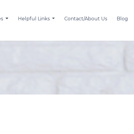
es
Helpful Links
Contact/About Us
Blog