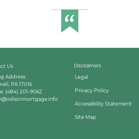
Disclaimers
ct Us
ng Address:
Legal
all, PA 17016
Privacy Policy
: (484) 201-9062
en@wilsonmortgage.info
Accessibility Statement
Site Map