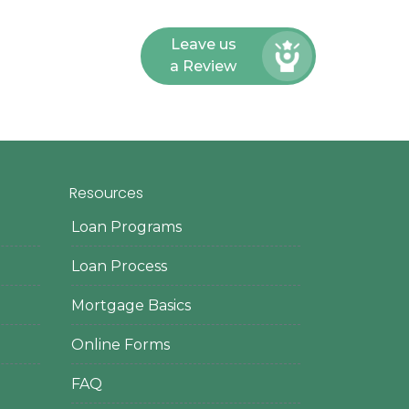
Leave us
a Review
Resources
Loan Programs
Loan Process
Mortgage Basics
Online Forms
FAQ