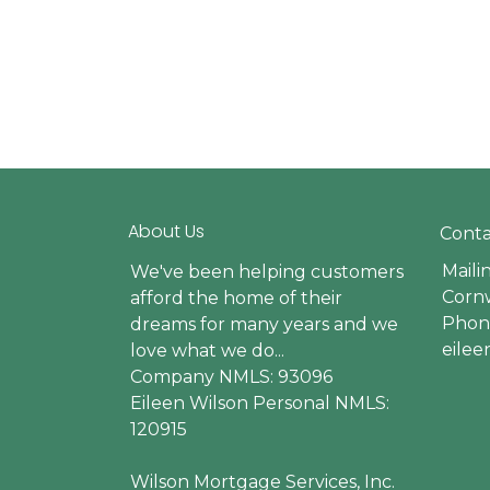
About Us
Conta
Maili
We've been helping customers
Cornw
afford the home of their
Phone
dreams for many years and we
eile
love what we do...
Company NMLS: 93096
Eileen Wilson Personal NMLS:
120915
Wilson Mortgage Services, Inc.