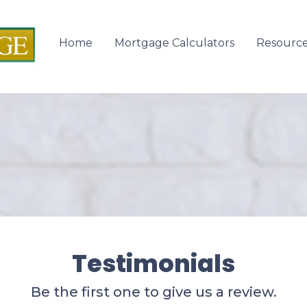
Home
Mortgage Calculators
Resourc
Testimonials
Be the first one to give us a review.