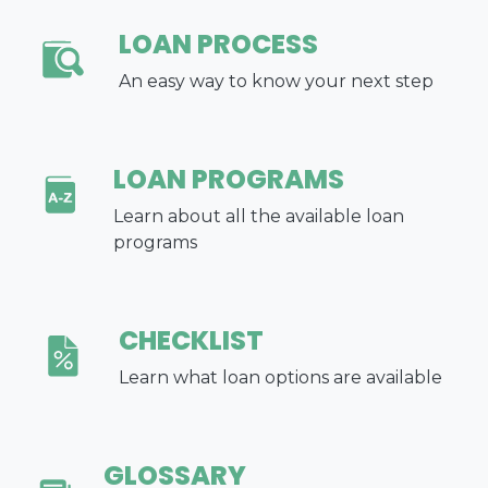
LOAN PROCESS
An easy way to know your next step
LOAN PROGRAMS
Learn about all the available loan
programs
CHECKLIST
Learn what loan options are available
GLOSSARY