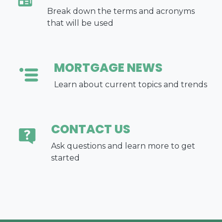
Break down the terms and acronyms
that will be used
MORTGAGE NEWS
Learn about current topics and trends
CONTACT US
Ask questions and learn more to get
started