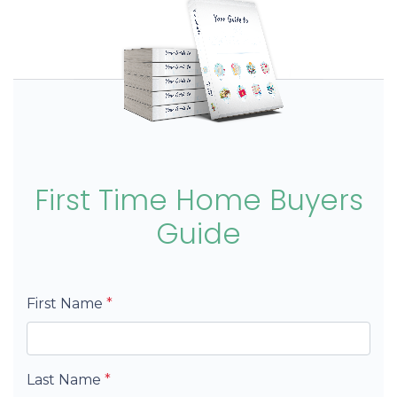
First Time Home Buyers
Guide
First Name
*
Last Name
*