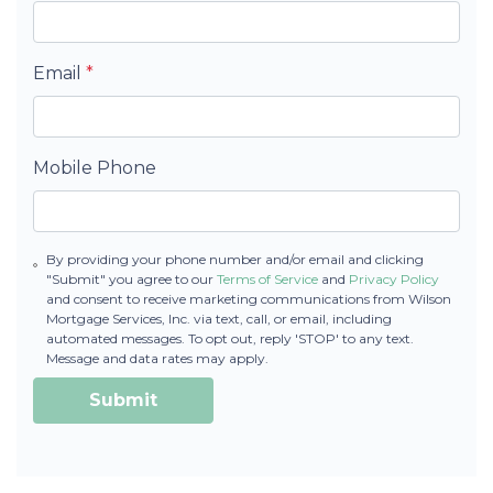
Email
*
Mobile Phone
By providing your phone number and/or email and clicking
"Submit" you agree to our
Terms of Service
and
Privacy Policy
and consent to receive marketing communications from Wilson
Mortgage Services, Inc. via text, call, or email, including
automated messages. To opt out, reply 'STOP' to any text.
Message and data rates may apply.
Submit