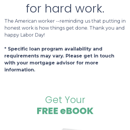
for hard work.
The American worker --reminding us that putting in
honest work is how things get done. Thank you and
happy Labor Day!
* Specific loan program availability and
requirements may vary. Please get in touch
with your mortgage advisor for more
information.
Get Your
FREE eBOOK