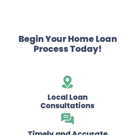
Begin Your Home Loan
Process Today!
Local Loan
Consultations
Timely and Accurate