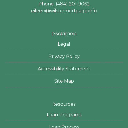
Phone: (484) 201-9062
eileen@wilsonmortgage.info
Disclaimers
Legal
Privacy Policy
Accessibility Statement
Site Map
Resources
Loan Programs
Loan Process