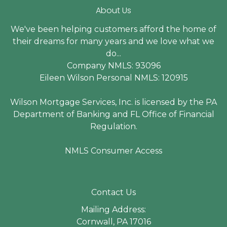
About Us
We've been helping customers afford the home of
their dreams for many years and we love what we
do...
Company NMLS: 93096
Eileen Wilson Personal NMLS: 120915
Wilson Mortgage Services, Inc. is licensed by the PA
Department of Banking and FL Office of Financial
Regulation.
NMLS Consumer Access
Contact Us
Mailing Address:
Cornwall, PA 17016