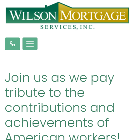
Join us as we pay
tribute to the
contributions and
achievements of
American workers!