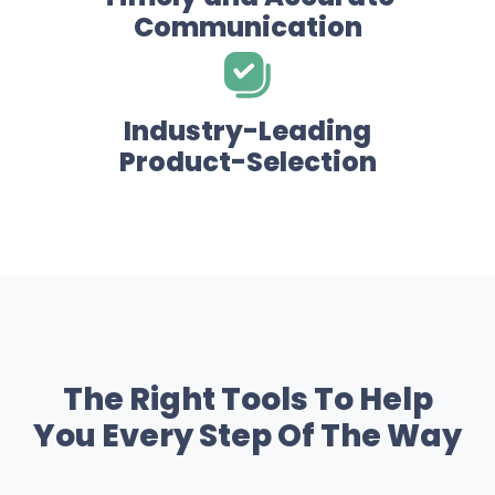
Communication
Industry-Leading
Product-Selection
The Right Tools To Help
You Every Step Of The Way