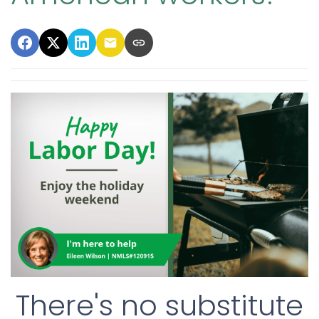
There's no substitute