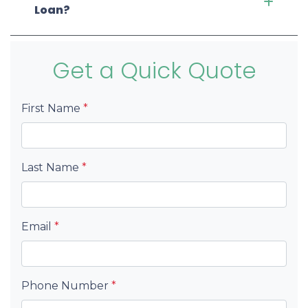
Loan?
Get a Quick Quote
First Name
*
Last Name
*
Email
*
Phone Number
*