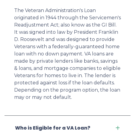
The Veteran Administration's Loan
originated in 1944 through the Servicemen's
Readjustment Act; also know as the GI Bill.
It was signed into law by President Franklin
D. Roosevelt and was designed to provide
Veterans with a federally-guaranteed home
loan with no down payment. VA loans are
made by private lenders like banks, savings
& loans, and mortgage companies to eligible
Veterans for homes to live in. The lender is
protected against loss if the loan defaults.
Depending on the program option, the loan
may or may not default.
Who is Eligible for a VA Loan?