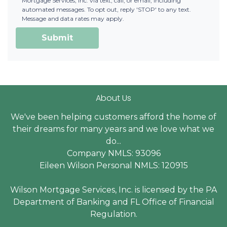
Mortgage Services, Inc. via text, call, or email, including
automated messages. To opt out, reply 'STOP' to any text.
Message and data rates may apply.
Submit
About Us
We've been helping customers afford the home of
their dreams for many years and we love what we
do...
Company NMLS: 93096
Eileen Wilson Personal NMLS: 120915
Wilson Mortgage Services, Inc. is licensed by the PA
Department of Banking and FL Office of Financial
Regulation.