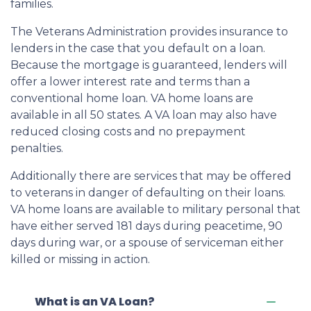
families.
The Veterans Administration provides insurance to
lenders in the case that you default on a loan.
Because the mortgage is guaranteed, lenders will
offer a lower interest rate and terms than a
conventional home loan. VA home loans are
available in all 50 states. A VA loan may also have
reduced closing costs and no prepayment
penalties.
Additionally there are services that may be offered
to veterans in danger of defaulting on their loans.
VA home loans are available to military personal that
have either served 181 days during peacetime, 90
days during war, or a spouse of serviceman either
killed or missing in action.
What is an VA Loan?