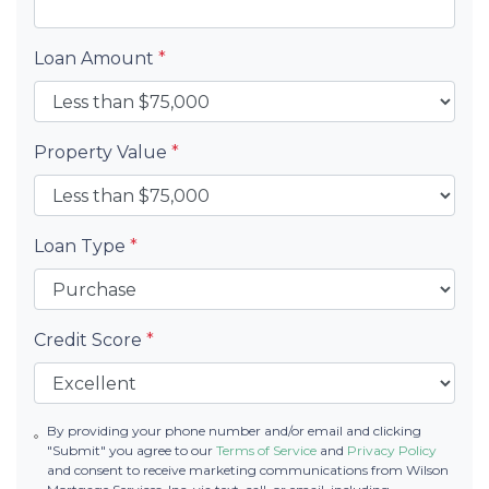
Loan Amount
*
Property Value
*
Loan Type
*
Credit Score
*
By providing your phone number and/or email and clicking
"Submit" you agree to our
Terms of Service
and
Privacy Policy
and consent to receive marketing communications from Wilson