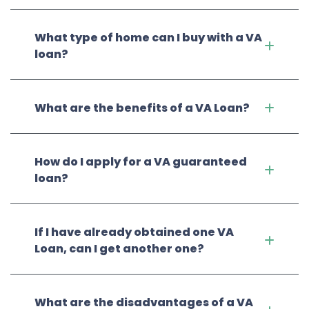
What type of home can I buy with a VA
loan?
What are the benefits of a VA Loan?
How do I apply for a VA guaranteed
loan?
If I have already obtained one VA
Loan, can I get another one?
What are the disadvantages of a VA