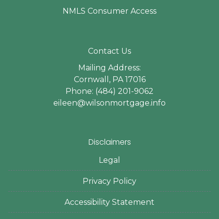
NMLS Consumer Access
Contact Us
Mailing Address:
Cornwall, PA 17016
Phone: (484) 201-9062
eileen@wilsonmortgage.info
Disclaimers
Legal
Privacy Policy
Accessibility Statement