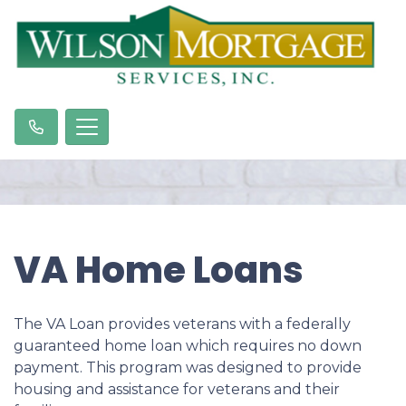
VA Home Loans
The VA Loan provides veterans with a federally
guaranteed home loan which requires no down
payment. This program was designed to provide
housing and assistance for veterans and their