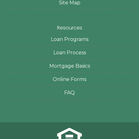
Site Map
Resources
Loan Programs
Loan Process
Mortgage Basics
Online Forms
FAQ