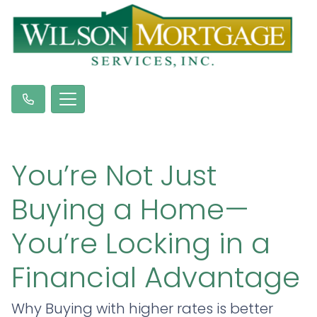
You’re Not Just
Buying a Home—
You’re Locking in a
Financial Advantage
Why Buying with higher rates is better