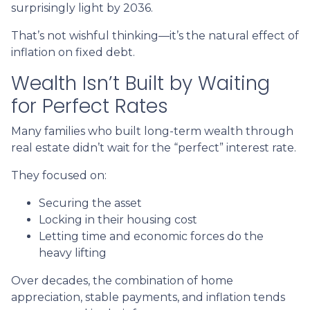
surprisingly light by 2036.
That’s not wishful thinking—it’s the natural effect of
inflation on fixed debt.
Wealth Isn’t Built by Waiting
for Perfect Rates
Many families who built long-term wealth through
real estate didn’t wait for the “perfect” interest rate.
They focused on:
Securing the asset
Locking in their housing cost
Letting time and economic forces do the
heavy lifting
Over decades, the combination of home
appreciation, stable payments, and inflation tends