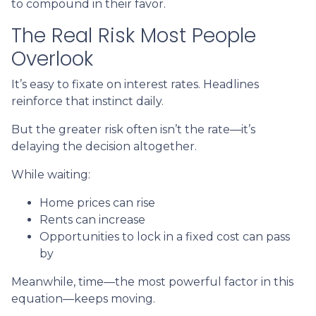
to compound in their favor.
The Real Risk Most People
Overlook
It’s easy to fixate on interest rates. Headlines
reinforce that instinct daily.
But the greater risk often isn’t the rate—it’s
delaying the decision altogether.
While waiting:
Home prices can rise
Rents can increase
Opportunities to lock in a fixed cost can pass
by
Meanwhile, time—the most powerful factor in this
equation—keeps moving.