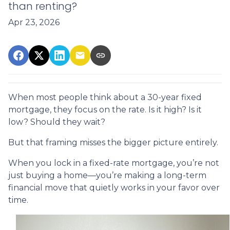
than renting?
Apr 23, 2026
When most people think about a 30-year fixed
mortgage, they focus on the rate. Is it high? Is it
low? Should they wait?
But that framing misses the bigger picture entirely.
When you lock in a fixed-rate mortgage, you’re not
just buying a home—you’re making a long-term
financial move that quietly works in your favor over
time.