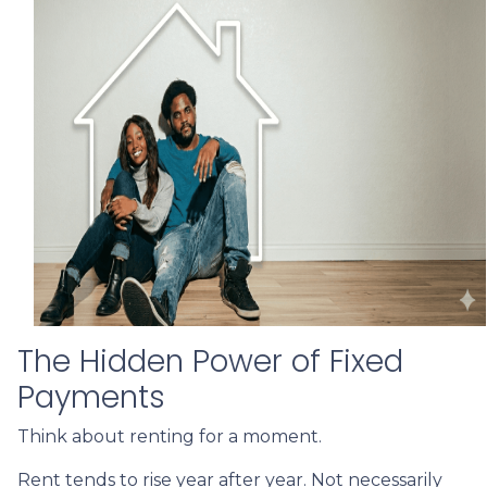
The Hidden Power of Fixed
Payments
Think about renting for a moment.
Rent tends to rise year after year. Not necessarily