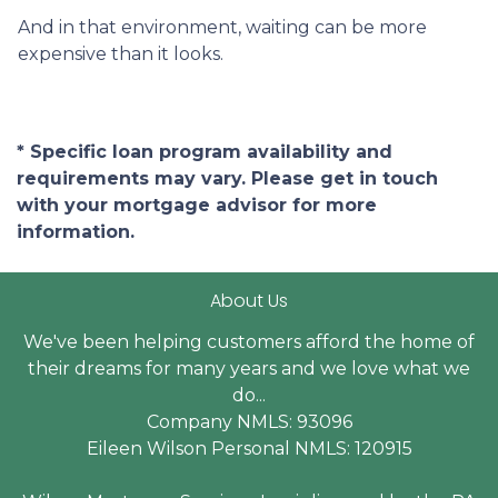
And in that environment, waiting can be more
expensive than it looks.
* Specific loan program availability and
requirements may vary. Please get in touch
with your mortgage advisor for more
information.
About Us
We've been helping customers afford the home of
their dreams for many years and we love what we
do...
Company NMLS: 93096
Eileen Wilson Personal NMLS: 120915