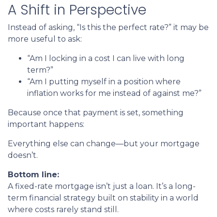
A Shift in Perspective
Instead of asking, “Is this the perfect rate?” it may be
more useful to ask:
“Am I locking in a cost I can live with long
term?”
“Am I putting myself in a position where
inflation works for me instead of against me?”
Because once that payment is set, something
important happens:
Everything else can change—but your mortgage
doesn’t.
Bottom line:
A fixed-rate mortgage isn’t just a loan. It’s a long-
term financial strategy built on stability in a world
where costs rarely stand still.