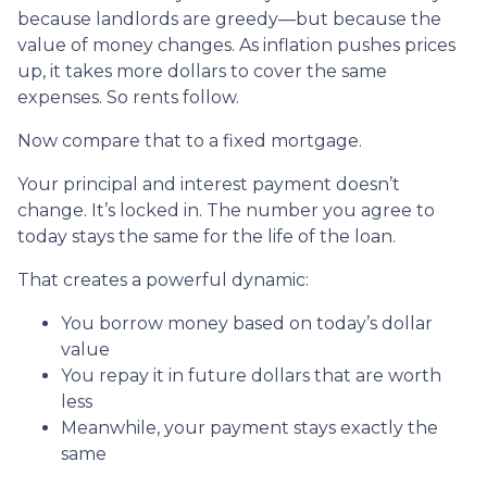
because landlords are greedy—but because the
value of money changes. As inflation pushes prices
up, it takes more dollars to cover the same
expenses. So rents follow.
Now compare that to a fixed mortgage.
Your principal and interest payment doesn’t
change. It’s locked in. The number you agree to
today stays the same for the life of the loan.
That creates a powerful dynamic:
You borrow money based on today’s dollar
value
You repay it in future dollars that are worth
less
Meanwhile, your payment stays exactly the
same