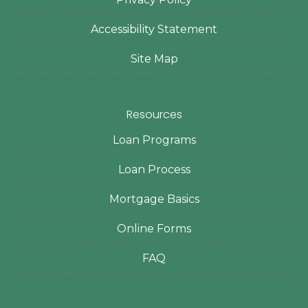
Accessibility Statement
Site Map
Resources
Loan Programs
Loan Process
Mortgage Basics
Online Forms
FAQ