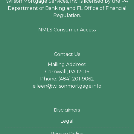
Wilson Mortgage Services, Inc. is licensed by the PA
Department of Banking and FL Office of Financial
Regulation.
NMLS Consumer Access
Contact Us
Mailing Address:
Cornwall, PA 17016
Phone: (484) 201-9062
eileen@wilsonmortgage.info
Disclaimers
Legal
Privacy Policy