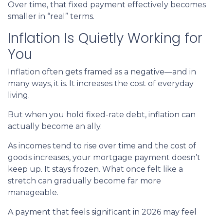
Over time, that fixed payment effectively becomes
smaller in “real” terms.
Inflation Is Quietly Working for
You
Inflation often gets framed as a negative—and in
many ways, it is. It increases the cost of everyday
living.
But when you hold fixed-rate debt, inflation can
actually become an ally.
As incomes tend to rise over time and the cost of
goods increases, your mortgage payment doesn’t
keep up. It stays frozen. What once felt like a
stretch can gradually become far more
manageable.
A payment that feels significant in 2026 may feel