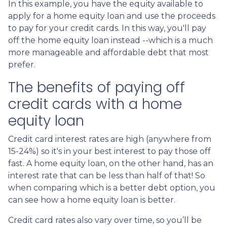
In this example, you have the equity available to
apply for a home equity loan and use the proceeds
to pay for your credit cards. In this way, you'll pay
off the home equity loan instead --which is a much
more manageable and affordable debt that most
prefer.
The benefits of paying off
credit cards with a home
equity loan
Credit card interest rates are high (anywhere from
15-24%) so it's in your best interest to pay those off
fast. A home equity loan, on the other hand, has an
interest rate that can be less than half of that! So
when comparing which is a better debt option, you
can see how a home equity loan is better.
Credit card rates also vary over time, so you’ll be