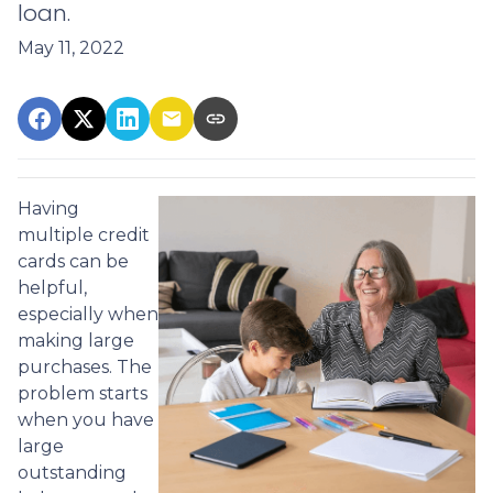
loan.
May 11, 2022
Having
multiple credit
cards can be
helpful,
especially when
making large
purchases. The
problem starts
when you have
large
outstanding