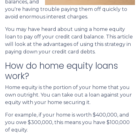
balances, and
you're having trouble paying them off quickly to
avoid enormous interest charges.
You may have heard about using a home equity
loan to pay off your credit card balance. This article
will look at the advantages of using this strategy in
paying down your credit card debts.
How do home equity loans
work?
Home equity is the portion of your home that you
own outright. You can take out a loan against your
equity with your home securing it.
For example, if your home is worth $400,000, and
you owe $300,000, this means you have $100,000
of equity.