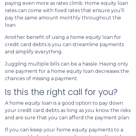
paying even more as rates climb. Home equity loan
rates can come with fixed rates that ensure you’ll
pay the same amount monthly throughout the
loan.
Another benefit of using a home equity loan for
credit card debts is you can streamline payments
and simplify everything.
Juggling multiple bills can be a hassle. Having only
one payment for a home equity loan decreases the
chances of missing a payment.
Is this the right call for you?
A home equity loan is a good option to pay down
your credit card debts as long as you know the risks
and are sure that you can afford the payment plan.
If you can keep your home equity payments to a