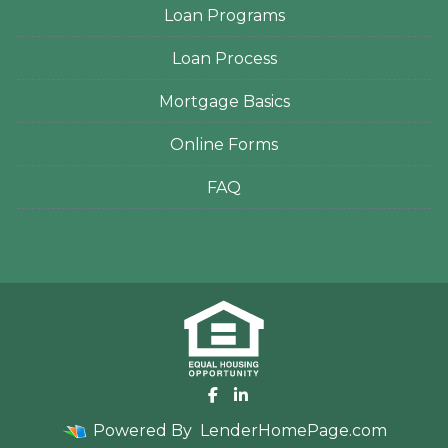
Loan Programs
Loan Process
Mortgage Basics
Online Forms
FAQ
Powered By
LenderHomePage.com