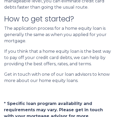
manageable level, you can eliminate credit card
debts faster than going the usual route.
How to get started?
The application process for a home equity loan is
generally the same as when you applied for your
mortgage.
If you think that a home equity loan is the best way
to pay off your credit card debts, we can help by
providing the best offers, rates, and terms.
Get in touch with one of our loan advisors to know
more about our home equity loans.
* Specific loan program availability and
requirements may vary. Please get in touch
with your mortgage advisor for more