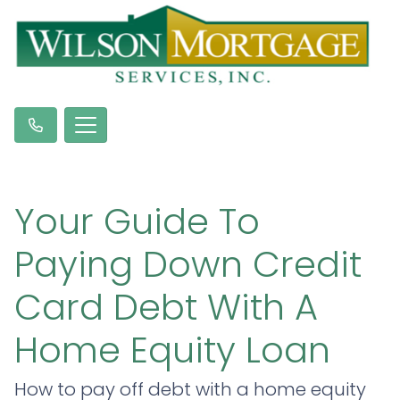
Your Guide To
Paying Down Credit
Card Debt With A
Home Equity Loan
How to pay off debt with a home equity