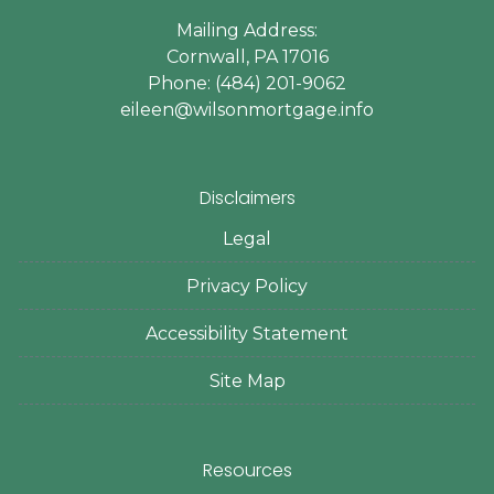
Mailing Address:
Cornwall, PA 17016
Phone: (484) 201-9062
eileen@wilsonmortgage.info
Disclaimers
Legal
Privacy Policy
Accessibility Statement
Site Map
Resources