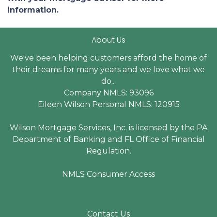
information.
About Us
We've been helping customers afford the home of
their dreams for many years and we love what we
do...
Company NMLS: 93096
Eileen Wilson Personal NMLS: 120915
Wilson Mortgage Services, Inc. is licensed by the PA
Department of Banking and FL Office of Financial
Regulation.
NMLS Consumer Access
Contact Us