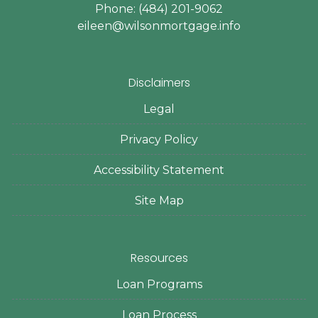
Phone: (484) 201-9062
eileen@wilsonmortgage.info
Disclaimers
Legal
Privacy Policy
Accessibility Statement
Site Map
Resources
Loan Programs
Loan Process