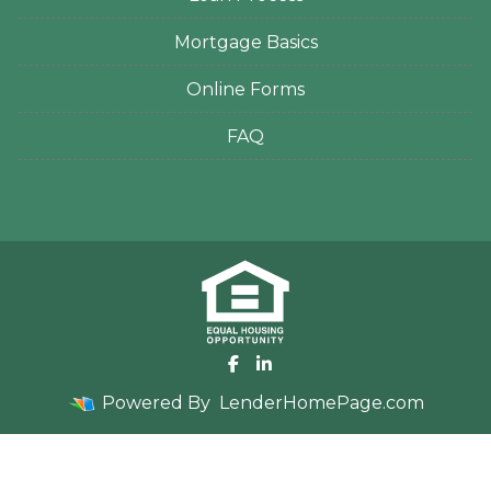
Mortgage Basics
Online Forms
FAQ
Powered By
LenderHomePage.com