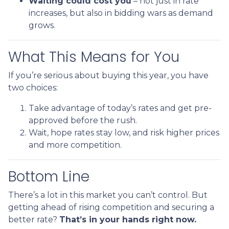
Waiting could cost you
– not just in rate
increases, but also in bidding wars as demand
grows.
What This Means for You
If you’re serious about buying this year, you have
two choices:
Take advantage of today’s rates and get pre-
approved before the rush.
Wait, hope rates stay low, and risk higher prices
and more competition.
Bottom Line
There’s a lot in this market you can’t control. But
getting ahead of rising competition and securing a
better rate?
That’s in your hands right now.