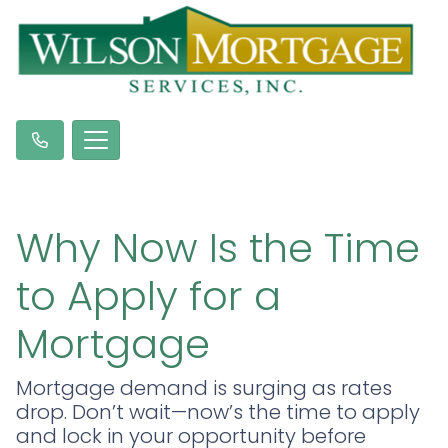
Why Now Is the Time
to Apply for a
Mortgage
Mortgage demand is surging as rates
drop. Don’t wait—now’s the time to apply
and lock in your opportunity before