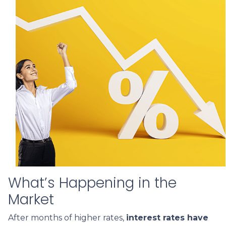
What’s Happening in the
Market
After months of higher rates,
interest rates have