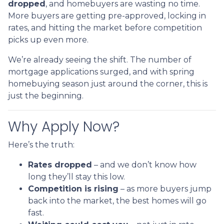
dropped
, and homebuyers are wasting no time.
More buyers are getting pre-approved, locking in
rates, and hitting the market before competition
picks up even more.
We’re already seeing the shift. The number of
mortgage applications surged, and with spring
homebuying season just around the corner, this is
just the beginning.
Why Apply Now?
Here’s the truth:
Rates dropped
– and we don’t know how
long they’ll stay this low.
Competition is rising
– as more buyers jump
back into the market, the best homes will go
fast.