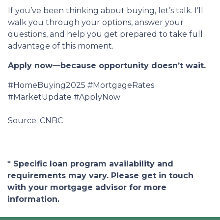
If you’ve been thinking about buying, let’s talk. I’ll
walk you through your options, answer your
questions, and help you get prepared to take full
advantage of this moment.
Apply now—because opportunity doesn’t wait.
#HomeBuying2025 #MortgageRates
#MarketUpdate #ApplyNow
Source: CNBC
* Specific loan program availability and
requirements may vary. Please get in touch
with your mortgage advisor for more
information.