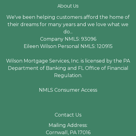
About Us
We've been helping customers afford the home of
their dreams for many years and we love what we
do...
Company NMLS: 93096
Eileen Wilson Personal NMLS: 120915
Wilson Mortgage Services, Inc. is licensed by the PA
Department of Banking and FL Office of Financial
Regulation.
NMLS Consumer Access
Contact Us
Mailing Address:
Cornwall, PA 17016