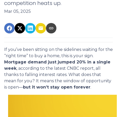
competition heats up.
Mar 05, 2025
If you’ve been sitting on the sidelines waiting for the
“right time” to buy a home, this is your sign.
Mortgage demand just jumped 20% in a single
week
, according to the latest CNBC report, all
thanks to falling interest rates. What does that
mean for you? It means the window of opportunity
is open—
but it won’t stay open forever
.