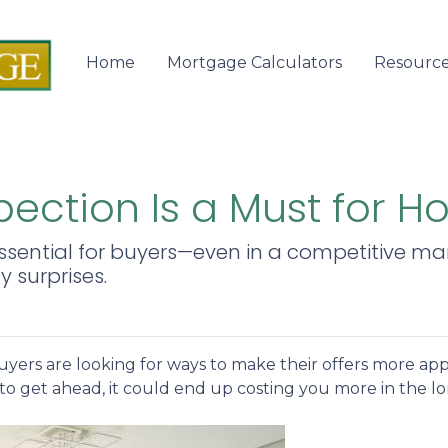
Home
Mortgage Calculators
Resourc
ection Is a Must for 
sential for buyers—even in a competitive mark
 surprises.
yers are looking for ways to make their offers more ap
to get ahead, it could end up costing you more in the l