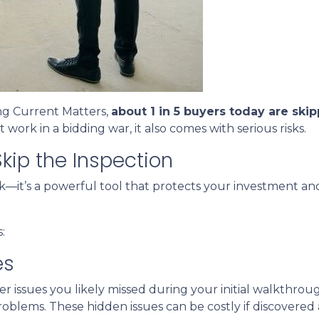
ng Current Matters,
about 1 in 5 buyers today are ski
 work in a bidding war, it also comes with serious risks.
kip the Inspection
ck—it’s a powerful tool that protects your investment and
:
es
r issues you likely missed during your initial walkthro
blems. These hidden issues can be costly if discovered a