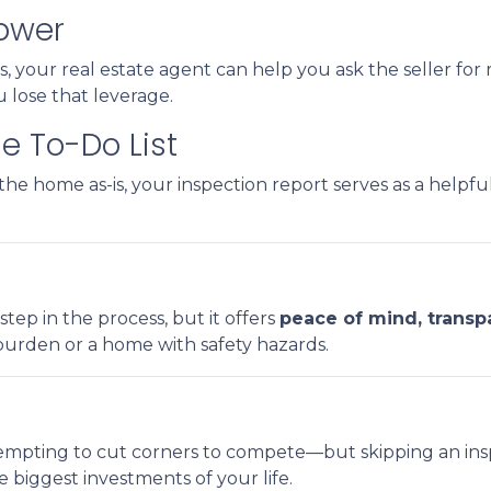
Power
, your real estate agent can help you ask the seller for r
u lose that leverage.
e To-Do List
he home as-is, your inspection report serves as a helpfu
step in the process, but it offers
peace of mind, transp
 burden or a home with safety hazards.
tempting to cut corners to compete—but skipping an insp
 biggest investments of your life.