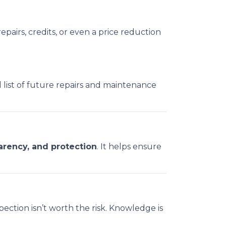
epairs, credits, or even a price reduction
l list of future repairs and maintenance
arency, and protection
. It helps ensure
ection isn’t worth the risk. Knowledge is