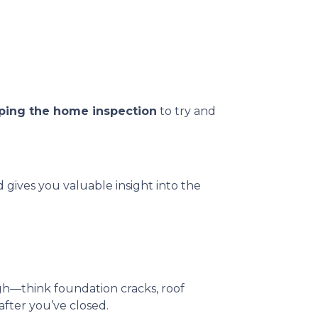
pping the home inspection
to try and
 gives you valuable insight into the
ugh—think foundation cracks, roof
fter you’ve closed.