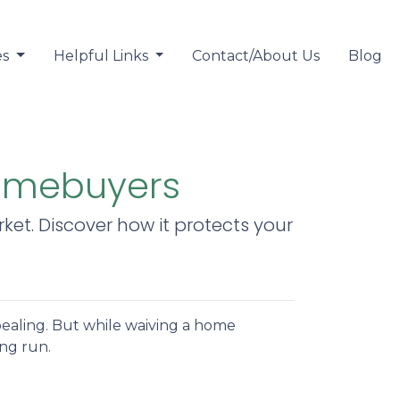
es
Helpful Links
Contact/About Us
Blog
Homebuyers
et. Discover how it protects your
pealing. But while waiving a home
ong run.