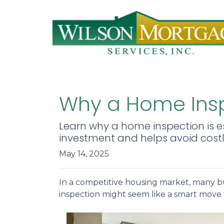
Why a Home Insp
Learn why a home inspection is es
investment and helps avoid costly
May 14, 2025
In a competitive housing market, many bu
inspection might seem like a smart move 