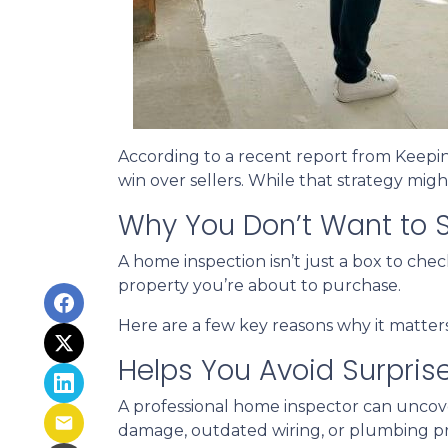
According to a recent report from Keepi
win over sellers. While that strategy might
Why You Don’t Want to S
A home inspection isn’t just a box to che
property you’re about to purchase.
Here are a few key reasons why it matters
Helps You Avoid Surpris
A professional home inspector can uncove
damage, outdated wiring, or plumbing pro