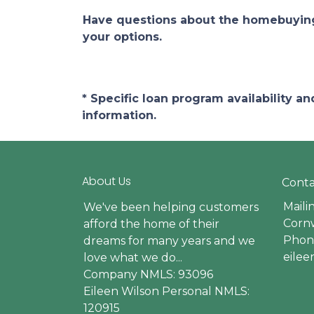
Have questions about the homebuying 
your options.
* Specific loan program availability 
information.
About Us
Conta
Maili
We've been helping customers
Cornw
afford the home of their
Phone
dreams for many years and we
eile
love what we do...
Company NMLS: 93096
Eileen Wilson Personal NMLS:
120915