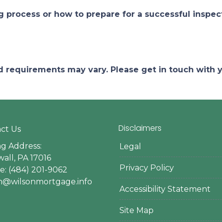
process or how to prepare for a successful inspect
and requirements may vary. Please get in touch with
Disclaimers
ct Us
ng Address:
Legal
all, PA 17016
Privacy Policy
: (484) 201-9062
en@wilsonmortgage.info
Accessibility Statement
Site Map