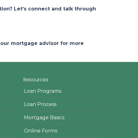
ion? Let’s connect and talk through
 your mortgage advisor for more
Resources
Loan Programs
Loan Process
Mortgage Basics
Online Forms