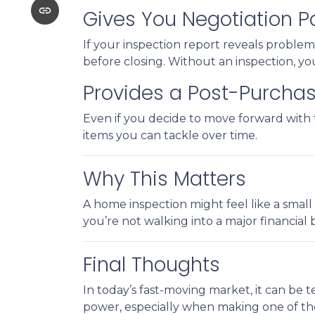
Gives You Negotiation 
If your inspection report reveals problems
before closing. Without an inspection, yo
Provides a Post-Purchas
Even if you decide to move forward with t
items you can tackle over time.
Why This Matters
A home inspection might feel like a small 
you’re not walking into a major financial
Final Thoughts
In today’s fast-moving market, it can be 
power, especially when making one of the