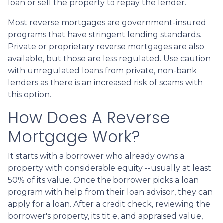
loan or sell the property to repay the lender.
Most reverse mortgages are government-insured
programs that have stringent lending standards.
Private or proprietary reverse mortgages are also
available, but those are less regulated. Use caution
with unregulated loans from private, non-bank
lenders as there is an increased risk of scams with
this option.
How Does A Reverse
Mortgage Work?
It starts with a borrower who already owns a
property with considerable equity --usually at least
50% of its value. Once the borrower picks a loan
program with help from their loan advisor, they can
apply for a loan. After a credit check, reviewing the
borrower's property, its title, and appraised value,