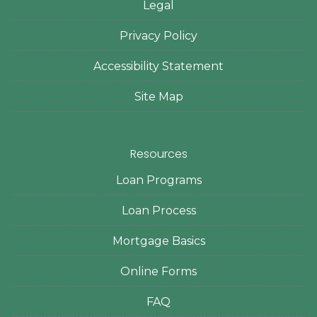
Legal
Privacy Policy
Accessibility Statement
Site Map
Resources
Loan Programs
Loan Process
Mortgage Basics
Online Forms
FAQ