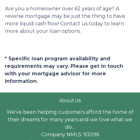
Are you a homeowner over 62 years of age? A
reverse mortgage may be just the thing to have
more liquid cash flow! Contact us today to learn
more about your loan options.
* Specific loan program availability and
requirements may vary. Please get in touch
with your mortgage advisor for more
information.
About Us
We've been helping customers afford the home of
their dreams for many years and we love what we
do...
Company NMLS: 93096