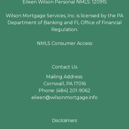
Eileen Wilson Personal NMLS: 120915
Wilson Mortgage Services, Inc. is licensed by the PA
Department of Banking and FL Office of Financial
Regulation.
NMLS Consumer Access
Contact Us
Mailing Address:
Cornwall, PA 17016
Phone: (484) 201-9062
eileen@wilsonmortgage.info
Disclaimers