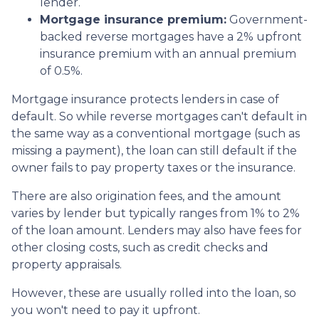
lender.
Mortgage insurance premium:
Government-
backed reverse mortgages have a 2% upfront
insurance premium with an annual premium
of 0.5%.
Mortgage insurance protects lenders in case of
default. So while reverse mortgages can't default in
the same way as a conventional mortgage (such as
missing a payment), the loan can still default if the
owner fails to pay property taxes or the insurance.
There are also origination fees, and the amount
varies by lender but typically ranges from 1% to 2%
of the loan amount. Lenders may also have fees for
other closing costs, such as credit checks and
property appraisals.
However, these are usually rolled into the loan, so
you won't need to pay it upfront.