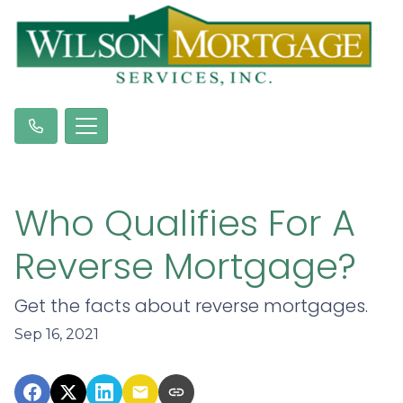
Who Qualifies For A
Reverse Mortgage?
Get the facts about reverse mortgages.
Sep 16, 2021