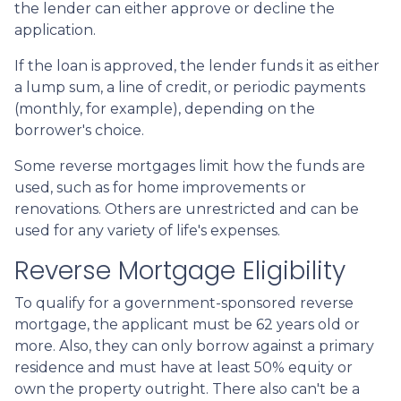
the lender can either approve or decline the
application.
If the loan is approved, the lender funds it as either
a lump sum, a line of credit, or periodic payments
(monthly, for example), depending on the
borrower's choice.
Some reverse mortgages limit how the funds are
used, such as for home improvements or
renovations. Others are unrestricted and can be
used for any variety of life's expenses.
Reverse Mortgage Eligibility
To qualify for a government-sponsored reverse
mortgage, the applicant must be 62 years old or
more. Also, they can only borrow against a primary
residence and must have at least 50% equity or
own the property outright. There also can't be a