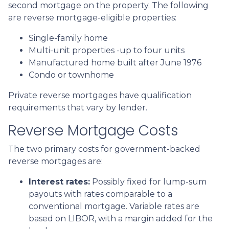
second mortgage on the property. The following
are reverse mortgage-eligible properties:
Single-family home
Multi-unit properties -up to four units
Manufactured home built after June 1976
Condo or townhome
Private reverse mortgages have qualification
requirements that vary by lender.
Reverse Mortgage Costs
The two primary costs for government-backed
reverse mortgages are:
Interest rates:
Possibly fixed for lump-sum
payouts with rates comparable to a
conventional mortgage. Variable rates are
based on LIBOR, with a margin added for the