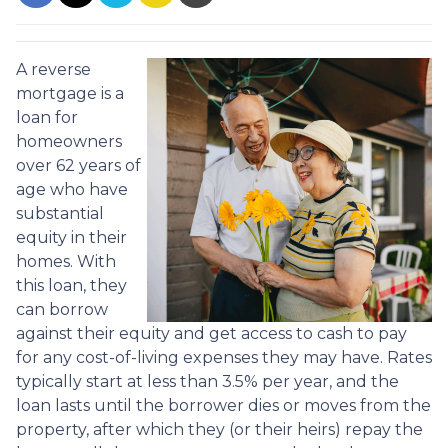
A reverse
mortgage is a
loan for
homeowners
over 62 years of
age who have
substantial
equity in their
homes. With
this loan, they
can borrow
against their equity and get access to cash to pay
for any cost-of-living expenses they may have. Rates
typically start at less than 3.5% per year, and the
loan lasts until the borrower dies or moves from the
property, after which they (or their heirs) repay the