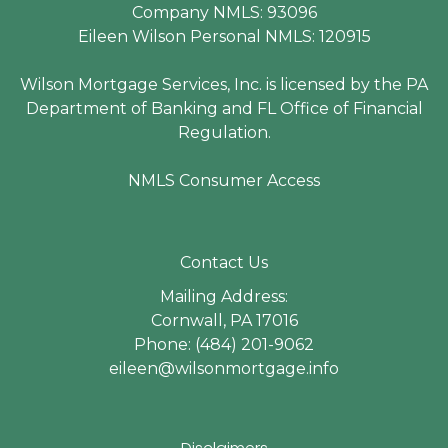
Company NMLS: 93096
Eileen Wilson Personal NMLS: 120915
Wilson Mortgage Services, Inc. is licensed by the PA
Department of Banking and FL Office of Financial
Regulation.
NMLS Consumer Access
Contact Us
Mailing Address:
Cornwall, PA 17016
Phone: (484) 201-9062
eileen@wilsonmortgage.info