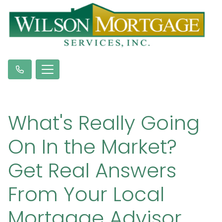
What's Really Going
On In the Market?
Get Real Answers
From Your Local
Mortgage Advisor