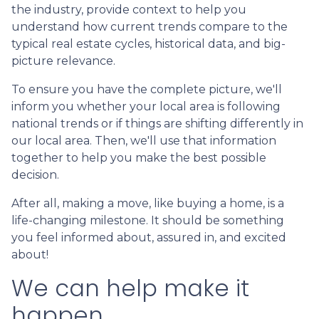
the industry, provide context to help you
understand how current trends compare to the
typical real estate cycles, historical data, and big-
picture relevance.
To ensure you have the complete picture, we'll
inform you whether your local area is following
national trends or if things are shifting differently in
our local area. Then, we'll use that information
together to help you make the best possible
decision.
After all, making a move, like buying a home, is a
life-changing milestone. It should be something
you feel informed about, assured in, and excited
about!
We can help make it
happen.