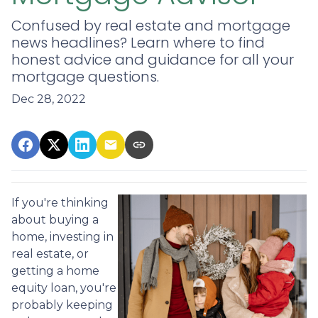
Confused by real estate and mortgage
news headlines? Learn where to find
honest advice and guidance for all your
mortgage questions.
Dec 28, 2022
If you're thinking
about buying a
home, investing in
real estate, or
getting a home
equity loan, you're
probably keeping