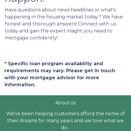
Have questions about news headlines or what's
happening in the housing market today? We have
honest and thorough answers! Connect with us
today and gain the expert insight you need to
mortgage confidently!
* Specific loan program availability and
requirements may vary. Please get in touch
with your mortgage advisor for more
information.
About Us
We've been helping customers afford the home of
their dreams for many years and we love what we
do...