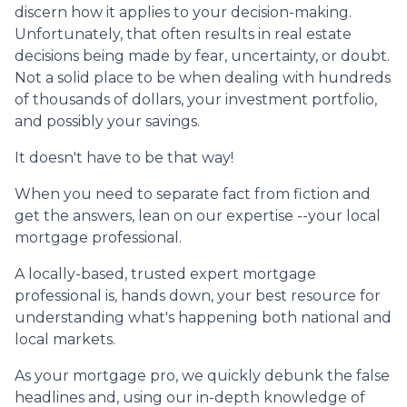
discern how it applies to your decision-making.
Unfortunately, that often results in real estate
decisions being made by fear, uncertainty, or doubt.
Not a solid place to be when dealing with hundreds
of thousands of dollars, your investment portfolio,
and possibly your savings.
It doesn't have to be that way!
When you need to separate fact from fiction and
get the answers, lean on our expertise --your local
mortgage professional.
A locally-based, trusted expert mortgage
professional is, hands down, your best resource for
understanding what's happening both national and
local markets.
As your mortgage pro, we quickly debunk the false
headlines and, using our in-depth knowledge of