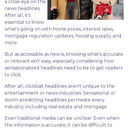
a close eye on the
news headlines.
After all, it's
essential to know
what's going on with home prices, interest rates,
mortgage regulation updates, housing supply, and
more.
But as accessible as new is, knowing what's accurate
or relevant isn't easy, especially considering how
sensationalized headlines need to be to get readers
to click.
After all, clickbait headlines aren't unique to the
entertainment or news industries. Sensational or
doom-predicting headlines permeate every
industry, including real estate and mortgage.
Even traditional media can be unclear. Even when
the information is accurate, it can be difficult to