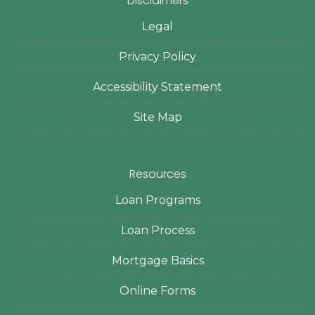
Disclaimers
Legal
Privacy Policy
Accessibility Statement
Site Map
Resources
Loan Programs
Loan Process
Mortgage Basics
Online Forms