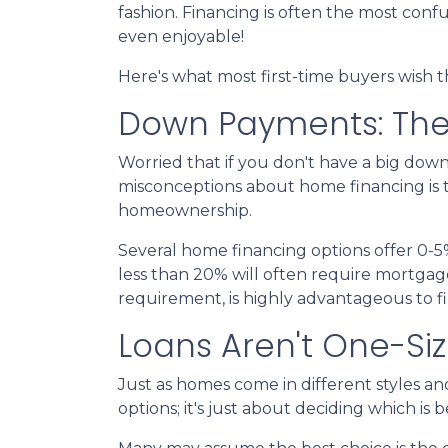
fashion. Financing is often the most confu
even enjoyable!
Here's what most first-time buyers wish
Down Payments: The
Worried that if you don't have a big dow
misconceptions about home financing is 
homeownership.
Several home financing options offer 0-5
less than 20% will often require mortgag
requirement, is highly advantageous to f
Loans Aren't One-Size
Just as homes come in different styles an
options; it's just about deciding which is 