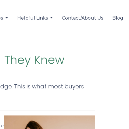
es
Helpful Links
Contact/About Us
Blog
h They Knew
ledge. This is what most buyers
le