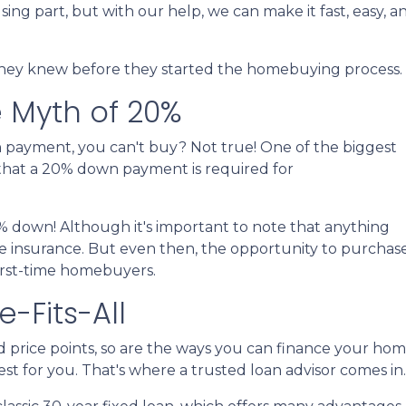
sing part, but with our help, we can make it fast, easy, a
 they knew before they started the homebuying process.
 Myth of 20%
n payment, you can't buy? Not true! One of the biggest
that a 20% down payment is required for
% down! Although it's important to note that anything
e insurance. But even then, the opportunity to purchase
irst-time homebuyers.
-Fits-All
d price points, so are the ways you can finance your ho
best for you. That's where a trusted loan advisor comes in.