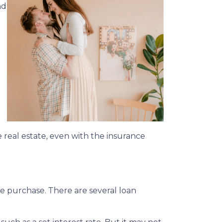
nd
 real estate, even with the insurance
me purchase. There are several loan