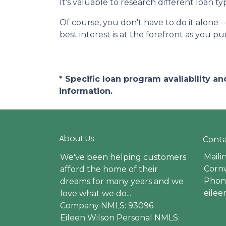
It's valuable to research different loan t
Of course, you don't have to do it alone -
best interest is at the forefront as you p
* Specific loan program availability 
information.
About Us
Conta
Maili
We've been helping customers
Cornw
afford the home of their
Phone
dreams for many years and we
eile
love what we do...
Company NMLS: 93096
Eileen Wilson Personal NMLS: