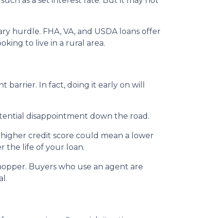
uch as a set interest rate. But it may not
ary hurdle. FHA, VA, and USDA loans offer
ing to live in a rural area.
arrier. In fact, doing it early on will
tential disappointment down the road.
 A higher credit score could mean a lower
 the life of your loan.
shopper. Buyers who use an agent are
l.