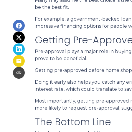
Many may assume the best choice is the cl
be the best fit.
For example, a government-backed loan mi
impressive financing options for people w
Getting Pre-Approve
Pre-approval plays a major role in buying 
prove to be beneficial.
Getting pre-approved before home shoppi
Doing it early also helps you catch any e
interest rate, which could translate to sa
Most importantly, getting pre-approved m
more likely to request pre-approval, su
The Bottom Line