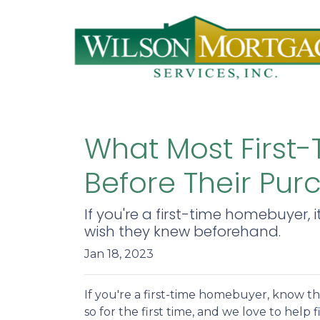
What Most First
Before Their Pur
If you're a first-time homebuyer, 
wish they knew beforehand.
Jan 18, 2023
If you're a first-time homebuyer, know t
so for the first time, and we love to help