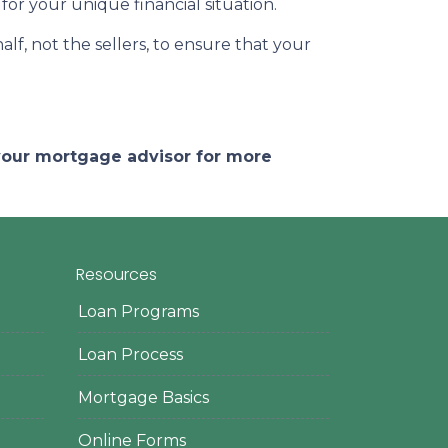
for your unique financial situation.
lf, not the sellers, to ensure that your
 your mortgage advisor for more
Resources
Loan Programs
Loan Process
Mortgage Basics
Online Forms