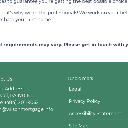
ypes to guarantee you're getting the best possible choice 
-that's why we're the professionals! We work on your beha
urchase your first home.
and requirements may vary. Please get in touch with
Disclaimers
ct Us
ng Address:
Legal
all, PA 17016
Privacy Policy
: (484) 201-9062
en@wilsonmortgage.info
Accessibility Statement
Site Map