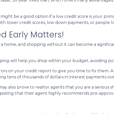
assic 30-year fixed loan, which offers many advantages, s
ght be a good option if a low credit score is your prim
ith lower credit scores, low down payments, or people look
d Early Matters!
a home, and shopping without it can become a significant b
ng will help you shop within your budget, avoiding po
rrors on your credit report to give you time to fix them.
ving tens of thousands of dollars in interest payments over
ay also prove to realtor agents that you are a serious 
ggesting that their agent highly recommends pre-approva