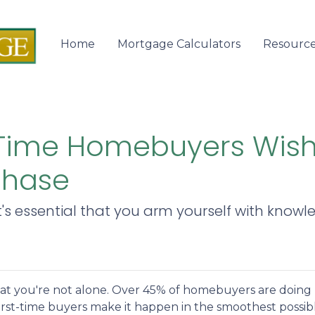
Home
Mortgage Calculators
Resourc
-Time Homebuyers Wis
chase
it's essential that you arm yourself with know
hat you're not alone. Over 45% of homebuyers are doing
 first-time buyers make it happen in the smoothest possib