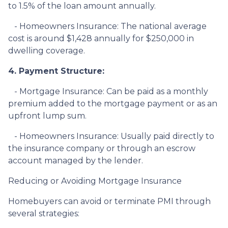
to 1.5% of the loan amount annually.
- Homeowners Insurance: The national average
cost is around $1,428 annually for $250,000 in
dwelling coverage.
4. Payment Structure:
- Mortgage Insurance: Can be paid as a monthly
premium added to the mortgage payment or as an
upfront lump sum.
- Homeowners Insurance: Usually paid directly to
the insurance company or through an escrow
account managed by the lender.
Reducing or Avoiding Mortgage Insurance
Homebuyers can avoid or terminate PMI through
several strategies: