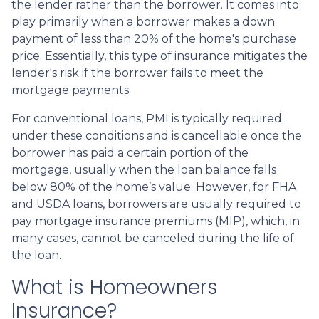
the lender rather than the borrower. It comes into
play primarily when a borrower makes a down
payment of less than 20% of the home's purchase
price. Essentially, this type of insurance mitigates the
lender's risk if the borrower fails to meet the
mortgage payments.
For conventional loans, PMI is typically required
under these conditions and is cancellable once the
borrower has paid a certain portion of the
mortgage, usually when the loan balance falls
below 80% of the home’s value. However, for FHA
and USDA loans, borrowers are usually required to
pay mortgage insurance premiums (MIP), which, in
many cases, cannot be canceled during the life of
the loan.
What is Homeowners
Insurance?