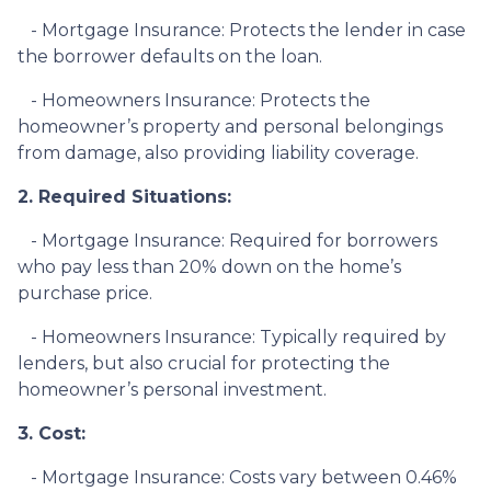
- Mortgage Insurance: Protects the lender in case
the borrower defaults on the loan.
- Homeowners Insurance: Protects the
homeowner’s property and personal belongings
from damage, also providing liability coverage.
2. Required Situations:
- Mortgage Insurance: Required for borrowers
who pay less than 20% down on the home’s
purchase price.
- Homeowners Insurance: Typically required by
lenders, but also crucial for protecting the
homeowner’s personal investment.
3. Cost:
- Mortgage Insurance: Costs vary between 0.46%