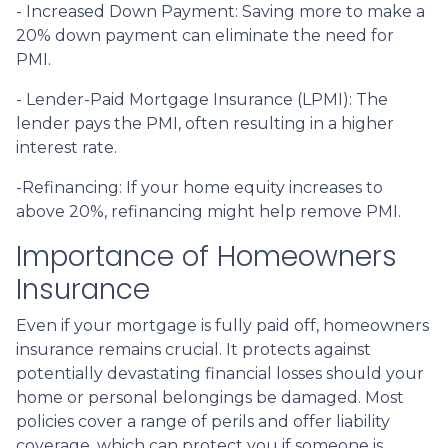
- Increased Down Payment: Saving more to make a
20% down payment can eliminate the need for
PMI.
- Lender-Paid Mortgage Insurance (LPMI): The
lender pays the PMI, often resulting in a higher
interest rate.
-Refinancing: If your home equity increases to
above 20%, refinancing might help remove PMI.
Importance of Homeowners
Insurance
Even if your mortgage is fully paid off, homeowners
insurance remains crucial. It protects against
potentially devastating financial losses should your
home or personal belongings be damaged. Most
policies cover a range of perils and offer liability
coverage, which can protect you if someone is