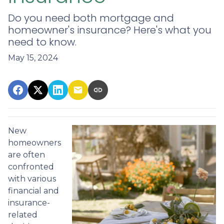
Do you need both mortgage and
homeowner's insurance? Here's what you
need to know.
May 15, 2024
New
homeowners
are often
confronted
with various
financial and
insurance-
related