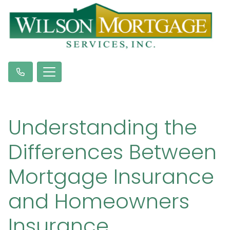
Understanding the
Differences Between
Mortgage Insurance
and Homeowners
Insurance