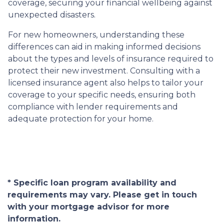
coverage, securing your financial wellbeing against
unexpected disasters.
For new homeowners, understanding these
differences can aid in making informed decisions
about the types and levels of insurance required to
protect their new investment. Consulting with a
licensed insurance agent also helps to tailor your
coverage to your specific needs, ensuring both
compliance with lender requirements and
adequate protection for your home.
* Specific loan program availability and
requirements may vary. Please get in touch
with your mortgage advisor for more
information.