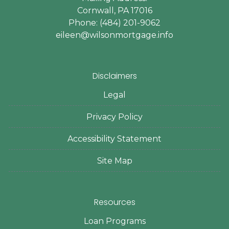
Cornwall, PA 17016
Phone: (484) 201-9062
eileen@wilsonmortgage.info
Disclaimers
Legal
Privacy Policy
Accessibility Statement
Site Map
Resources
Loan Programs