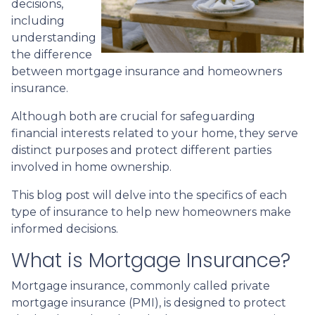
decisions,
including
understanding
the difference
between mortgage insurance and homeowners
insurance.
Although both are crucial for safeguarding
financial interests related to your home, they serve
distinct purposes and protect different parties
involved in home ownership.
This blog post will delve into the specifics of each
type of insurance to help new homeowners make
informed decisions.
What is Mortgage Insurance?
Mortgage insurance, commonly called private
mortgage insurance (PMI), is designed to protect