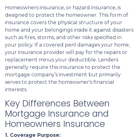
Homeowners insurance, or hazard insurance, is
designed to protect the homeowner. This form of
insurance covers the physical structure of your
home and your belongings inside it against disasters
such as fires, storms, and other risks specified in
your policy. If a covered peril damages your home,
your insurance provider will pay for the repairs or
replacement minus your deductible. Lenders
generally require this insurance to protect the
mortgage company’s investment but primarily
serves to protect the homeowner's financial
interests.
Key Differences Between
Mortgage Insurance and
Homeowners Insurance
1. Coverage Purpose: