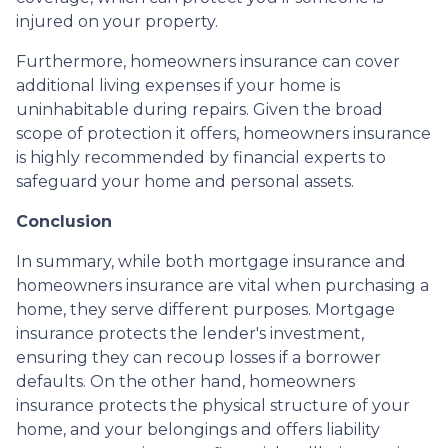
injured on your property.
Furthermore, homeowners insurance can cover
additional living expenses if your home is
uninhabitable during repairs. Given the broad
scope of protection it offers, homeowners insurance
is highly recommended by financial experts to
safeguard your home and personal assets.
Conclusion
In summary, while both mortgage insurance and
homeowners insurance are vital when purchasing a
home, they serve different purposes. Mortgage
insurance protects the lender's investment,
ensuring they can recoup losses if a borrower
defaults. On the other hand, homeowners
insurance protects the physical structure of your
home, and your belongings and offers liability