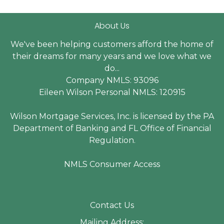
About Us
We've been helping customers afford the home of
their dreams for many years and we love what we
do...
Company NMLS: 93096
Eileen Wilson Personal NMLS: 120915
Wilson Mortgage Services, Inc. is licensed by the PA
Department of Banking and FL Office of Financial
Regulation.
NMLS Consumer Access
Contact Us
Mailing Address: