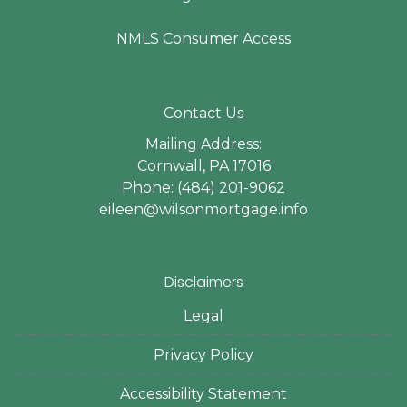
NMLS Consumer Access
Contact Us
Mailing Address:
Cornwall, PA 17016
Phone: (484) 201-9062
eileen@wilsonmortgage.info
Disclaimers
Legal
Privacy Policy
Accessibility Statement