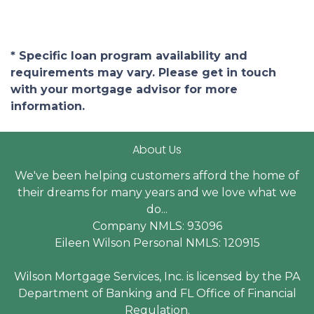
* Specific loan program availability and
requirements may vary. Please get in touch
with your mortgage advisor for more
information.
About Us
We've been helping customers afford the home of
their dreams for many years and we love what we
do...
Company NMLS: 93096
Eileen Wilson Personal NMLS: 120915
Wilson Mortgage Services, Inc. is licensed by the PA
Department of Banking and FL Office of Financial
Regulation.