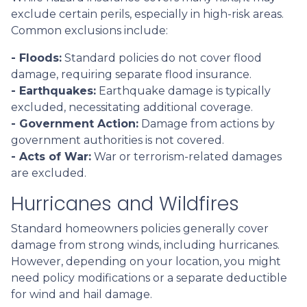
exclude certain perils, especially in high-risk areas.
Common exclusions include:
- Floods:
Standard policies do not cover flood
damage, requiring separate flood insurance.
- Earthquakes:
Earthquake damage is typically
excluded, necessitating additional coverage.
- Government Action:
Damage from actions by
government authorities is not covered.
- Acts of War:
War or terrorism-related damages
are excluded.
Hurricanes and Wildfires
Standard homeowners policies generally cover
damage from strong winds, including hurricanes.
However, depending on your location, you might
need policy modifications or a separate deductible
for wind and hail damage.