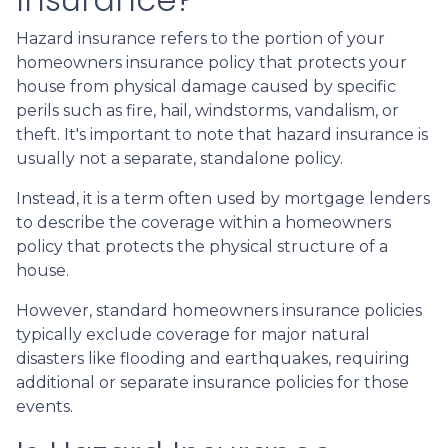
Hazard insurance refers to the portion of your
homeowners insurance policy that protects your
house from physical damage caused by specific
perils such as fire, hail, windstorms, vandalism, or
theft. It's important to note that hazard insurance is
usually not a separate, standalone policy.
Instead, it is a term often used by mortgage lenders
to describe the coverage within a homeowners
policy that protects the physical structure of a
house.
However, standard homeowners insurance policies
typically exclude coverage for major natural
disasters like flooding and earthquakes, requiring
additional or separate insurance policies for those
events.