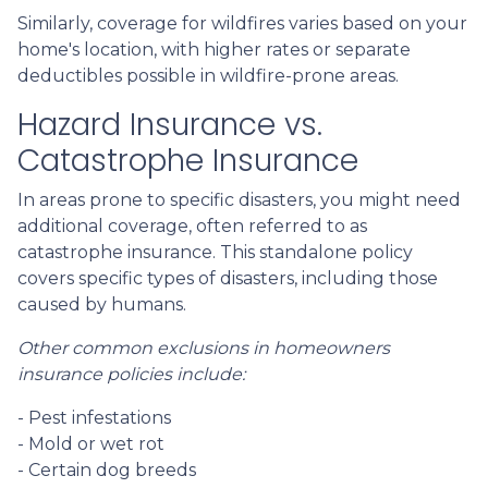
Similarly, coverage for wildfires varies based on your
home's location, with higher rates or separate
deductibles possible in wildfire-prone areas.
Hazard Insurance vs.
Catastrophe Insurance
In areas prone to specific disasters, you might need
additional coverage, often referred to as
catastrophe insurance. This standalone policy
covers specific types of disasters, including those
caused by humans.
Other common exclusions in homeowners
insurance policies include:
- Pest infestations
- Mold or wet rot
- Certain dog breeds