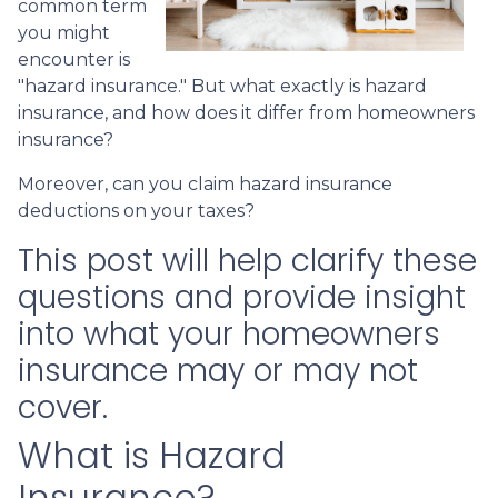
common term
you might
encounter is
"hazard insurance." But what exactly is hazard
insurance, and how does it differ from homeowners
insurance?
Moreover, can you claim hazard insurance
deductions on your taxes?
This post will help clarify these
questions and provide insight
into what your homeowners
insurance may or may not
cover.
What is Hazard
Insurance?