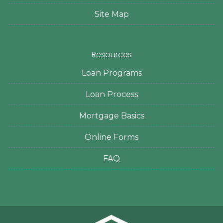
Site Map
Resources
Loan Programs
Loan Process
Mortgage Basics
Online Forms
FAQ