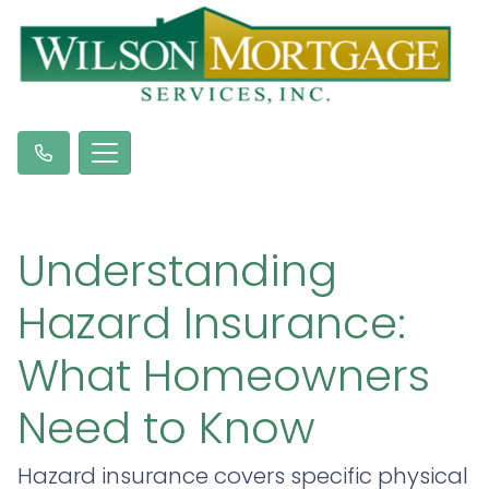
Understanding
Hazard Insurance:
What Homeowners
Need to Know
Hazard insurance covers specific physical