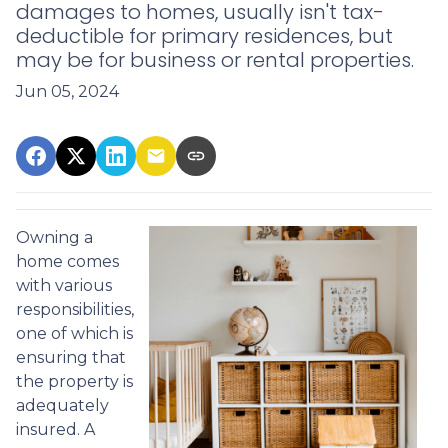
damages to homes, usually isn't tax-
deductible for primary residences, but
may be for business or rental properties.
Jun 05, 2024
Owning a
home comes
with various
responsibilities,
one of which is
ensuring that
the property is
adequately
insured. A