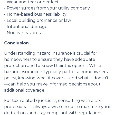
- Wear and tear or neglect
- Power surges from your utility company
- Home-based business liability
- Local building ordinance or law
- Intentional damage
- Nuclear hazards
Conclusion
Understanding hazard insurance is crucial for
homeowners to ensure they have adequate
protection and to know their tax options. While
hazard insurance is typically part of a homeowners
policy, knowing what it covers—and what it doesn’t
—can help you make informed decisions about
additional coverage.
For tax-related questions, consulting with a tax
professional is always a wise choice to maximize your
deductions and stay compliant with regulations.