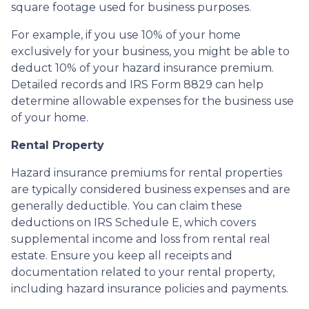
square footage used for business purposes.
For example, if you use 10% of your home
exclusively for your business, you might be able to
deduct 10% of your hazard insurance premium.
Detailed records and IRS Form 8829 can help
determine allowable expenses for the business use
of your home.
Rental Property
Hazard insurance premiums for rental properties
are typically considered business expenses and are
generally deductible. You can claim these
deductions on IRS Schedule E, which covers
supplemental income and loss from rental real
estate. Ensure you keep all receipts and
documentation related to your rental property,
including hazard insurance policies and payments.