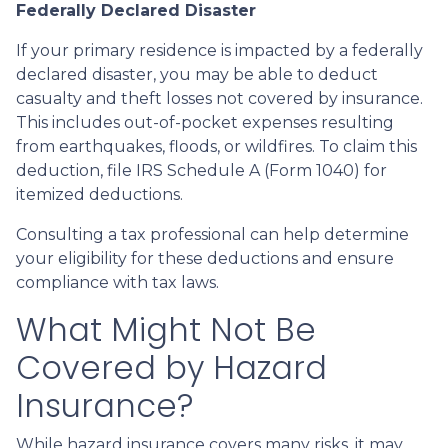
Federally Declared Disaster
If your primary residence is impacted by a federally
declared disaster, you may be able to deduct
casualty and theft losses not covered by insurance.
This includes out-of-pocket expenses resulting
from earthquakes, floods, or wildfires. To claim this
deduction, file IRS Schedule A (Form 1040) for
itemized deductions.
Consulting a tax professional can help determine
your eligibility for these deductions and ensure
compliance with tax laws.
What Might Not Be
Covered by Hazard
Insurance?
While hazard insurance covers many risks, it may