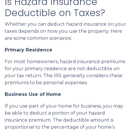
Is Hazard Insurance
Deductible on Taxes?
Whether you can deduct hazard insurance on your
taxes depends on how you use the property. Here
are some common scenarios:
Primary Residence
For most homeowners, hazard insurance premiums
for your primary residence are not deductible on
your tax return. The IRS generally considers these
premiums to be personal expenses.
Business Use of Home
If you use part of your home for business, you may
be able to deduct a portion of your hazard
insurance premium. The deductible amount is
proportional to the percentage of your home’s