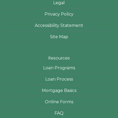
Legal
Privacy Policy
Accessibility Statement
Site Map
Resources
Loan Programs
Loan Process
Mortgage Basics
Online Forms
FAQ