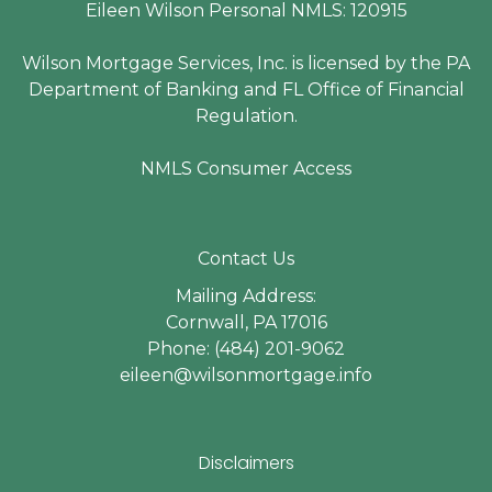
Eileen Wilson Personal NMLS: 120915
Wilson Mortgage Services, Inc. is licensed by the PA
Department of Banking and FL Office of Financial
Regulation.
NMLS Consumer Access
Contact Us
Mailing Address:
Cornwall, PA 17016
Phone: (484) 201-9062
eileen@wilsonmortgage.info
Disclaimers