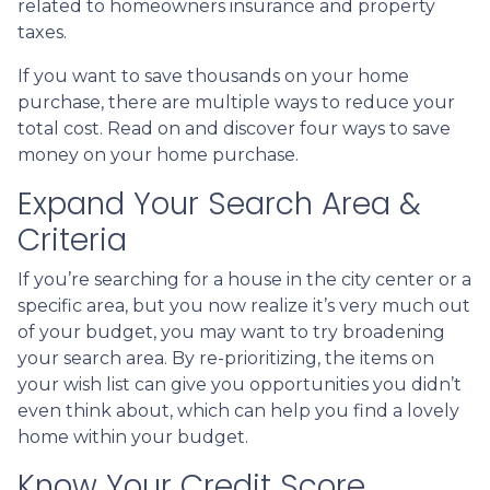
related to homeowners insurance and property
taxes.
If you want to save thousands on your home
purchase, there are multiple ways to reduce your
total cost. Read on and discover four ways to save
money on your home purchase.
Expand Your Search Area &
Criteria
If you’re searching for a house in the city center or a
specific area, but you now realize it’s very much out
of your budget, you may want to try broadening
your search area. By re-prioritizing, the items on
your wish list can give you opportunities you didn’t
even think about, which can help you find a lovely
home within your budget.
Know Your Credit Score