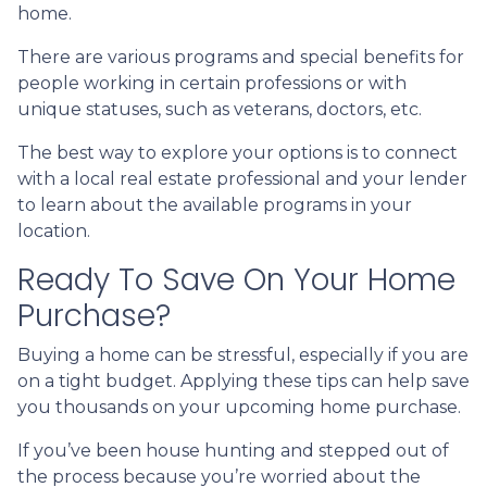
home.
There are various programs and special benefits for
people working in certain professions or with
unique statuses, such as veterans, doctors, etc.
The best way to explore your options is to connect
with a local real estate professional and your lender
to learn about the available programs in your
location.
Ready To Save On Your Home
Purchase?
Buying a home can be stressful, especially if you are
on a tight budget. Applying these tips can help save
you thousands on your upcoming home purchase.
If you’ve been house hunting and stepped out of
the process because you’re worried about the