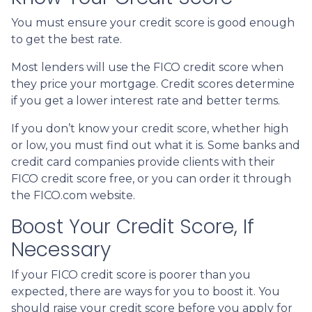
You must ensure your credit score is good enough
to get the best rate.
Most lenders will use the FICO credit score when
they price your mortgage. Credit scores determine
if you get a lower interest rate and better terms.
If you don’t know your credit score, whether high
or low, you must find out what it is. Some banks and
credit card companies provide clients with their
FICO credit score free, or you can order it through
the FICO.com website.
Boost Your Credit Score, If
Necessary
If your FICO credit score is poorer than you
expected, there are ways for you to boost it. You
should raise your credit score before you apply for