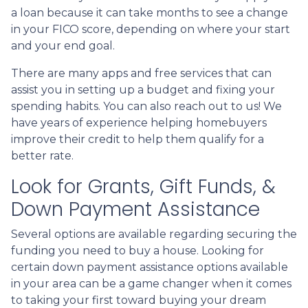
a loan because it can take months to see a change
in your FICO score, depending on where your start
and your end goal.
There are many apps and free services that can
assist you in setting up a budget and fixing your
spending habits. You can also reach out to us! We
have years of experience helping homebuyers
improve their credit to help them qualify for a
better rate.
Look for Grants, Gift Funds, &
Down Payment Assistance
Several options are available regarding securing the
funding you need to buy a house. Looking for
certain down payment assistance options available
in your area can be a game changer when it comes
to taking your first toward buying your dream