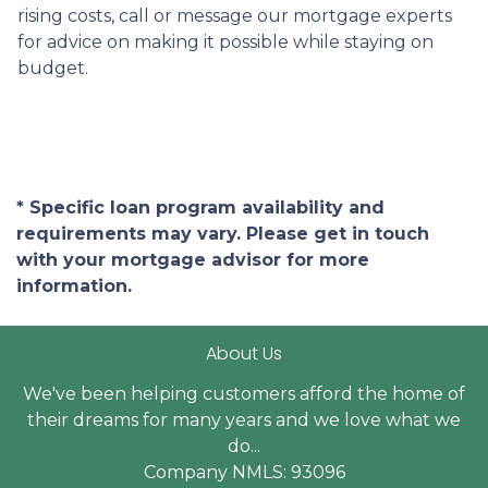
rising costs, call or message our mortgage experts
for advice on making it possible while staying on
budget.
* Specific loan program availability and
requirements may vary. Please get in touch
with your mortgage advisor for more
information.
About Us
We've been helping customers afford the home of
their dreams for many years and we love what we
do...
Company NMLS: 93096