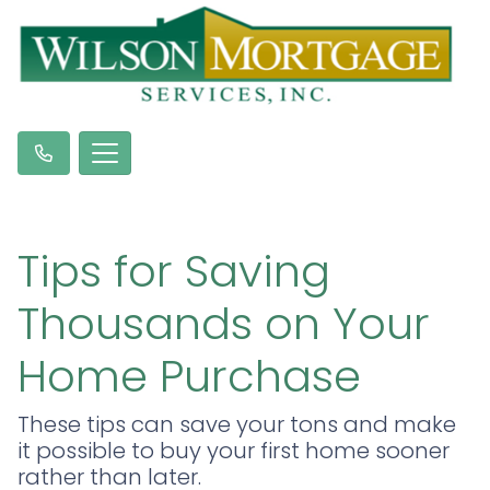
Tips for Saving
Thousands on Your
Home Purchase
These tips can save your tons and make
it possible to buy your first home sooner
rather than later.