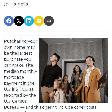
Oct 12, 2022
Purchasing your
own home may
be the largest
purchase you
can make. The
median monthly
mortgage
payment in the
U.S. is $1,100, as
reported by the
U.S. Census
Bureau — and this doesn’t include other costs