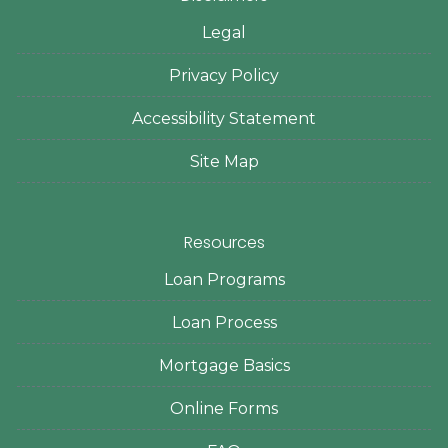
Legal
Privacy Policy
Accessibility Statement
Site Map
Resources
Loan Programs
Loan Process
Mortgage Basics
Online Forms