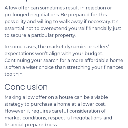
A low offer can sometimes result in rejection or
prolonged negotiations. Be prepared for this
possibility and willing to walk away if necessary. It’s
essential not to overextend yourself financially just
to secure a particular property.
In some cases, the market dynamics or sellers’
expectations won’t align with your budget.
Continuing your search for a more affordable home
is often a wiser choice than stretching your finances
too thin.
Conclusion
Making a low offer on a house can be a viable
strategy to purchase a home at a lower cost.
However, it requires careful consideration of
market conditions, respectful negotiations, and
financial preparedness.