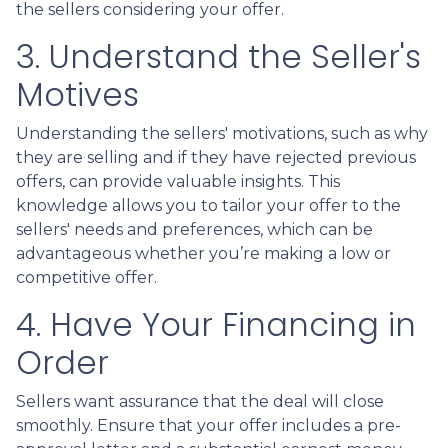
the sellers considering your offer.
3. Understand the Seller's
Motives
Understanding the sellers' motivations, such as why
they are selling and if they have rejected previous
offers, can provide valuable insights. This
knowledge allows you to tailor your offer to the
sellers' needs and preferences, which can be
advantageous whether you’re making a low or
competitive offer.
4. Have Your Financing in
Order
Sellers want assurance that the deal will close
smoothly. Ensure that your offer includes a pre-