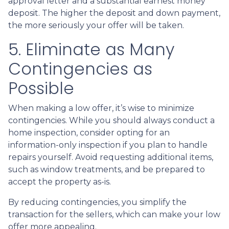
approval letter and a substantial earnest money
deposit. The higher the deposit and down payment,
the more seriously your offer will be taken.
5. Eliminate as Many
Contingencies as
Possible
When making a low offer, it’s wise to minimize
contingencies. While you should always conduct a
home inspection, consider opting for an
information-only inspection if you plan to handle
repairs yourself. Avoid requesting additional items,
such as window treatments, and be prepared to
accept the property as-is.
By reducing contingencies, you simplify the
transaction for the sellers, which can make your low
offer more appealing.