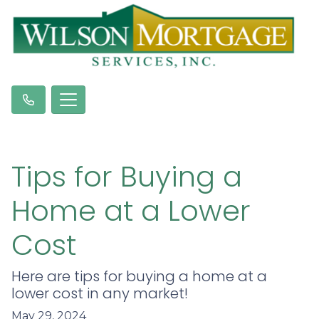
Tips for Buying a
Home at a Lower
Cost
Here are tips for buying a home at a
lower cost in any market!
May 29, 2024