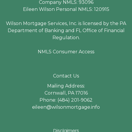
Company NMLS: 93096
Eileen Wilson Personal NMLS: 120915
Wilson Mortgage Services, Inc. is licensed by the PA
Department of Banking and FL Office of Financial
Regulation.
NMLS Consumer Access
Contact Us
Mailing Address:
Cornwall, PA 17016
Phone: (484) 201-9062
eileen@wilsonmortgage.info
Disclaimers