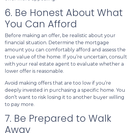
6. Be Honest About What
You Can Afford
Before making an offer, be realistic about your
financial situation. Determine the mortgage
amount you can comfortably afford and assess the
true value of the home. If you’re uncertain, consult
with your real estate agent to evaluate whether a
lower offer is reasonable.
Avoid making offers that are too low if you’re
deeply invested in purchasing a specific home. You
don’t want to risk losing it to another buyer willing
to pay more.
7. Be Prepared to Walk
Away