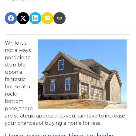
While it’s
not always
possible to
stumble
upon a
fantastic
house at a
rock-
bottom
price, there
are strategic approaches you can take to increase
your chances of buying a home for less.