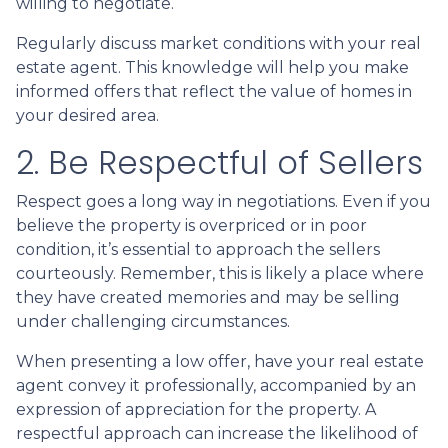
willing to negotiate.
Regularly discuss market conditions with your real
estate agent. This knowledge will help you make
informed offers that reflect the value of homes in
your desired area.
2. Be Respectful of Sellers
Respect goes a long way in negotiations. Even if you
believe the property is overpriced or in poor
condition, it’s essential to approach the sellers
courteously. Remember, this is likely a place where
they have created memories and may be selling
under challenging circumstances.
When presenting a low offer, have your real estate
agent convey it professionally, accompanied by an
expression of appreciation for the property. A
respectful approach can increase the likelihood of