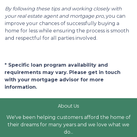
By following these tips and working closely with
your real estate agent and mortgage pro
, you can
improve your chances of successfully buying a
home for less while ensuring the process is smooth
and respectful for all parties involved.
* Specific loan program availability and
requirements may vary. Please get in touch
with your mortgage advisor for more
information.
About Us
We've been helping customers afford the home of
their dreams for many years and we love what we
do...