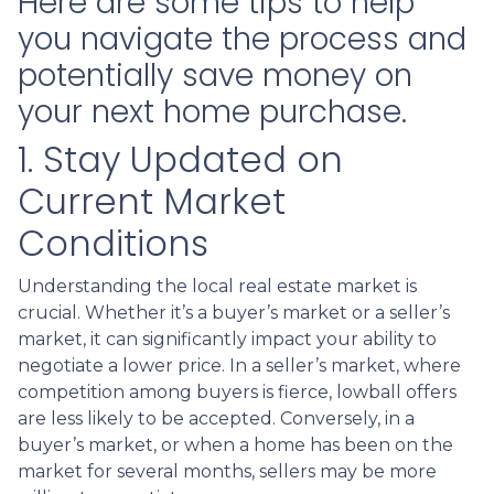
Here are some tips to help
you navigate the process and
potentially save money on
your next home purchase.
1. Stay Updated on
Current Market
Conditions
Understanding the local real estate market is
crucial. Whether it’s a buyer’s market or a seller’s
market, it can significantly impact your ability to
negotiate a lower price. In a seller’s market, where
competition among buyers is fierce, lowball offers
are less likely to be accepted. Conversely, in a
buyer’s market, or when a home has been on the
market for several months, sellers may be more