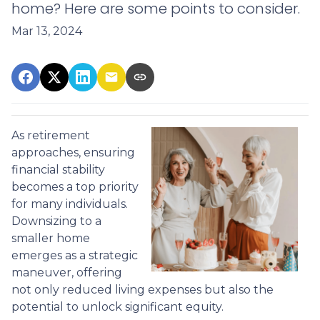
home? Here are some points to consider.
Mar 13, 2024
As retirement
approaches, ensuring
financial stability
becomes a top priority
for many individuals.
Downsizing to a
smaller home
emerges as a strategic
maneuver, offering
not only reduced living expenses but also the
potential to unlock significant equity.