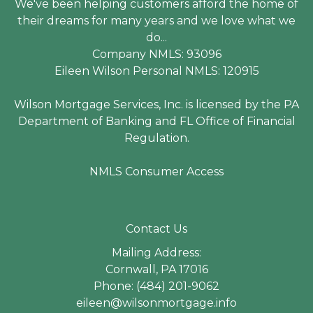
We've been helping customers afford the home of
their dreams for many years and we love what we
do...
Company NMLS: 93096
Eileen Wilson Personal NMLS: 120915
Wilson Mortgage Services, Inc. is licensed by the PA
Department of Banking and FL Office of Financial
Regulation.
NMLS Consumer Access
Contact Us
Mailing Address:
Cornwall, PA 17016
Phone: (484) 201-9062
eileen@wilsonmortgage.info