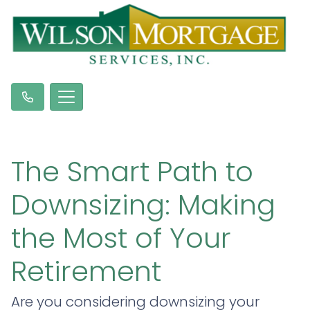
The Smart Path to
Downsizing: Making
the Most of Your
Retirement
Are you considering downsizing your