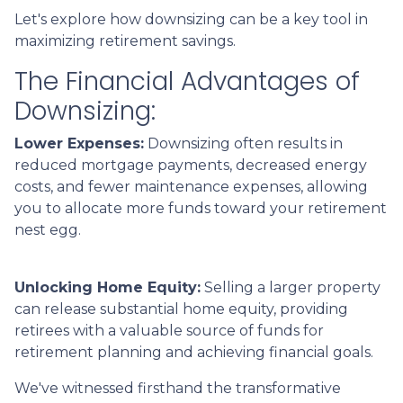
Let's explore how downsizing can be a key tool in
maximizing retirement savings.
The Financial Advantages of
Downsizing:
Lower Expenses:
Downsizing often results in
reduced mortgage payments, decreased energy
costs, and fewer maintenance expenses, allowing
you to allocate more funds toward your retirement
nest egg.
Unlocking Home Equity:
Selling a larger property
can release substantial home equity, providing
retirees with a valuable source of funds for
retirement planning and achieving financial goals.
We've witnessed firsthand the transformative