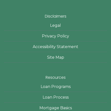
Disclaimers
Legal
Privacy Policy
Accessibility Statement
Site Map
Resources
Loan Programs
Loan Process
Mortgage Basics