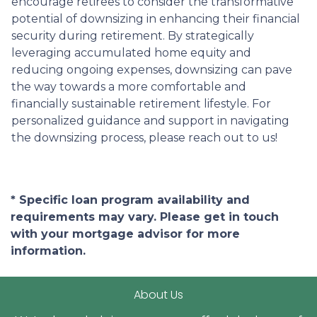
encourage retirees to consider the transformative
potential of downsizing in enhancing their financial
security during retirement. By strategically
leveraging accumulated home equity and
reducing ongoing expenses, downsizing can pave
the way towards a more comfortable and
financially sustainable retirement lifestyle. For
personalized guidance and support in navigating
the downsizing process, please reach out to us!
* Specific loan program availability and
requirements may vary. Please get in touch
with your mortgage advisor for more
information.
About Us