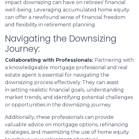
impact downsizing can have on retirees' financial
well-being. Leveraging accumulated home equity
can offer a newfound sense of financial freedom
and flexibility in retirement planning.
Navigating the Downsizing
Journey:
Collaborating with Professionals:
Partnering with
a knowledgeable mortgage professional and real
estate agent is essential for navigating the
downsizing process effectively. They can assist
in setting realistic financial goals, understanding
market trends, and identifying potential challenges
or opportunities in the downsizing journey.
Additionally, these professionals can provide
valuable advice on mortgage options, refinancing
strategies, and maximizing the use of home equity