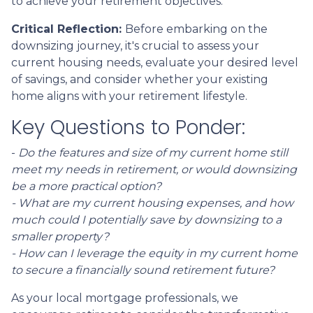
to achieve your retirement objectives.
Critical Reflection:
Before embarking on the
downsizing journey, it's crucial to assess your
current housing needs, evaluate your desired level
of savings, and consider whether your existing
home aligns with your retirement lifestyle.
Key Questions to Ponder:
-
Do the features and size of my current home still
meet my needs in retirement, or would downsizing
be a more practical option?
- What are my current housing expenses, and how
much could I potentially save by downsizing to a
smaller property?
- How can I leverage the equity in my current home
to secure a financially sound retirement future?
As your local mortgage professionals, we