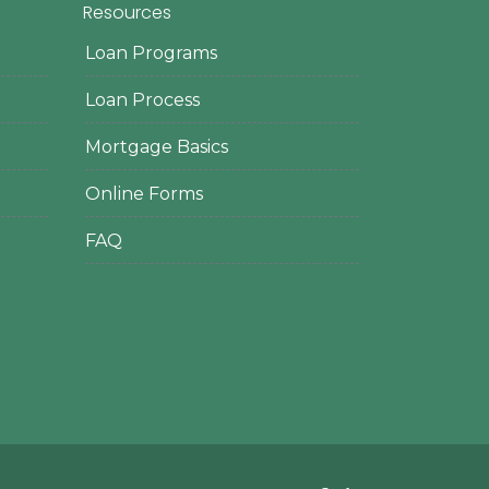
Resources
Loan Programs
Loan Process
Mortgage Basics
Online Forms
FAQ