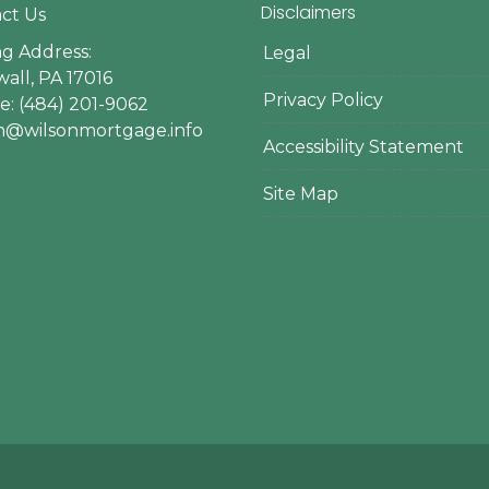
Disclaimers
ct Us
ng Address:
Legal
all, PA 17016
Privacy Policy
: (484) 201-9062
en@wilsonmortgage.info
Accessibility Statement
Site Map