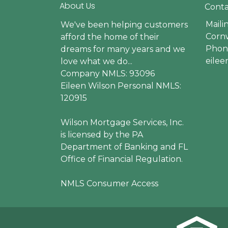
About Us
Conta
Maili
We've been helping customers
Cornw
afford the home of their
Phone
dreams for many years and we
eile
love what we do...
Company NMLS: 93096
Eileen Wilson Personal NMLS:
120915
Wilson Mortgage Services, Inc.
is licensed by the PA
Department of Banking and FL
Office of Financial Regulation.
NMLS Consumer Access