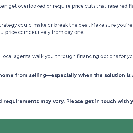
n get overlooked or require price cuts that raise red fla
ng strategy could make or break the deal. Make sure you'r
u price competitively from day one.
ed local agents, walk you through financing options for
 home from selling—especially when the solution is 
and requirements may vary. Please get in touch with