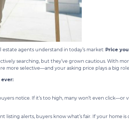
eal estate agents understand in today’s market:
Price you
 actively searching, but they’ve grown cautious. With m
s are more selective—and your asking price plays a big ro
 ever:
 buyers notice. If it’s too high, many won’t even click—or vi
t listing alerts, buyers know what’s fair. If your home is 