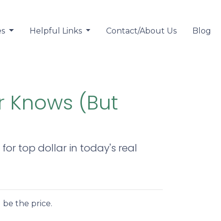
es
Helpful Links
Contact/About Us
Blog
r Knows (But
or top dollar in today's real
 be the price.