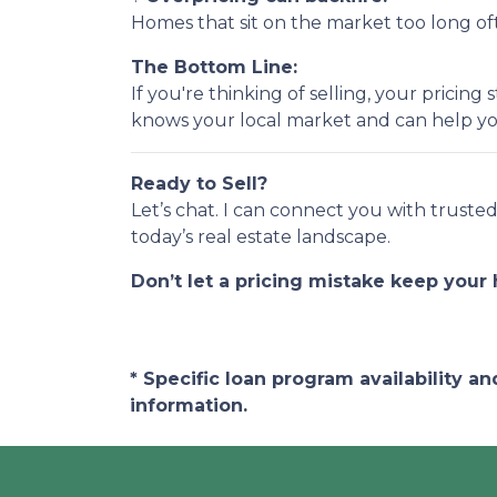
Homes that sit on the market too long ofte
The Bottom Line:
If you're thinking of selling, your prici
knows your local market and can help yo
Ready to Sell?
Let’s chat. I can connect you with trust
today’s real estate landscape.
Don’t let a pricing mistake keep your
* Specific loan program availability 
information.