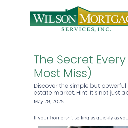
The Secret Every
Most Miss)
Discover the simple but powerful 
estate market. Hint: It’s not just a
May 28, 2025
If your home isn’t selling as quickly as y