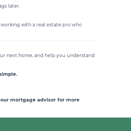
gs later.
e working with a real estate pro who
 your next home, and help you understand
simple.
 your mortgage advisor for more