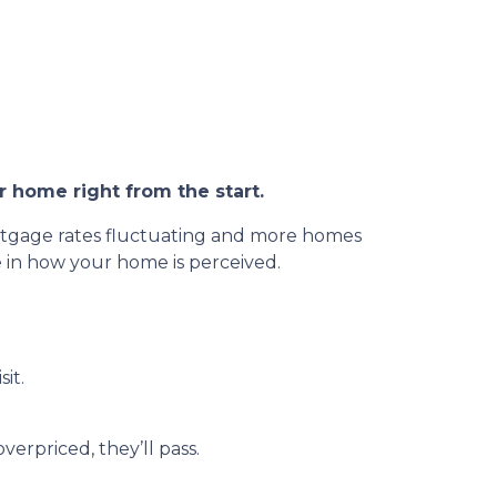
r home right from the start.
ortgage rates fluctuating and more homes
le in how your home is perceived.
sit.
overpriced, they’ll pass.