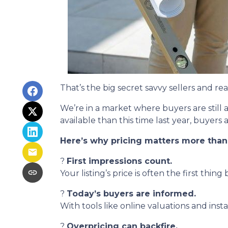
That’s the big secret savvy sellers and r
We’re in a market where buyers are still
available than this time last year, buyer
Here’s why pricing matters more than
?
First impressions count.
Your listing’s price is often the first thing
?
Today’s buyers are informed.
With tools like online valuations and instan
?
Overpricing can backfire.