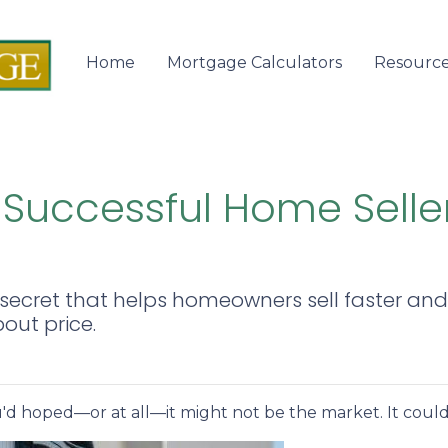
Home
Mortgage Calculators
Resourc
 Successful Home Selle
secret that helps homeowners sell faster and f
bout price.
ou'd hoped—or at all—it might not be the market. It could