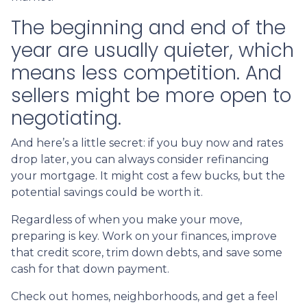
The beginning and end of the
year are usually quieter, which
means less competition. And
sellers might be more open to
negotiating.
And here’s a little secret: if you buy now and rates
drop later, you can always consider refinancing
your mortgage. It might cost a few bucks, but the
potential savings could be worth it.
Regardless of when you make your move,
preparing is key. Work on your finances, improve
that credit score, trim down debts, and save some
cash for that down payment.
Check out homes, neighborhoods, and get a feel