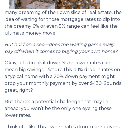
many dreaming of their own slice of real estate, the
idea of waiting for those mortgage rates to dip into
the dreamy 6% or even 5% range can feel like the
ultimate money move.
But hold on a sec—does the waiting game really
pay off when it comes to buying your own home?
Okay, let’s break it down. Sure, lower rates can
mean big savings. Picture this: a 1% drop in rates on
a typical home with a 20% down payment might
drop your monthly payment by over $430. Sounds
great, right?
But there's a potential challenge that may lie
ahead: you won’t be the only one eyeing those
lower rates.
Think of it like this—when rates drop, more buyers