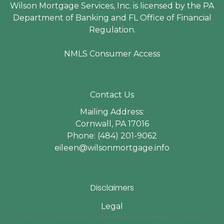
Wilson Mortgage Services, Inc. is licensed by the PA
Department of Banking and FL Office of Financial
Regulation.
NMLS Consumer Access
Contact Us
Mailing Address:
Cornwall, PA 17016
Phone: (484) 201-9062
eileen@wilsonmortgage.info
Disclaimers
Legal