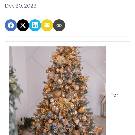
Dec 20, 2023
For