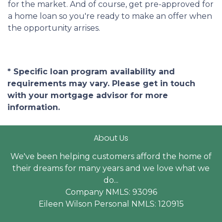
for the market. And of course, get pre-approved for
a home loan so you're ready to make an offer when
the opportunity arrises.
* Specific loan program availability and
requirements may vary. Please get in touch
with your mortgage advisor for more
information.
About Us
We've been helping customers afford the home of
their dreams for many years and we love what we
do...
Company NMLS: 93096
Eileen Wilson Personal NMLS: 120915