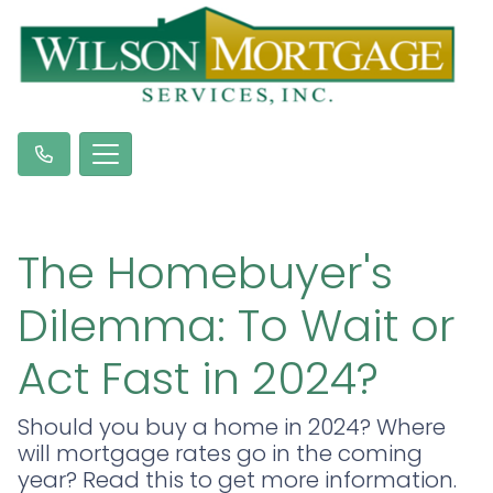
The Homebuyer's
Dilemma: To Wait or
Act Fast in 2024?
Should you buy a home in 2024? Where
will mortgage rates go in the coming
year? Read this to get more information.