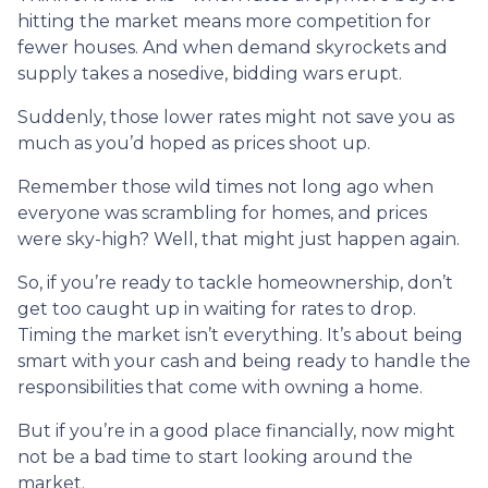
hitting the market means more competition for
fewer houses. And when demand skyrockets and
supply takes a nosedive, bidding wars erupt.
Suddenly, those lower rates might not save you as
much as you’d hoped as prices shoot up.
Remember those wild times not long ago when
everyone was scrambling for homes, and prices
were sky-high? Well, that might just happen again.
So, if you’re ready to tackle homeownership, don’t
get too caught up in waiting for rates to drop.
Timing the market isn’t everything. It’s about being
smart with your cash and being ready to handle the
responsibilities that come with owning a home.
But if you’re in a good place financially, now might
not be a bad time to start looking around the
market.