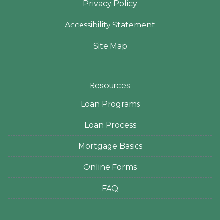
Privacy Policy
Accessibility Statement
Site Map
Resources
Loan Programs
Loan Process
Mortgage Basics
Online Forms
FAQ