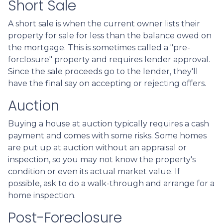
Short Sale
A short sale is when the current owner lists their
property for sale for less than the balance owed on
the mortgage. This is sometimes called a "pre-
forclosure" property and requires lender approval.
Since the sale proceeds go to the lender, they'll
have the final say on accepting or rejecting offers.
Auction
Buying a house at auction typically requires a cash
payment and comes with some risks. Some homes
are put up at auction without an appraisal or
inspection, so you may not know the property's
condition or even its actual market value. If
possible, ask to do a walk-through and arrange for a
home inspection.
Post-Foreclosure