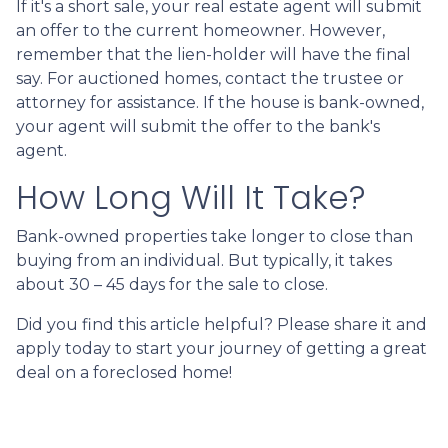
If it's a short sale, your real estate agent will submit
an offer to the current homeowner. However,
remember that the lien-holder will have the final
say. For auctioned homes, contact the trustee or
attorney for assistance. If the house is bank-owned,
your agent will submit the offer to the bank's
agent.
How Long Will It Take?
Bank-owned properties take longer to close than
buying from an individual. But typically, it takes
about 30 – 45 days for the sale to close.
Did you find this article helpful? Please share it and
apply today to start your journey of getting a great
deal on a foreclosed home!