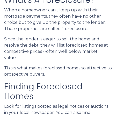
When a homeowner can't keep up with their
mortgage payments, they often have no other
choice but to give up the property to the lender.
These properties are called "foreclosures."
Since the lender is eager to sell the home and
resolve the debt, they will list foreclosed homes at
competitive prices --often well below market
value.
This is what makes foreclosed homes so attractive to
prospective buyers.
Finding Foreclosed
Homes
Look for listings posted as legal notices or auctions
in your local newspaper. You can also find