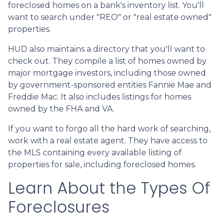
foreclosed homes on a bank's inventory list. You'll
want to search under "REO" or "real estate owned"
properties.
HUD also maintains a directory that you'll want to
check out. They compile a list of homes owned by
major mortgage investors, including those owned
by government-sponsored entities Fannie Mae and
Freddie Mac. It also includes listings for homes
owned by the FHA and VA.
If you want to forgo all the hard work of searching,
work with a real estate agent. They have access to
the MLS containing every available listing of
properties for sale, including foreclosed homes.
Learn About the Types Of
Foreclosures