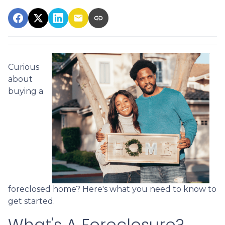
Curious
about
buying a
foreclosed home? Here's what you need to know to
get started.
What's A Foreclosure?