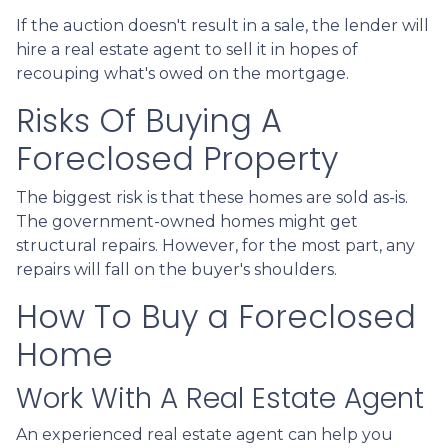
If the auction doesn't result in a sale, the lender will
hire a real estate agent to sell it in hopes of
recouping what's owed on the mortgage.
Risks Of Buying A
Foreclosed Property
The biggest risk is that these homes are sold as-is.
The government-owned homes might get
structural repairs. However, for the most part, any
repairs will fall on the buyer's shoulders.
How To Buy a Foreclosed
Home
Work With A Real Estate Agent
An experienced real estate agent can help you