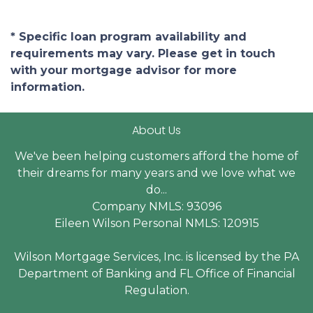
* Specific loan program availability and
requirements may vary. Please get in touch
with your mortgage advisor for more
information.
About Us
We've been helping customers afford the home of
their dreams for many years and we love what we
do...
Company NMLS: 93096
Eileen Wilson Personal NMLS: 120915
Wilson Mortgage Services, Inc. is licensed by the PA
Department of Banking and FL Office of Financial
Regulation.