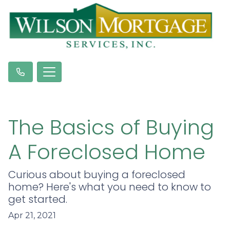
The Basics of Buying
A Foreclosed Home
Curious about buying a foreclosed
home? Here's what you need to know to
get started.
Apr 21, 2021