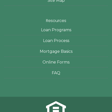
Site Map
Resources
Loan Programs
Loan Process
Mortgage Basics
Online Forms
FAQ