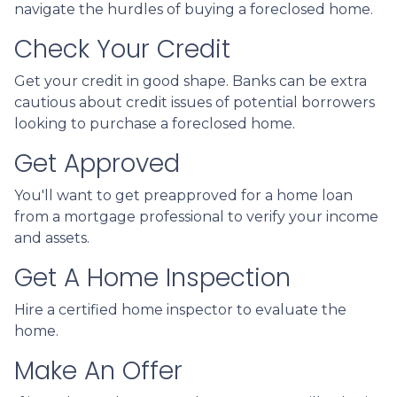
navigate the hurdles of buying a foreclosed home.
Check Your Credit
Get your credit in good shape. Banks can be extra
cautious about credit issues of potential borrowers
looking to purchase a foreclosed home.
Get Approved
You'll want to get preapproved for a home loan
from a mortgage professional to verify your income
and assets.
Get A Home Inspection
Hire a certified home inspector to evaluate the
home.
Make An Offer