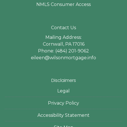
NMLS Consumer Access
Contact Us
Mailing Address:
Cornwall, PA 17016
Phone: (484) 201-9062
eileen@wilsonmortgage.info
Disclaimers
Legal
Privacy Policy
Accessibility Statement