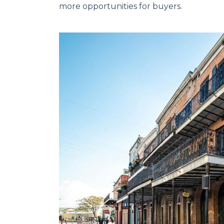
more opportunities for buyers.