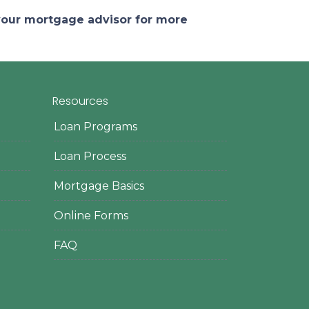
 your mortgage advisor for more
Resources
Loan Programs
Loan Process
Mortgage Basics
Online Forms
FAQ