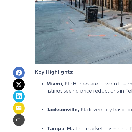
Key Highlights:
Miami, FL:
Homes are now on the mar
listings seeing price reductions in F
Jacksonville, FL:
Inventory has incr
Tampa, FL:
The market has seen a 1