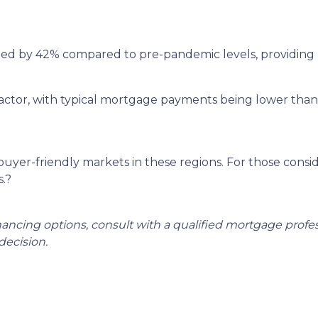
ged by 42% compared to pre-pandemic levels, providing 
ey factor, with typical mortgage payments being lower th
 buyer-friendly markets in these regions.
For those consi
.
?
inancing options, consult with a qualified mortgage prof
ecision.