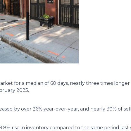
ket for a median of 60 days, nearly three times longer 
ebruary 2025.
eased by over 26% year-over-year, and nearly 30% of sell
9.8% rise in inventory compared to the same period last