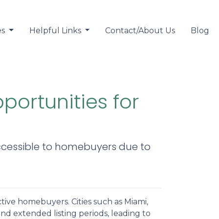
es
Helpful Links
Contact/About Us
Blog
ortunities for
ccessible to homebuyers due to
ective homebuyers.
Cities such as Miami,
d extended listing periods, leading to