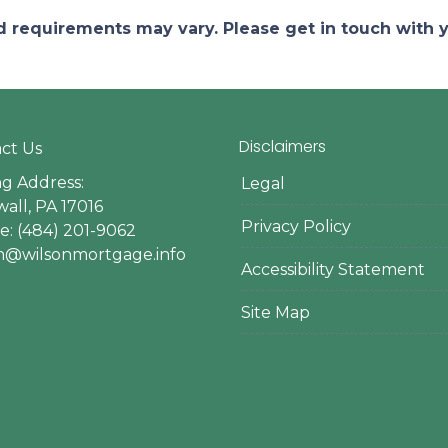
and requirements may vary. Please get in touch with
Disclaimers
ct Us
ng Address:
Legal
all, PA 17016
Privacy Policy
: (484) 201-9062
en@wilsonmortgage.info
Accessibility Statement
Site Map