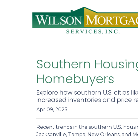
Southern Housing
Homebuyers
Explore how southern U.S. citie
increased inventories and price r
Apr 09, 2025
Recent trends in the southern U.S. hous
Jacksonville, Tampa, New Orleans, and Me