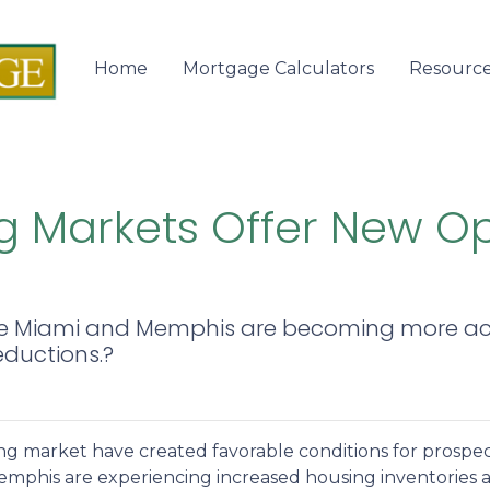
Home
Mortgage Calculators
Resourc
 Markets Offer New Opp
s like Miami and Memphis are becoming more a
eductions.?
ing market have created favorable conditions for prosp
mphis are experiencing increased housing inventories an