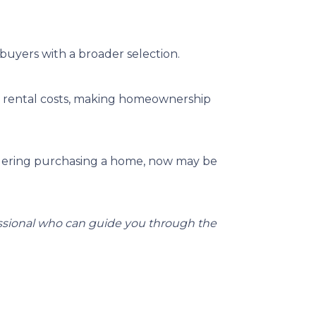
buyers with a broader selection.
an rental costs, making homeownership
dering purchasing a home, now may be
essional who can guide you through the