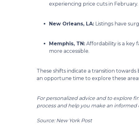
experiencing price cuts in February.
New Orleans, LA:
Listings have sur
Memphis, TN:
Affordability is a k
more accessible.
These shifts indicate a transition towards
an opportune time to explore these areas
For personalized advice and to explore f
process and help you make an informed d
Source: New York Post