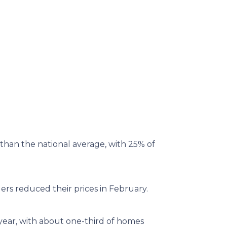
than the national average, with 25% of
ers reduced their prices in February.
 year, with about one-third of homes