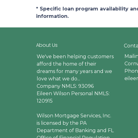
* Specific loan program availability 
information.
About Us
Conta
Maili
We've been helping customers
Cornw
afford the home of their
Phone
dreams for many years and we
eile
love what we do...
Company NMLS: 93096
Eileen Wilson Personal NMLS:
120915
Wilson Mortgage Services, Inc.
is licensed by the PA
Department of Banking and FL
Office of Financial Regulation.