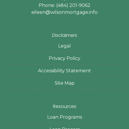
Phone: (484) 201-9062
eileen@wilsonmortgage.info
Disclaimers
Legal
Privacy Policy
Accessibility Statement
Site Map
Resources
Loan Programs