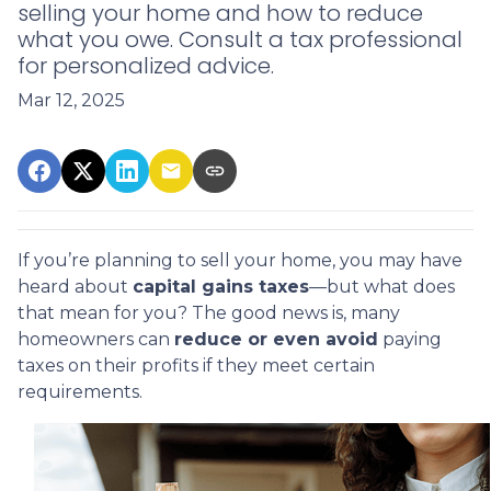
selling your home and how to reduce
what you owe. Consult a tax professional
for personalized advice.
Mar 12, 2025
If you’re planning to sell your home, you may have
heard about
capital gains taxes
—but what does
that mean for you? The good news is, many
homeowners can
reduce or even avoid
paying
taxes on their profits if they meet certain
requirements.