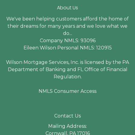
About Us
We've been helping customers afford the home of
their dreams for many years and we love what we
do...
Company NMLS: 93096
Eileen Wilson Personal NMLS: 120915
Wilson Mortgage Services, Inc. is licensed by the PA
Department of Banking and FL Office of Financial
Regulation.
NMLS Consumer Access
Contact Us
Mailing Address:
Cornwall, PA 17016