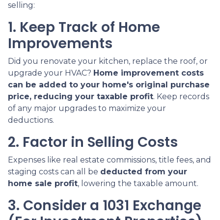
selling:
1. Keep Track of Home
Improvements
Did you renovate your kitchen, replace the roof, or
upgrade your HVAC?
Home improvement costs
can be added to your home's original purchase
price, reducing your taxable profit
. Keep records
of any major upgrades to maximize your
deductions.
2. Factor in Selling Costs
Expenses like real estate commissions, title fees, and
staging costs can all be
deducted from your
home sale profit
, lowering the taxable amount.
3. Consider a 1031 Exchange