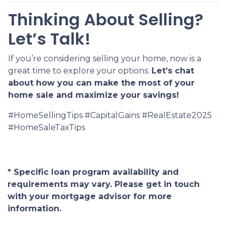
Thinking About Selling?
Let’s Talk!
If you’re considering selling your home, now is a
great time to explore your options.
Let’s chat
about how you can make the most of your
home sale and maximize your savings!
#HomeSellingTips #CapitalGains #RealEstate2025
#HomeSaleTaxTips
* Specific loan program availability and
requirements may vary. Please get in touch
with your mortgage advisor for more
information.