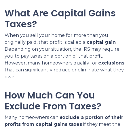
What Are Capital Gains
Taxes?
When you sell your home for more than you
originally paid, that profit is called a
capital gain
.
Depending on your situation, the IRS may require
you to pay taxes on a portion of that profit.
However, many homeowners qualify for
exclusions
that can significantly reduce or eliminate what they
owe.
How Much Can You
Exclude From Taxes?
Many homeowners can
exclude a portion of their
profits from capital gains taxes
if they meet the