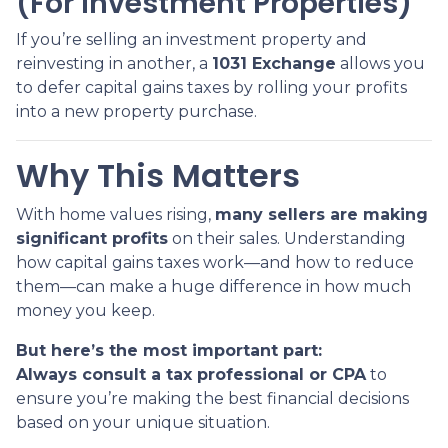
(For Investment Properties)
If you’re selling an investment property and
reinvesting in another, a
1031 Exchange
allows you
to defer capital gains taxes by rolling your profits
into a new property purchase.
Why This Matters
With home values rising,
many sellers are making
significant profits
on their sales. Understanding
how capital gains taxes work—and how to reduce
them—can make a huge difference in how much
money you keep.
But here’s the most important part:
Always consult a tax professional or CPA
to
ensure you’re making the best financial decisions
based on your unique situation.