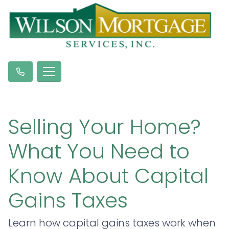
Selling Your Home?
What You Need to
Know About Capital
Gains Taxes
Learn how capital gains taxes work when