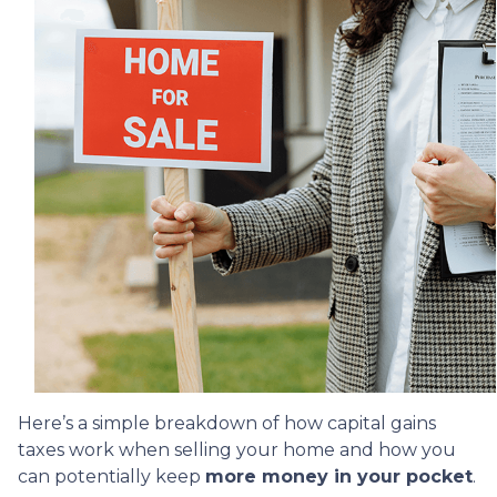
Here’s a simple breakdown of how capital gains
taxes work when selling your home and how you
can potentially keep
more money in your pocket
.