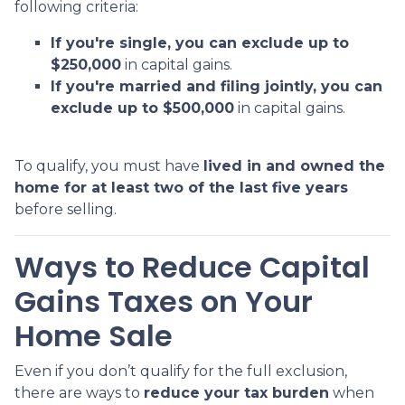
following criteria:
If you're single, you can exclude up to
$250,000
in capital gains.
If you're married and filing jointly, you can
exclude up to $500,000
in capital gains.
To qualify, you must have
lived in and owned the
home for at least two of the last five years
before selling.
Ways to Reduce Capital
Gains Taxes on Your
Home Sale
Even if you don’t qualify for the full exclusion,
there are ways to
reduce your tax burden
when