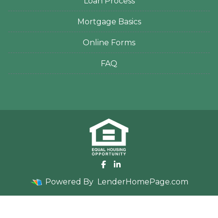
Loan Process
Mortgage Basics
Online Forms
FAQ
Powered By
LenderHomePage.com