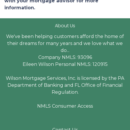
with your mortgage advisor for more
information.
About Us
We've been helping customers afford the home of
their dreams for many years and we love what we
do...
Company NMLS: 93096
Eileen Wilson Personal NMLS: 120915
Wilson Mortgage Services, Inc. is licensed by the PA
Department of Banking and FL Office of Financial
Regulation.
NMLS Consumer Access
Contact Us