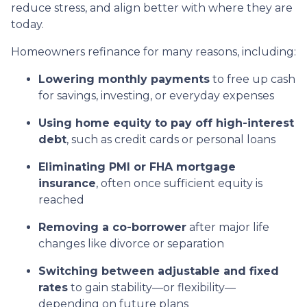
reduce stress, and align better with where they are
today.
Homeowners refinance for many reasons, including:
Lowering monthly payments
to free up cash
for savings, investing, or everyday expenses
Using home equity to pay off high-interest
debt
, such as credit cards or personal loans
Eliminating PMI or FHA mortgage
insurance
, often once sufficient equity is
reached
Removing a co-borrower
after major life
changes like divorce or separation
Switching between adjustable and fixed
rates
to gain stability—or flexibility—
depending on future plans