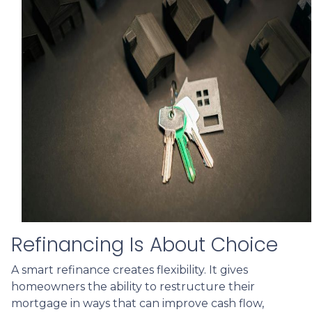
Refinancing Is About Choice
A smart refinance creates flexibility. It gives
homeowners the ability to restructure their
mortgage in ways that can improve cash flow,