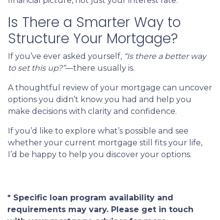
financial picture, not just your interest rate.
Is There a Smarter Way to
Structure Your Mortgage?
If you’ve ever asked yourself,
“Is there a better way
to set this up?”
—there usually is.
A thoughtful review of your mortgage can uncover
options you didn’t know you had and help you
make decisions with clarity and confidence.
If you’d like to explore what’s possible and see
whether your current mortgage still fits your life,
I’d be happy to help you discover your options.
* Specific loan program availability and
requirements may vary. Please get in touch