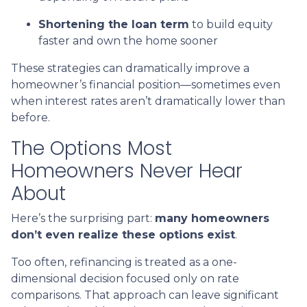
Shortening the loan term
to build equity
faster and own the home sooner
These strategies can dramatically improve a
homeowner’s financial position—sometimes even
when interest rates aren’t dramatically lower than
before.
The Options Most
Homeowners Never Hear
About
Here’s the surprising part:
many homeowners
don’t even realize these options exist
.
Too often, refinancing is treated as a one-
dimensional decision focused only on rate
comparisons. That approach can leave significant