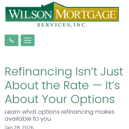
Refinancing Isn’t Just
About the Rate — It’s
About Your Options
Learn what options refinancing makes
available to you.
Jan 28, 2026