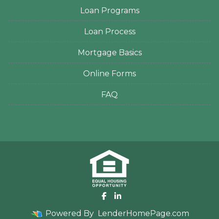
Loan Programs
Loan Process
Mortgage Basics
Online Forms
FAQ
Powered By
LenderHomePage.com