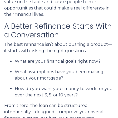
value on the table and cause people to miss
opportunities that could make a real difference in
their financial lives.
A Better Refinance Starts With
a Conversation
The best refinance isn’t about pushing a product—
it starts with asking the right questions:
What are your financial goals right now?
What assumptions have you been making
about your mortgage?
How do you want your money to work for you
over the next 3, 5, or 10 years?
From there, the loan can be structured
intentionally—designed to improve your overall