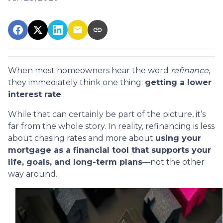
When most homeowners hear the word
refinance
,
they immediately think one thing:
getting a lower
interest rate
.
While that can certainly be part of the picture, it’s
far from the whole story. In reality, refinancing is less
about chasing rates and more about
using your
mortgage as a financial tool that supports your
life, goals, and long-term plans
—not the other
way around.