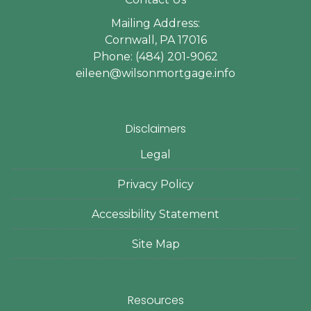
Mailing Address:
Cornwall, PA 17016
Phone: (484) 201-9062
eileen@wilsonmortgage.info
Disclaimers
Legal
Privacy Policy
Accessibility Statement
Site Map
Resources