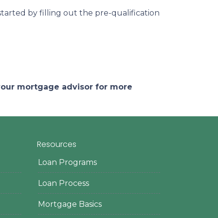
arted by filling out the pre-qualification
 your mortgage advisor for more
Resources
Loan Programs
Loan Process
Mortgage Basics