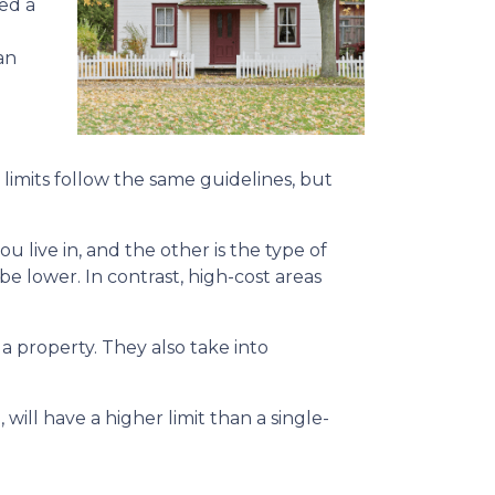
ed a
an
limits follow the same guidelines, but
ou live in, and the other is the type of
 be lower. In contrast, high-cost areas
 property. They also take into
will have a higher limit than a single-