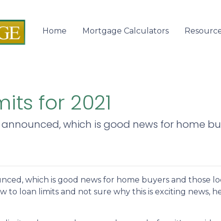
Home
Mortgage Calculators
Resourc
its for 2021
y announced, which is good news for home bu
nced, which is good news for home buyers and those lo
w to loan limits and not sure why this is exciting news, he