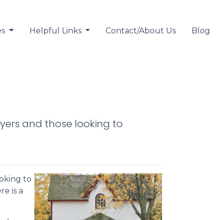
es
Helpful Links
Contact/About Us
Blog
yers and those looking to
oking to
re is a