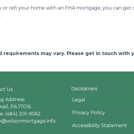
uy or refi your home with an FHA mortgage, you can get st
.
and requirements may vary. Please get in touch with
Disclaimers
ct Us
ng Address:
Legal
all, PA 17016
Privacy Policy
: (484) 201-9062
en@wilsonmortgage.info
Accessibility Statement