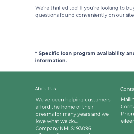
We're thrilled too! If you're looking to b
questions found conveniently on our site
* Specific loan program availability 
information.
About Us
Conta
Maili
We've been helping customers
Cornw
afford the home of their
Phone
dreams for many years and we
eile
love what we do...
Company NMLS: 93096