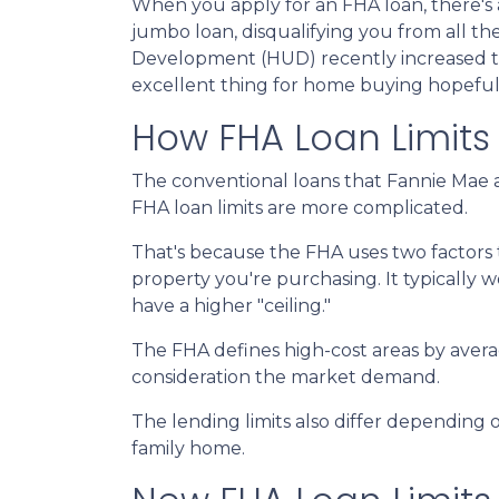
When you apply for an FHA loan, there's 
jumbo loan, disqualifying you from all 
Development (HUD) recently increased the 
excellent thing for home buying hopeful
How FHA Loan Limits
The conventional loans that Fannie Mae a
FHA loan limits are more complicated.
That's because the FHA uses two factors to 
property you're purchasing. It typically wor
have a higher "ceiling."
The FHA defines high-cost areas by avera
consideration the market demand.
The lending limits also differ depending o
family home.