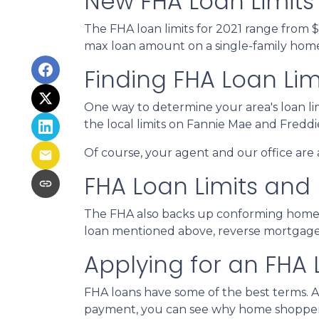
New FHA Loan Limits 
The FHA loan limits for 2021 range from 
max loan amount on a single-family home i
Finding FHA Loan Lim
One way to determine your area's loan lim
the local limits on Fannie Mae and Fredd
Of course, your agent and our office are a
FHA Loan Limits and
The FHA also backs up conforming home
loan mentioned above, reverse mortgages h
Applying for an FHA 
FHA loans have some of the best terms. 
payment, you can see why home shoppers