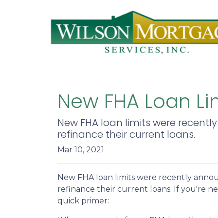
New FHA Loan Lim
New FHA loan limits were recentl
refinance their current loans.
Mar 10, 2021
New FHA loan limits were recently annou
refinance their current loans. If you're ne
quick primer: