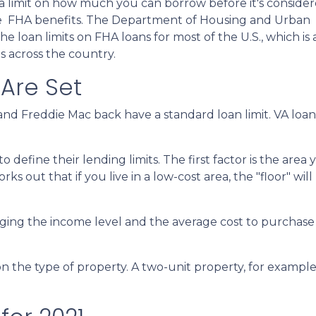
a limit on how much you can borrow before it's consider
the FHA benefits. The Department of Housing and Urban
loan limits on FHA loans for most of the U.S., which is 
s across the country.
 Are Set
nd Freddie Mac back have a standard loan limit. VA loan 
define their lending limits. The first factor is the area y
ks out that if you live in a low-cost area, the "floor" will
ging the income level and the average cost to purchase a
n the type of property. A two-unit property, for example, 