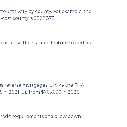
amounts vary by county. For example, the
-cost county is $822,375.
 also use their search feature to find out
 reverse mortgages. Unlike the FHA
5 in 2021, up from $765,600 in 2020.
credit requirements and a low down-