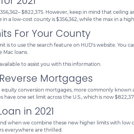
for 2021
$356,362– $822,375. However, keep in mind that ceiling 
n a low-cost county is $356,362, while the max in a high
its For Your County
it is to use the search feature on HUD's website. You can
ie Mac loans.
vailable to assist you with this information.
 Reverse Mortgages
 equity conversion mortgages, more commonly known as
ave one set limit across the U.S., which is now $822,37
Loan in 2021
And when we combine these new higher limits with low 
 everywhere are thrilled.