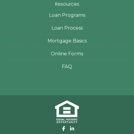
Resources
Loan Programs
Loan Process
Mortgage Basics
Online Forms
FAQ