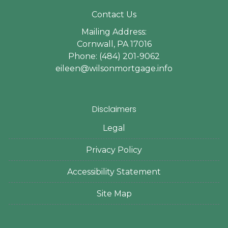
Contact Us
Mailing Address:
Cornwall, PA 17016
Phone: (484) 201-9062
eileen@wilsonmortgage.info
Disclaimers
Legal
Privacy Policy
Accessibility Statement
Site Map