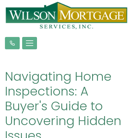
Navigating Home
Inspections: A
Buyer's Guide to
Uncovering Hidden
Issues