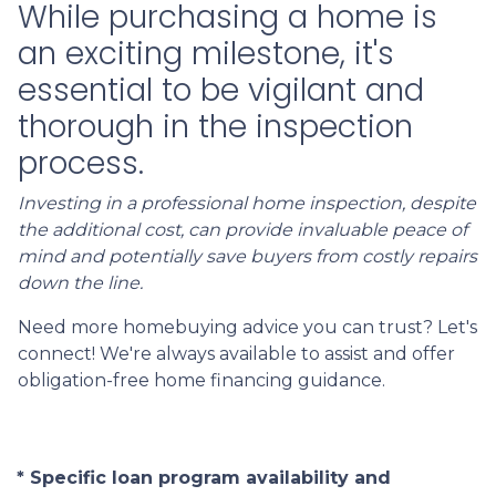
While purchasing a home is
an exciting milestone, it's
essential to be vigilant and
thorough in the inspection
process.
Investing in a professional home inspection, despite
the additional cost, can provide invaluable peace of
mind and potentially save buyers from costly repairs
down the line.
Need more homebuying advice you can trust? Let's
connect! We're always available to assist and offer
obligation-free home financing guidance.
* Specific loan program availability and