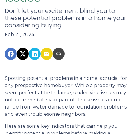
Don't let your excitement blind you to
these potential problems in a home your
considering buying
Feb 21, 2024
Spotting potential problems in a home is crucial for
any prospective homebuyer. While a property may
seem perfect at first glance, underlying issues may
not be immediately apparent. These issues could
range from water damage to foundation problems
and even troublesome neighbors.
Here are some key indicators that can help you
identify potential problems before making a