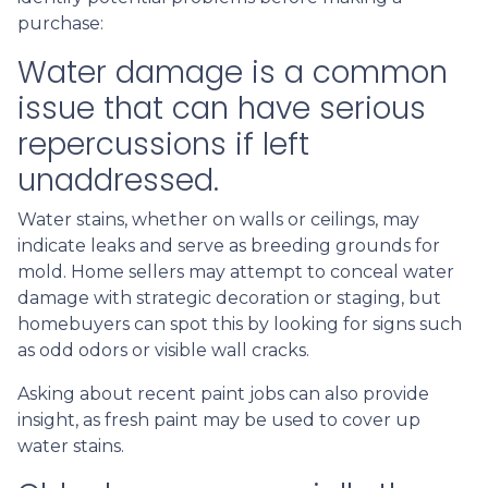
purchase:
Water damage is a common
issue that can have serious
repercussions if left
unaddressed.
Water stains, whether on walls or ceilings, may
indicate leaks and serve as breeding grounds for
mold. Home sellers may attempt to conceal water
damage with strategic decoration or staging, but
homebuyers can spot this by looking for signs such
as odd odors or visible wall cracks.
Asking about recent paint jobs can also provide
insight, as fresh paint may be used to cover up
water stains.