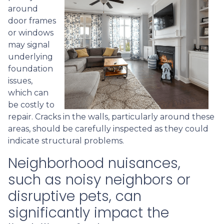
around
door frames
or windows
may signal
underlying
foundation
issues,
which can
be costly to
repair. Cracks in the walls, particularly around these
areas, should be carefully inspected as they could
indicate structural problems.
Neighborhood nuisances,
such as noisy neighbors or
disruptive pets, can
significantly impact the