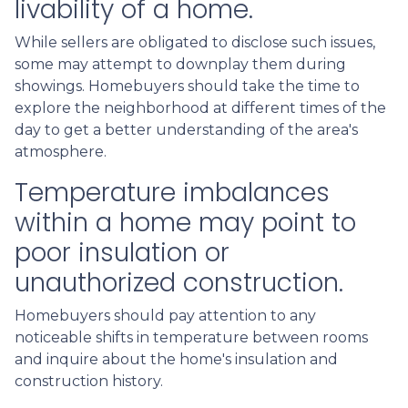
livability of a home.
While sellers are obligated to disclose such issues,
some may attempt to downplay them during
showings. Homebuyers should take the time to
explore the neighborhood at different times of the
day to get a better understanding of the area's
atmosphere.
Temperature imbalances
within a home may point to
poor insulation or
unauthorized construction.
Homebuyers should pay attention to any
noticeable shifts in temperature between rooms
and inquire about the home's insulation and
construction history.