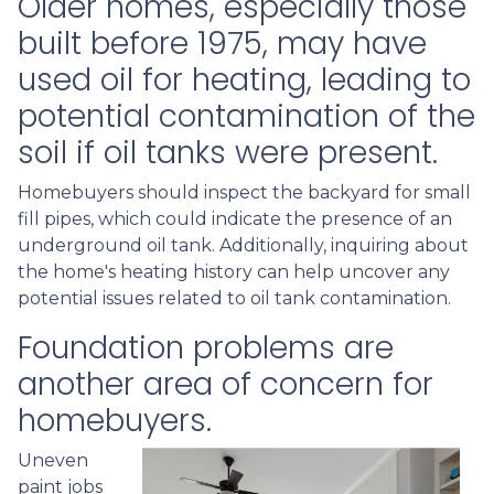
Older homes, especially those
built before 1975, may have
used oil for heating, leading to
potential contamination of the
soil if oil tanks were present.
Homebuyers should inspect the backyard for small
fill pipes, which could indicate the presence of an
underground oil tank. Additionally, inquiring about
the home's heating history can help uncover any
potential issues related to oil tank contamination.
Foundation problems are
another area of concern for
homebuyers.
Uneven
paint jobs