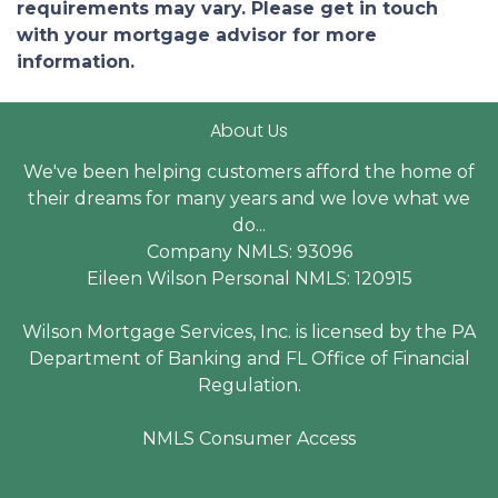
requirements may vary. Please get in touch
with your mortgage advisor for more
information.
About Us
We've been helping customers afford the home of
their dreams for many years and we love what we
do...
Company NMLS: 93096
Eileen Wilson Personal NMLS: 120915
Wilson Mortgage Services, Inc. is licensed by the PA
Department of Banking and FL Office of Financial
Regulation.
NMLS Consumer Access