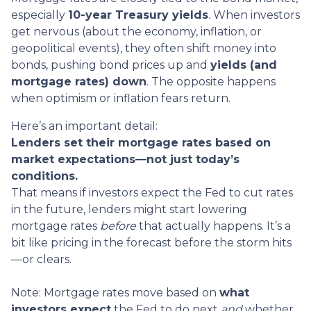
especially
10-year Treasury yields
. When investors
get nervous (about the economy, inflation, or
geopolitical events), they often shift money into
bonds, pushing bond prices up and
yields (and
mortgage rates) down
. The opposite happens
when optimism or inflation fears return.
Here’s an important detail:
Lenders set their mortgage rates based on
market expectations—not just today’s
conditions.
That means if investors expect the Fed to cut rates
in the future, lenders might start lowering
mortgage rates
before
that actually happens. It’s a
bit like pricing in the forecast before the storm hits
—or clears.
Note: Mortgage rates move based on
what
investors expect
the Fed to do next
and
whether