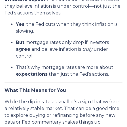
they believe inflation is under control—not just the
Fed’s actions themselves.
Yes
, the Fed cuts when they think inflation is
slowing.
But
mortgage rates only drop if investors
agree
and believe inflation is
truly
under
control.
That’s why mortgage rates are more about
expectations
than just the Fed’s actions.
What This Means for You
While the dip in rates is small, it’s a sign that we’re in
a relatively stable market. That can be a good time
to explore buying or refinancing before any new
data or Fed commentary shakes things up.