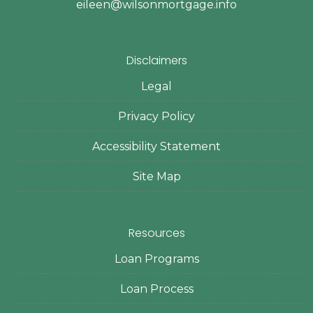
eileen@wilsonmortgage.info
Disclaimers
Legal
Privacy Policy
Accessibility Statement
Site Map
Resources
Loan Programs
Loan Process