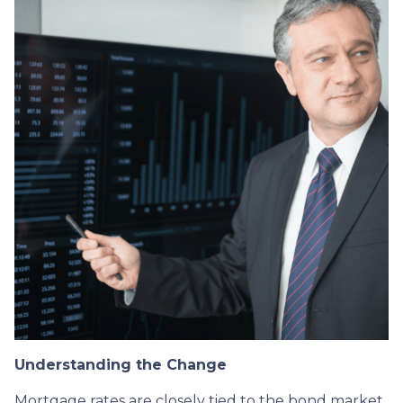
Understanding the Change
Mortgage rates are closely tied to the bond market,