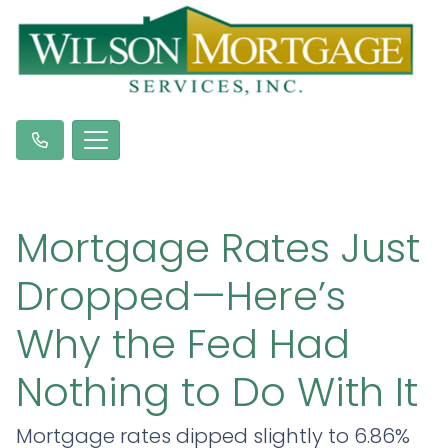
Mortgage Rates Just
Dropped—Here’s
Why the Fed Had
Nothing to Do With It
Mortgage rates dipped slightly to 6.86%