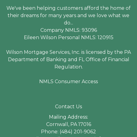
We've been helping customers afford the home of
their dreams for many years and we love what we
do...
Company NMLS: 93096
Eileen Wilson Personal NMLS: 120915
Wilson Mortgage Services, Inc. is licensed by the PA
Department of Banking and FL Office of Financial
Regulation.
NMLS Consumer Access
Contact Us
Mailing Address:
Cornwall, PA 17016
Phone: (484) 201-9062