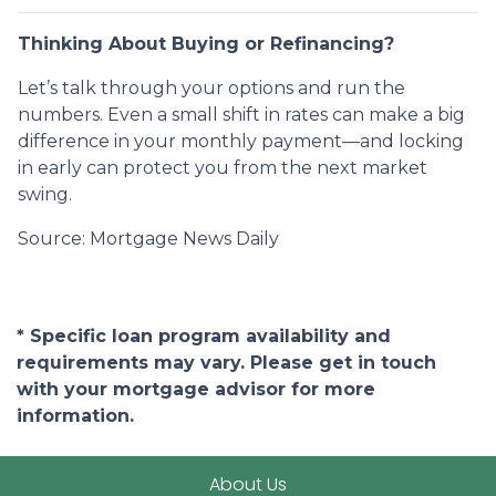
Thinking About Buying or Refinancing?
Let’s talk through your options and run the
numbers. Even a small shift in rates can make a big
difference in your monthly payment—and locking
in early can protect you from the next market
swing.
Source: Mortgage News Daily
* Specific loan program availability and
requirements may vary. Please get in touch
with your mortgage advisor for more
information.
About Us