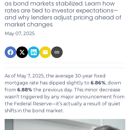
as bond markets stabilized. Learn how
rates are tied to investor expectations—
and why lenders adjust pricing ahead of
market changes.
May 07, 2025
As of May 7, 2025, the average 30-year fixed
mortgage rate has dipped slightly to
6.86%
, down
from
6.88%
the previous day. This minor decrease
wasn’t triggered by any major announcement from
the Federal Reserve—it’s actually a result of quiet
shifts in the bond market.