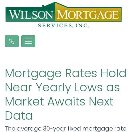
Mortgage Rates Hold
Near Yearly Lows as
Market Awaits Next
Data
The average 30-year fixed mortgage rate