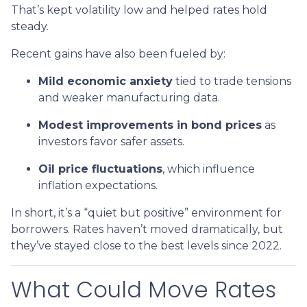
That’s kept volatility low and helped rates hold
steady.
Recent gains have also been fueled by:
Mild economic anxiety
tied to trade tensions
and weaker manufacturing data.
Modest improvements in bond prices
as
investors favor safer assets.
Oil price fluctuations
, which influence
inflation expectations.
In short, it’s a “quiet but positive” environment for
borrowers. Rates haven’t moved dramatically, but
they’ve stayed close to the best levels since 2022.
What Could Move Rates