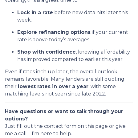
volatility, this is a great time to:
Lock in a rate
before new data hits later this
week.
Explore refinancing options
if your current
rate is above today’s averages.
Shop with confidence
, knowing affordability
has improved compared to earlier this year.
Even if rates inch up later, the overall outlook
remains favorable. Many lenders are still quoting
their
lowest rates in over a year
, with some
matching levels not seen since late 2022.
Have questions or want to talk through your
options?
Just fill out the contact form on this page or give
me a call—I’m here to help.