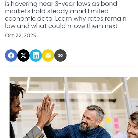
is hovering near 3-year lows as bond
markets hold steady amid limited
economic data. Learn why rates remain
low and what could move them next.
Oct 22, 2025