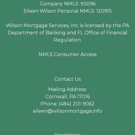
Company NMLS: 93096
Eileen Wilson Personal NMLS: 120915
Wilson Mortgage Services, Inc. is licensed by the PA
Department of Banking and FL Office of Financial
Regulation.
NMLS Consumer Access
Contact Us
Mailing Address:
Cornwall, PA 17016
Phone: (484) 201-9062
eileen@wilsonmortgage.info