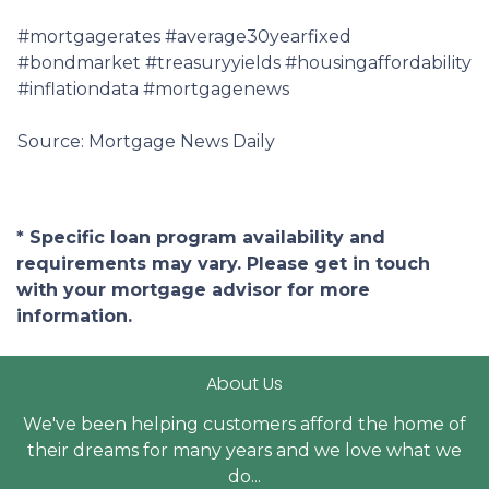
#mortgagerates #average30yearfixed
#bondmarket #treasuryyields #housingaffordability
#inflationdata #mortgagenews
Source: Mortgage News Daily
* Specific loan program availability and
requirements may vary. Please get in touch
with your mortgage advisor for more
information.
About Us
We've been helping customers afford the home of
their dreams for many years and we love what we
do...