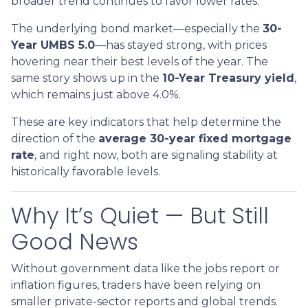
broader trend continues to favor lower rates.
The underlying bond market—especially the
30-
Year UMBS 5.0
—has stayed strong, with prices
hovering near their best levels of the year. The
same story shows up in the
10-Year Treasury yield
,
which remains just above 4.0%.
These are key indicators that help determine the
direction of the
average 30-year fixed mortgage
rate
, and right now, both are signaling stability at
historically favorable levels.
Why It’s Quiet — But Still
Good News
Without government data like the jobs report or
inflation figures, traders have been relying on
smaller private-sector reports and global trends.