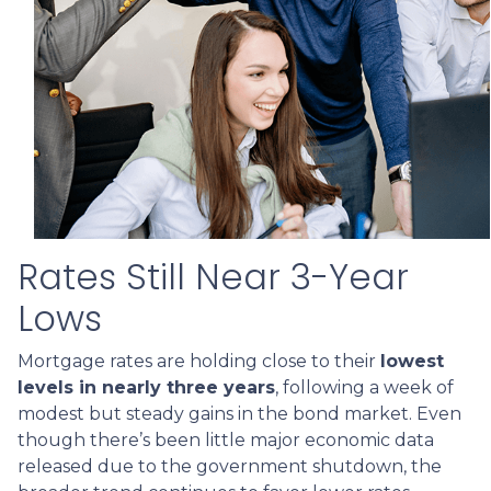
Rates Still Near 3-Year
Lows
Mortgage rates are holding close to their
lowest
levels in nearly three years
, following a week of
modest but steady gains in the bond market. Even
though there’s been little major economic data
released due to the government shutdown, the