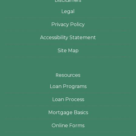
Disclaimers
Legal
Privacy Policy
Accessibility Statement
Site Map
Resources
Loan Programs
Loan Process
Mortgage Basics
Online Forms