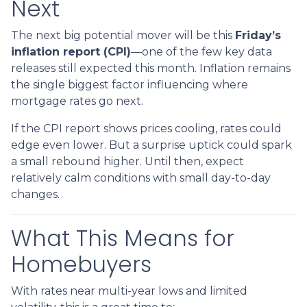
Next
The next big potential mover will be this
Friday’s
inflation report (CPI)
—one of the few key data
releases still expected this month. Inflation remains
the single biggest factor influencing where
mortgage rates go next.
If the CPI report shows prices cooling, rates could
edge even lower. But a surprise uptick could spark
a small rebound higher. Until then, expect
relatively calm conditions with small day-to-day
changes.
What This Means for
Homebuyers
With rates near multi-year lows and limited