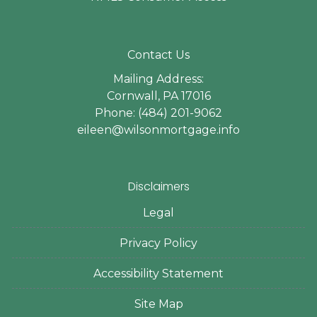
Contact Us
Mailing Address:
Cornwall, PA 17016
Phone: (484) 201-9062
eileen@wilsonmortgage.info
Disclaimers
Legal
Privacy Policy
Accessibility Statement
Site Map