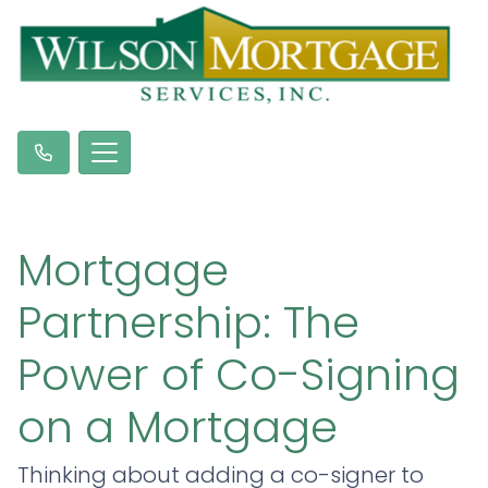
Mortgage
Partnership: The
Power of Co-Signing
on a Mortgage
Thinking about adding a co-signer to