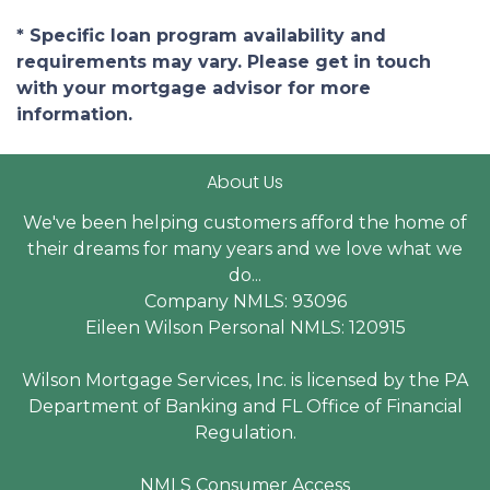
* Specific loan program availability and
requirements may vary. Please get in touch
with your mortgage advisor for more
information.
About Us
We've been helping customers afford the home of
their dreams for many years and we love what we
do...
Company NMLS: 93096
Eileen Wilson Personal NMLS: 120915
Wilson Mortgage Services, Inc. is licensed by the PA
Department of Banking and FL Office of Financial
Regulation.
NMLS Consumer Access