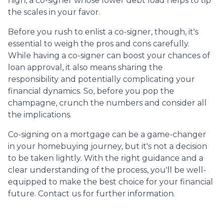
high, a co-signer whose lower debt load helps to tip
the scales in your favor.
Before you rush to enlist a co-signer, though, it's
essential to weigh the pros and cons carefully.
While having a co-signer can boost your chances of
loan approval, it also means sharing the
responsibility and potentially complicating your
financial dynamics. So, before you pop the
champagne, crunch the numbers and consider all
the implications.
Co-signing on a mortgage can be a game-changer
in your homebuying journey, but it's not a decision
to be taken lightly. With the right guidance and a
clear understanding of the process, you'll be well-
equipped to make the best choice for your financial
future. Contact us for further information.