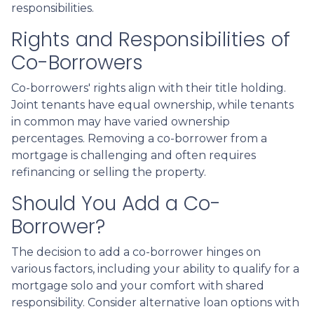
responsibilities.
Rights and Responsibilities of
Co-Borrowers
Co-borrowers' rights align with their title holding.
Joint tenants have equal ownership, while tenants
in common may have varied ownership
percentages. Removing a co-borrower from a
mortgage is challenging and often requires
refinancing or selling the property.
Should You Add a Co-
Borrower?
The decision to add a co-borrower hinges on
various factors, including your ability to qualify for a
mortgage solo and your comfort with shared
responsibility. Consider alternative loan options with