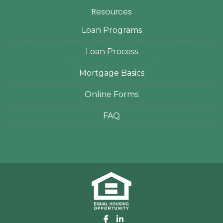
Resources
Loan Programs
Loan Process
Mortgage Basics
Online Forms
FAQ