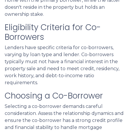
home with the primary borrower, while the latter
doesn't reside in the property but holds an
ownership stake.
Eligibility Criteria for Co-
Borrowers
Lenders have specific criteria for co-borrowers,
varying by loan type and lender. Co-borrowers
typically must not have a financial interest in the
property sale and need to meet credit, residency,
work history, and debt-to-income ratio
requirements.
Choosing a Co-Borrower
Selecting a co-borrower demands careful
consideration. Assess the relationship dynamics and
ensure the co-borrower has a strong credit profile
and financial stability to handle mortgage