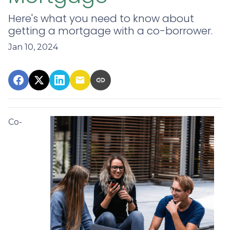
Here's what you need to know about
getting a mortgage with a co-borrower.
Jan 10, 2024
Co-