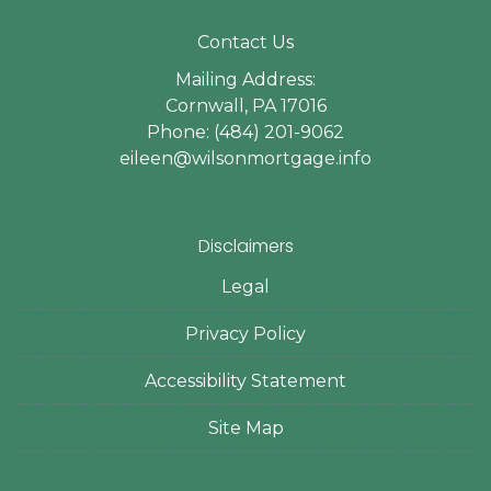
Contact Us
Mailing Address:
Cornwall, PA 17016
Phone: (484) 201-9062
eileen@wilsonmortgage.info
Disclaimers
Legal
Privacy Policy
Accessibility Statement
Site Map