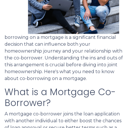
borrowing on a mortgage is a significant financial
decision that can influence both your
homeownership journey and your relationship with
the co-borrower. Understanding the ins and outs of
this arrangement is crucial before diving into joint
homeownership. Here's what you need to know
about co-borrowing on a mortgage.
What is a Mortgage Co-
Borrower?
A mortgage co-borrower joins the loan application
with another individual to either boost the chances
of loan approval or secure better terms such as a