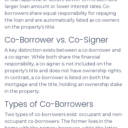
larger loan amount or lower interest rates. Co-
borrowers share equal responsibility for repaying
the loan and are automatically listed as co-owners
on the property's title.
Co-Borrower vs. Co-Signer
A key distinction exists between a co-borrower and
a co-signer. While both share the financial
responsibility, a co-signer is not included on the
property's title and does not have ownership rights.
In contrast, a co-borrower is listed on both the
mortgage and the title, holding an ownership stake
in the property.
Types of Co-Borrowers
Two types of co-borrowers exist: occupant and non-
occupant co-borrowers. The former lives in the