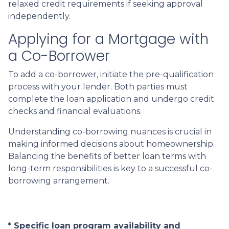
relaxed credit requirements if seeking approval
independently.
Applying for a Mortgage with
a Co-Borrower
To add a co-borrower, initiate the pre-qualification
process with your lender. Both parties must
complete the loan application and undergo credit
checks and financial evaluations.
Understanding co-borrowing nuances is crucial in
making informed decisions about homeownership.
Balancing the benefits of better loan terms with
long-term responsibilities is key to a successful co-
borrowing arrangement.
* Specific loan program availability and