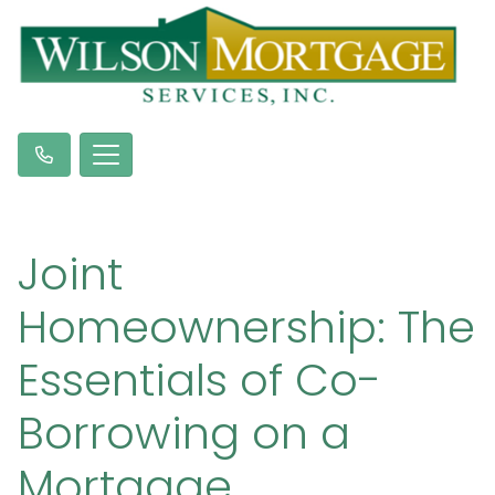
Joint
Homeownership: The
Essentials of Co-
Borrowing on a
Mortgage