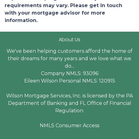
requirements may vary. Please get in touch
with your mortgage advisor for more
information.
About Us
We've been helping customers afford the home of
their dreams for many years and we love what we
do...
Company NMLS: 93096
Eileen Wilson Personal NMLS: 120915
Wilson Mortgage Services, Inc. is licensed by the PA
Department of Banking and FL Office of Financial
Regulation.
NMLS Consumer Access