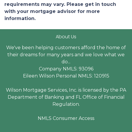
requirements may vary. Please get in touch
with your mortgage advisor for more
information.
About Us
We've been helping customers afford the home of
their dreams for many years and we love what we
do...
Company NMLS: 93096
Eileen Wilson Personal NMLS: 120915
Wilson Mortgage Services, Inc. is licensed by the PA
Department of Banking and FL Office of Financial
Regulation.
NMLS Consumer Access