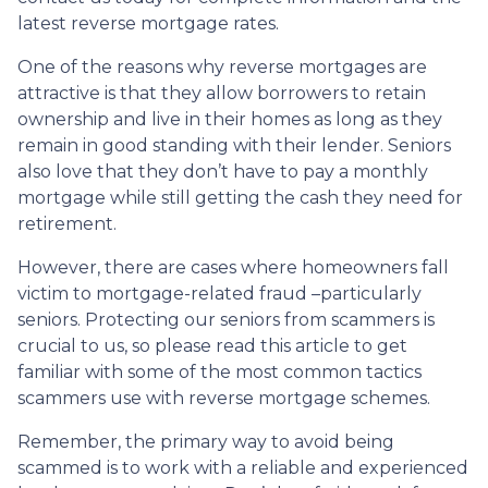
latest reverse mortgage rates
.
One of the reasons why reverse mortgages are
attractive is that they allow borrowers to retain
ownership and live in their homes as long as they
remain in good standing with their lender. Seniors
also love that they don’t have to pay a monthly
mortgage while still getting the cash they need for
retirement.
However, there are cases where homeowners fall
victim to mortgage-related fraud –particularly
seniors. Protecting our seniors from scammers is
crucial to us, so please read this article to get
familiar with some of the most common tactics
scammers use with reverse mortgage schemes.
Remember, the primary way to avoid being
scammed is to work with a reliable and experienced