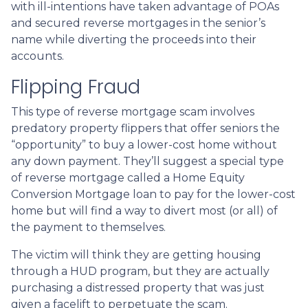
with ill-intentions have taken advantage of POAs
and secured reverse mortgages in the senior’s
name while diverting the proceeds into their
accounts.
Flipping Fraud
This type of reverse mortgage scam involves
predatory property flippers that offer seniors the
“opportunity” to buy a lower-cost home without
any down payment. They’ll suggest a special type
of reverse mortgage called a Home Equity
Conversion Mortgage loan to pay for the lower-cost
home but will find a way to divert most (or all) of
the payment to themselves.
The victim will think they are getting housing
through a HUD program, but they are actually
purchasing a distressed property that was just
given a facelift to perpetuate the scam.