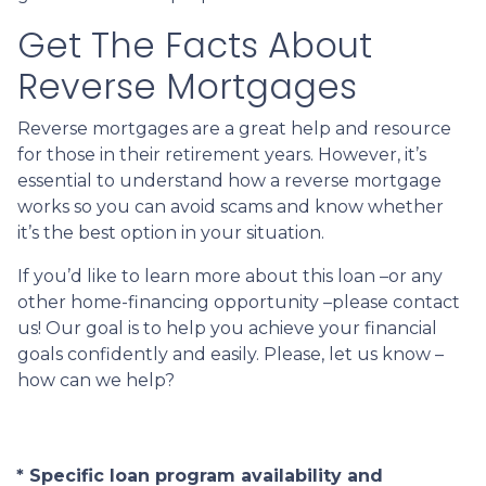
Get The Facts About
Reverse Mortgages
Reverse mortgages are a great help and resource
for those in their retirement years. However, it’s
essential to understand how a reverse mortgage
works so you can avoid scams and know whether
it’s the best option in your situation.
If you’d like to learn more about this loan –or any
other home-financing opportunity –please contact
us! Our goal is to help you achieve your financial
goals confidently and easily. Please, let us know –
how can we help?
* Specific loan program availability and