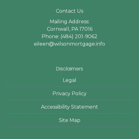
Contact Us
Mailing Address:
Cornwall, PA 17016
Phone: (484) 201-9062
eileen@wilsonmortgage.info
Disclaimers
Legal
Privacy Policy
Accessibility Statement
Site Map