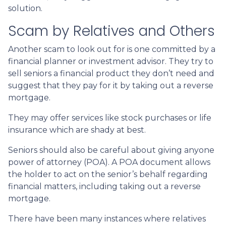
solution.
Scam by Relatives and Others
Another scam to look out for is one committed by a
financial planner or investment advisor. They try to
sell seniors a financial product they don’t need and
suggest that they pay for it by taking out a reverse
mortgage.
They may offer services like stock purchases or life
insurance which are shady at best.
Seniors should also be careful about giving anyone
power of attorney (POA). A POA document allows
the holder to act on the senior’s behalf regarding
financial matters, including taking out a reverse
mortgage.
There have been many instances where relatives