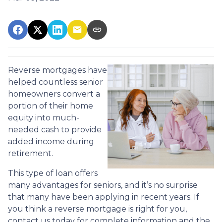
Reverse mortgages have
helped countless senior
homeowners convert a
portion of their home
equity into much-
needed cash to provide
added income during
retirement.
This type of loan offers
many advantages for seniors, and it’s no surprise
that many have been applying in recent years. If
you think a reverse mortgage is right for you,
contact us today for complete information and the