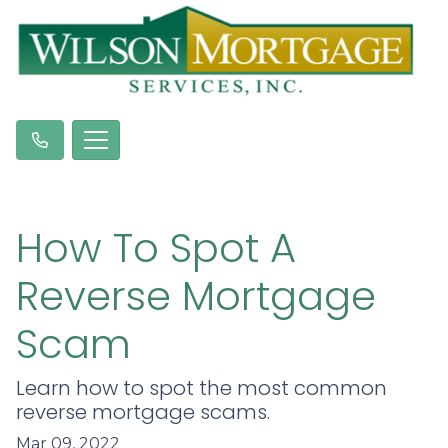
How To Spot A
Reverse Mortgage
Scam
Learn how to spot the most common
reverse mortgage scams.
Mar 09, 2022