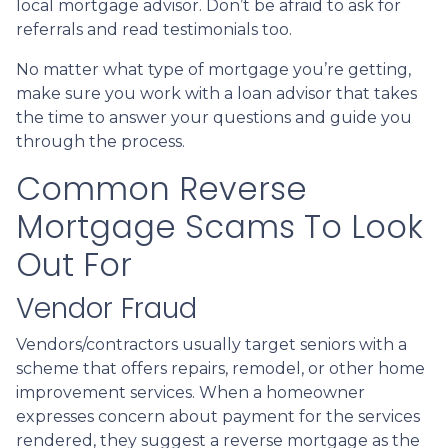
local mortgage advisor. Don’t be afraid to ask for
referrals and read testimonials too.
No matter what type of mortgage you’re getting,
make sure you work with a loan advisor that takes
the time to answer your questions and guide you
through the process.
Common Reverse
Mortgage Scams To Look
Out For
Vendor Fraud
Vendors/contractors usually target seniors with a
scheme that offers repairs, remodel, or other home
improvement services. When a homeowner
expresses concern about payment for the services
rendered, they suggest a reverse mortgage as the