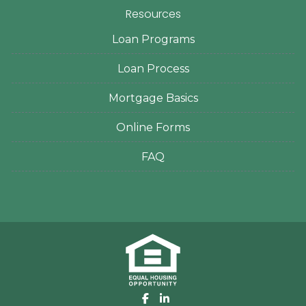
Resources
Loan Programs
Loan Process
Mortgage Basics
Online Forms
FAQ