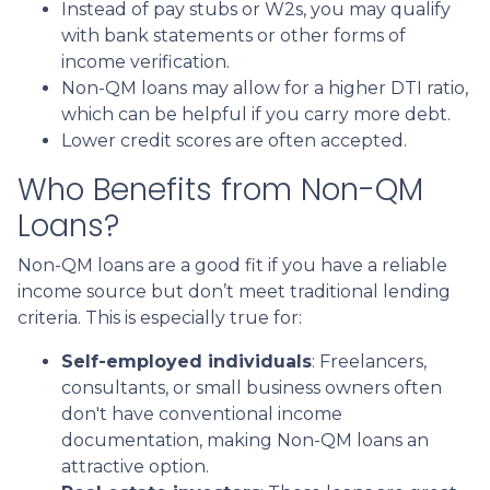
Instead of pay stubs or W2s, you may qualify
with bank statements or other forms of
income verification.
Non-QM loans may allow for a higher DTI ratio,
which can be helpful if you carry more debt.
Lower credit scores are often accepted.
Who Benefits from Non-QM
Loans?
Non-QM loans are a good fit if you have a reliable
income source but don’t meet traditional lending
criteria. This is especially true for:
Self-employed individuals
: Freelancers,
consultants, or small business owners often
don't have conventional income
documentation, making Non-QM loans an
attractive option.