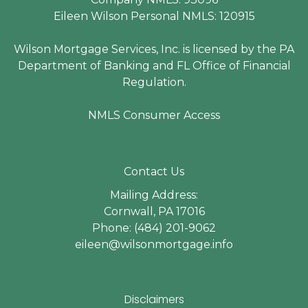
Eileen Wilson Personal NMLS: 120915
Wilson Mortgage Services, Inc. is licensed by the PA
Department of Banking and FL Office of Financial
Regulation.
NMLS Consumer Access
Contact Us
Mailing Address:
Cornwall, PA 17016
Phone: (484) 201-9062
eileen@wilsonmortgage.info
Disclaimers