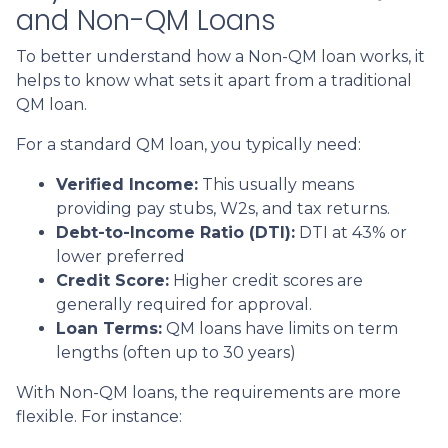
and Non-QM Loans
To better understand how a Non-QM loan works, it
helps to know what sets it apart from a traditional
QM loan.
For a standard QM loan, you typically need:
Verified Income:
This usually means
providing pay stubs, W2s, and tax returns.
Debt-to-Income Ratio (DTI):
DTI at 43% or
lower preferred
Credit Score:
Higher credit scores are
generally required for approval.
Loan Terms:
QM loans have limits on term
lengths (often up to 30 years)
With Non-QM loans, the requirements are more
flexible. For instance: