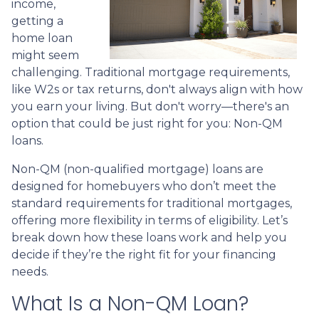
income,
getting a
home loan
might seem
challenging. Traditional mortgage requirements,
like W2s or tax returns, don't always align with how
you earn your living. But don't worry—there's an
option that could be just right for you: Non-QM
loans.
Non-QM (non-qualified mortgage) loans are
designed for homebuyers who don’t meet the
standard requirements for traditional mortgages,
offering more flexibility in terms of eligibility. Let’s
break down how these loans work and help you
decide if they’re the right fit for your financing
needs.
What Is a Non-QM Loan?