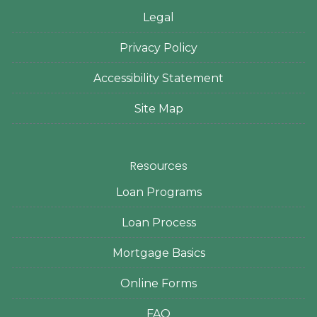
Legal
Privacy Policy
Accessibility Statement
Site Map
Resources
Loan Programs
Loan Process
Mortgage Basics
Online Forms
FAQ