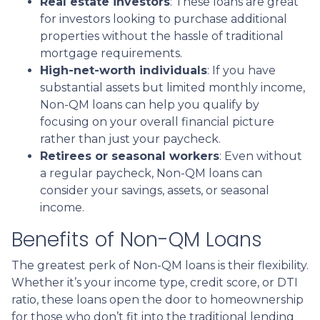
Real estate investors
: These loans are great
for investors looking to purchase additional
properties without the hassle of traditional
mortgage requirements.
High-net-worth individuals
: If you have
substantial assets but limited monthly income,
Non-QM loans can help you qualify by
focusing on your overall financial picture
rather than just your paycheck.
Retirees or seasonal workers
: Even without
a regular paycheck, Non-QM loans can
consider your savings, assets, or seasonal
income.
Benefits of Non-QM Loans
The greatest perk of Non-QM loans is their flexibility.
Whether it’s your income type, credit score, or DTI
ratio, these loans open the door to homeownership
for those who don’t fit into the traditional lending