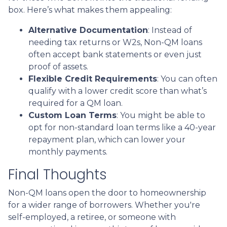
box. Here’s what makes them appealing:
Alternative Documentation
: Instead of
needing tax returns or W2s, Non-QM loans
often accept bank statements or even just
proof of assets.
Flexible Credit Requirements
: You can often
qualify with a lower credit score than what’s
required for a QM loan.
Custom Loan Terms
: You might be able to
opt for non-standard loan terms like a 40-year
repayment plan, which can lower your
monthly payments.
Final Thoughts
Non-QM loans open the door to homeownership
for a wider range of borrowers. Whether you're
self-employed, a retiree, or someone with