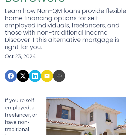
Learn how Non-QM loans provide flexible
home financing options for self-
employed individuals, freelancers, and
those with non-traditional income.
Discover if this alternative mortgage is
right for you.
Oct 23, 2024
If you're self-
employed, a
freelancer, or
have non-
traditional