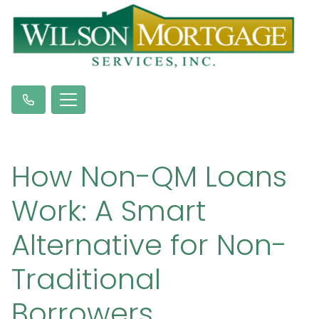
How Non-QM Loans
Work: A Smart
Alternative for Non-
Traditional
Borrowers