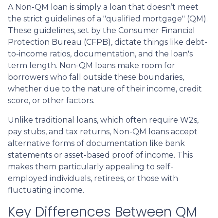
A Non-QM loan is simply a loan that doesn’t meet
the strict guidelines of a "qualified mortgage" (QM).
These guidelines, set by the Consumer Financial
Protection Bureau (CFPB), dictate things like debt-
to-income ratios, documentation, and the loan's
term length. Non-QM loans make room for
borrowers who fall outside these boundaries,
whether due to the nature of their income, credit
score, or other factors.
Unlike traditional loans, which often require W2s,
pay stubs, and tax returns, Non-QM loans accept
alternative forms of documentation like bank
statements or asset-based proof of income. This
makes them particularly appealing to self-
employed individuals, retirees, or those with
fluctuating income.
Key Differences Between QM