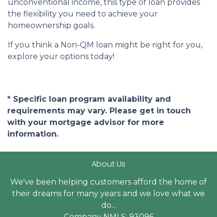
unconventional income, this type of loan provides
the flexibility you need to achieve your
homeownership goals.
If you think a Non-QM loan might be right for you,
explore your options today!
* Specific loan program availability and
requirements may vary. Please get in touch
with your mortgage advisor for more
information.
About Us
We've been helping customers afford the home of
their dreams for many years and we love what we
do...
Company NMLS: 93096