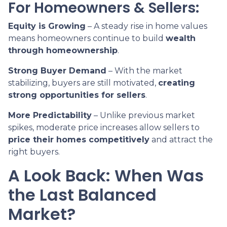
For Homeowners & Sellers:
Equity is Growing
– A steady rise in home values
means homeowners continue to build
wealth
through homeownership
.
Strong Buyer Demand
– With the market
stabilizing, buyers are still motivated,
creating
strong opportunities for sellers
.
More Predictability
– Unlike previous market
spikes, moderate price increases allow sellers to
price their homes competitively
and attract the
right buyers.
A Look Back: When Was
the Last Balanced
Market?