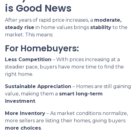
is Good News
After years of rapid price increases, a
moderate,
steady rise
in home values brings
stability
to the
market. This means:
For Homebuyers:
Less Competition
– With prices increasing at a
steadier pace, buyers have more time to find the
right home.
Sustainable Appreciation
– Homes are still gaining
value, making them a
smart long-term
investment
.
More Inventory
– As market conditions normalize,
more sellers are listing their homes, giving buyers
more choices
.