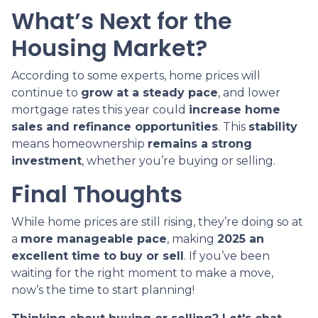
What’s Next for the
Housing Market?
According to some experts, home prices will
continue to
grow at a steady pace
, and lower
mortgage rates this year could
increase home
sales and refinance opportunities
. This
stability
means homeownership
remains a strong
investment
, whether you’re buying or selling.
Final Thoughts
While home prices are still rising, they’re doing so at
a
more manageable pace
, making
2025 an
excellent time to buy or sell
. If you’ve been
waiting for the right moment to make a move,
now’s the time to start planning!