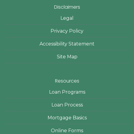
Disclaimers
Legal
Privacy Policy
Accessibility Statement
Site Map
Resources
Loan Programs
Loan Process
Mortgage Basics
Online Forms