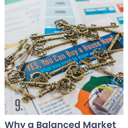
Why a Balanced Market