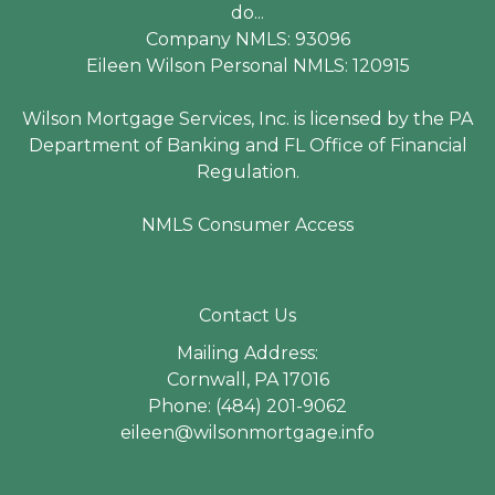
do...
Company NMLS: 93096
Eileen Wilson Personal NMLS: 120915
Wilson Mortgage Services, Inc. is licensed by the PA
Department of Banking and FL Office of Financial
Regulation.
NMLS Consumer Access
Contact Us
Mailing Address:
Cornwall, PA 17016
Phone: (484) 201-9062
eileen@wilsonmortgage.info