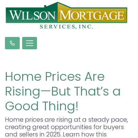
Home Prices Are
Rising—But That’s a
Good Thing!
Home prices are rising at a steady pace,
creating great opportunities for buyers
and sellers in 2025. Learn how this