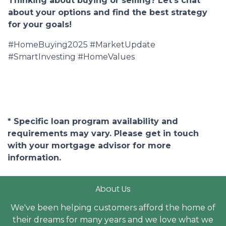
Thinking about buying or selling? Let's chat
about your options and find the best strategy
for your goals!
#HomeBuying2025 #MarketUpdate
#SmartInvesting #HomeValues
* Specific loan program availability and
requirements may vary. Please get in touch
with your mortgage advisor for more
information.
About Us
We've been helping customers afford the home of
their dreams for many years and we love what we