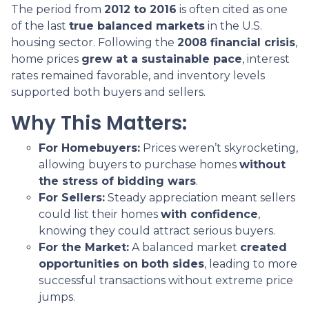
The period from
2012 to 2016
is often cited as one
of the last
true balanced markets
in the U.S.
housing sector. Following the
2008 financial crisis
,
home prices
grew at a sustainable pace
, interest
rates remained favorable, and inventory levels
supported both buyers and sellers.
Why This Matters:
For Homebuyers:
Prices weren’t skyrocketing,
allowing buyers to purchase homes
without
the stress of bidding wars
.
For Sellers:
Steady appreciation meant sellers
could list their homes
with confidence
,
knowing they could attract serious buyers.
For the Market:
A balanced market
created
opportunities on both sides
, leading to more
successful transactions without extreme price
jumps.