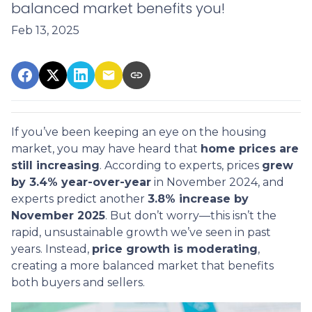
balanced market benefits you!
Feb 13, 2025
If you’ve been keeping an eye on the housing
market, you may have heard that
home prices are
still increasing
. According to experts, prices
grew
by 3.4% year-over-year
in November 2024, and
experts predict another
3.8% increase by
November 2025
. But don’t worry—this isn’t the
rapid, unsustainable growth we’ve seen in past
years. Instead,
price growth is moderating
,
creating a more balanced market that benefits
both buyers and sellers.