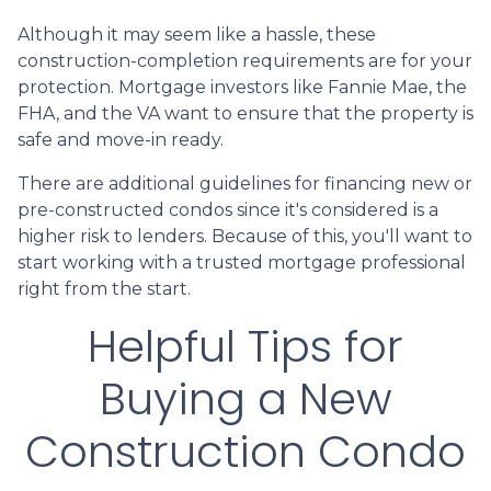
Although it may seem like a hassle, these
construction-completion requirements are for your
protection. Mortgage investors like Fannie Mae, the
FHA, and the VA want to ensure that the property is
safe and move-in ready.
There are additional guidelines for financing new or
pre-constructed condos since it's considered is a
higher risk to lenders. Because of this, you'll want to
start working with a trusted mortgage professional
right from the start.
Helpful Tips for
Buying a New
Construction Condo