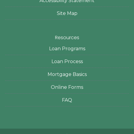
Accessibility Statement
Site Map
Resources
Loan Programs
Loan Process
Mortgage Basics
Online Forms
FAQ