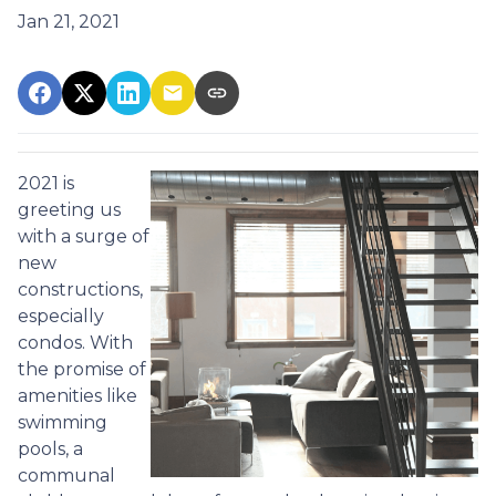
Jan 21, 2021
2021 is
greeting us
with a surge of
new
constructions,
especially
condos. With
the promise of
amenities like
swimming
pools, a
communal