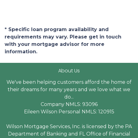
* Specific loan program availability and
requirements may vary. Please get in touch
with your mortgage advisor for more
information.
About Us
We've been helping customers afford the home of
their dreams for many years and we love what we
do...
Company NMLS: 93096
Eileen Wilson Personal NMLS: 120915
Wilson Mortgage Services, Inc. is licensed by the PA
Department of Banking and FL Office of Financial