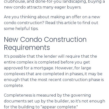
clubhouse, and done-for-you landscaping, buying a
new condo attracts many eager buyers.
Are you thinking about making an offer on a new
condo construction? Read this article to find out
some helpful tips.
New Condo Construction
Requirements
It's possible that the lender will require that the
entire complex is completed before you get
approved for a mortgage. However, for large
complexes that are completed in phases, it may be
enough that the most recent construction phase is
complete.
Completeness is measured by the governing
documents set up by the builder, so it's not enough
for the building to "appear complete."