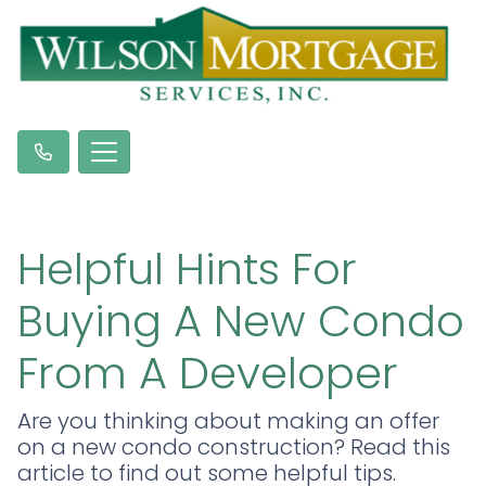
Helpful Hints For
Buying A New Condo
From A Developer
Are you thinking about making an offer
on a new condo construction? Read this
article to find out some helpful tips.