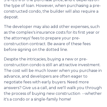
the type of loan. However, when purchasing a pre-
constructed condo, the builder will also require a
deposit.
The developer may also add other expenses, such
as the complex's insurance costs for its first year or
the attorneys' fees to prepare your pre-
construction contract. Be aware of these fees
before signing on the dotted line.
Despite the intricacies, buying a new or pre-
construction condo is still an attractive investment.
The cost will be much lower when you purchase in
advance, and developers are often eager to
negotiate fees with early buyers. Need more
answers? Give us a call, and we'll walk you through
the process of buying new construction --whether
it's a condo or a single-family home!