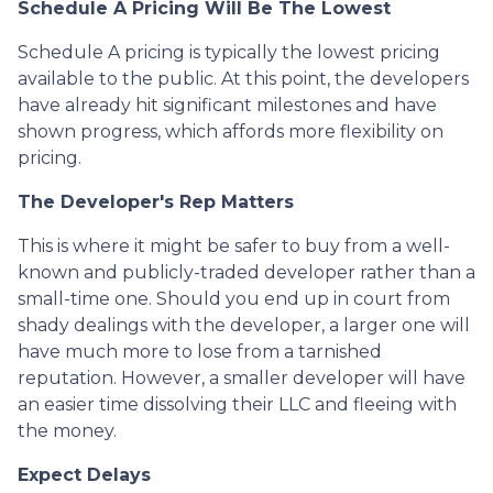
Schedule A Pricing Will Be The Lowest
Schedule A pricing is typically the lowest pricing
available to the public. At this point, the developers
have already hit significant milestones and have
shown progress, which affords more flexibility on
pricing.
The Developer's Rep Matters
This is where it might be safer to buy from a well-
known and publicly-traded developer rather than a
small-time one. Should you end up in court from
shady dealings with the developer, a larger one will
have much more to lose from a tarnished
reputation. However, a smaller developer will have
an easier time dissolving their LLC and fleeing with
the money.
Expect Delays