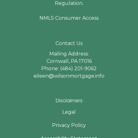
Regulation.
NMLS Consumer Access
Contact Us
Mailing Address:
Cornwall, PA 17016
Phone: (484) 201-9062
eileen@wilsonmortgage.info
Disclaimers
Legal
Privacy Policy