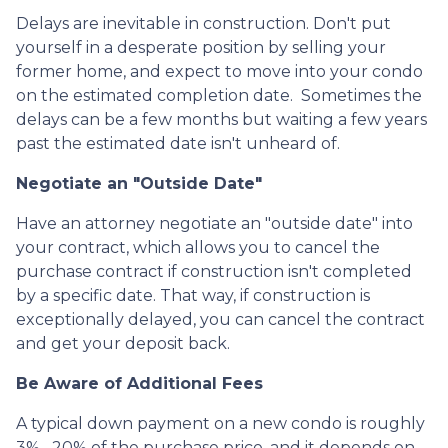
Delays are inevitable in construction. Don't put
yourself in a desperate position by selling your
former home, and expect to move into your condo
on the estimated completion date. Sometimes the
delays can be a few months but waiting a few years
past the estimated date isn't unheard of.
Negotiate an "Outside Date"
Have an attorney negotiate an "outside date" into
your contract, which allows you to cancel the
purchase contract if construction isn't completed
by a specific date. That way, if construction is
exceptionally delayed, you can cancel the contract
and get your deposit back.
Be Aware of Additional Fees
A typical down payment on a new condo is roughly
3% –20% of the purchase price, and it depends on