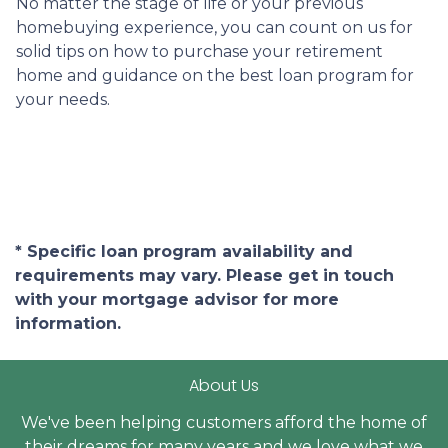
No matter the stage of life or your previous
homebuying experience, you can count on us for
solid tips on how to purchase your retirement
home and guidance on the best loan program for
your needs.
* Specific loan program availability and
requirements may vary. Please get in touch
with your mortgage advisor for more
information.
About Us
We've been helping customers afford the home of
their dreams for many years and we love what we