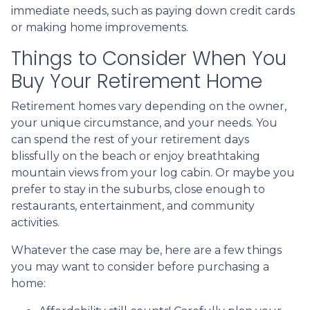
immediate needs, such as paying down credit cards
or making home improvements.
Things to Consider When You
Buy Your Retirement Home
Retirement homes vary depending on the owner,
your unique circumstance, and your needs. You
can spend the rest of your retirement days
blissfully on the beach or enjoy breathtaking
mountain views from your log cabin. Or maybe you
prefer to stay in the suburbs, close enough to
restaurants, entertainment, and community
activities.
Whatever the case may be, here are a few things
you may want to consider before purchasing a
home: