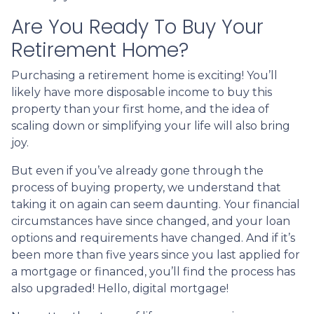
Are You Ready To Buy Your
Retirement Home?
Purchasing a retirement home is exciting! You’ll
likely have more disposable income to buy this
property than your first home, and the idea of
scaling down or simplifying your life will also bring
joy.
But even if you’ve already gone through the
process of buying property, we understand that
taking it on again can seem daunting. Your financial
circumstances have since changed, and your loan
options and requirements have changed. And if it’s
been more than five years since you last applied for
a mortgage or financed, you’ll find the process has
also upgraded! Hello, digital mortgage!