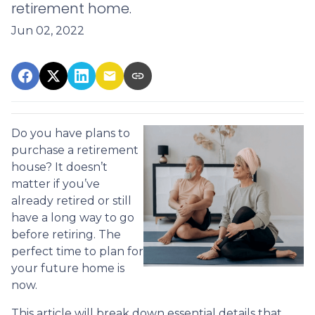
retirement home.
Jun 02, 2022
Do you have plans to
purchase a retirement
house? It doesn’t
matter if you’ve
already retired or still
have a long way to go
before retiring. The
perfect time to plan for
your future home is
now.
This article will break down essential details that