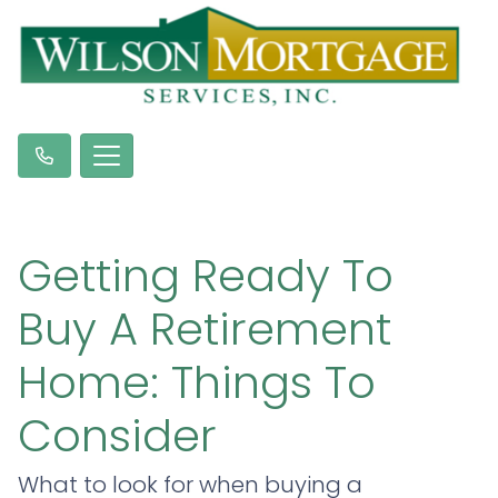
Getting Ready To
Buy A Retirement
Home: Things To
Consider
What to look for when buying a