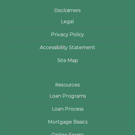
Disclaimers
Legal
Privacy Policy
Accessibility Statement
Site Map
Resources
Loan Programs
Loan Process
Mortgage Basics
Online Forms