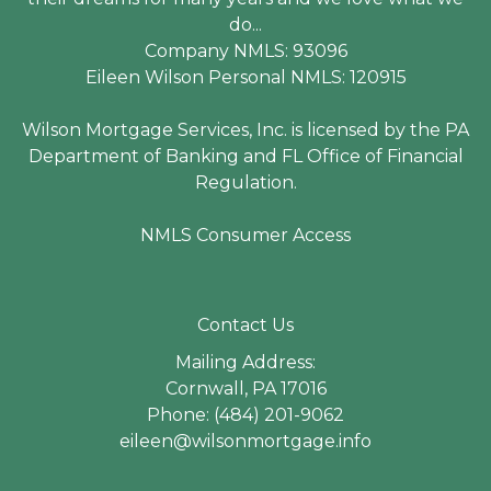
do...
Company NMLS: 93096
Eileen Wilson Personal NMLS: 120915
Wilson Mortgage Services, Inc. is licensed by the PA
Department of Banking and FL Office of Financial
Regulation.
NMLS Consumer Access
Contact Us
Mailing Address:
Cornwall, PA 17016
Phone: (484) 201-9062
eileen@wilsonmortgage.info