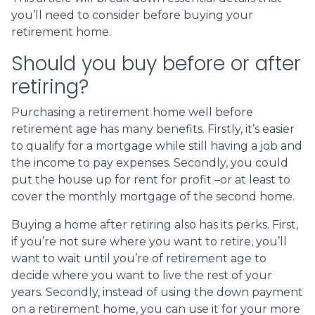
you’ll need to consider before buying your
retirement home.
Should you buy before or after
retiring?
Purchasing a retirement home well before
retirement age has many benefits. Firstly, it’s easier
to qualify for a mortgage while still having a job and
the income to pay expenses. Secondly, you could
put the house up for rent for profit –or at least to
cover the monthly mortgage of the second home.
Buying a home after retiring also has its perks. First,
if you’re not sure where you want to retire, you’ll
want to wait until you’re of retirement age to
decide where you want to live the rest of your
years. Secondly, instead of using the down payment
on a retirement home, you can use it for your more