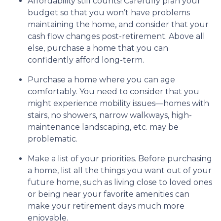
Affordability still counts!
Carefully plan your
budget so that you won’t have problems
maintaining the home, and consider that your
cash flow changes post-retirement. Above all
else, purchase a home that you can
confidently afford long-term.
Purchase a home where you can age
comfortably
. You need to consider that you
might experience mobility issues—homes with
stairs, no showers, narrow walkways, high-
maintenance landscaping, etc. may be
problematic.
Make a list of your priorities
. Before purchasing
a home, list all the things you want out of your
future home, such as living close to loved ones
or being near your favorite amenities can
make your retirement days much more
enjoyable.