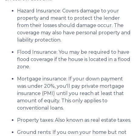
Hazard Insurance:
Covers damage to your
property and meant to protect the lender
from their losses should damage occur. The
coverage may also have personal property and
liability protection.
Flood Insurance:
You may be required to have
flood coverage if the house is located in a flood
zone.
Mortgage insurance:
If your down payment
was under 20%, you'll pay private mortgage
insurance (PMI) until you reach at least that
amount of equity. This only applies to
conventional loans.
Property taxes:
Also known as real estate taxes.
Ground rents:
If you own your home but not