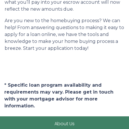
what you’ll pay into your escrow account will now
reflect the new amounts due.
Are you new to the homebuying process? We can
help! From answering questions to making it easy to
apply for a loan online, we have the tools and
knowledge to make your home buying process a
breeze. Start your application today!
* Specific loan program availability and
requirements may vary. Please get in touch
with your mortgage advisor for more
information.
About Us