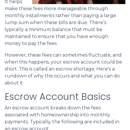
It helps
make these fees more manageable through
monthly installments rather than paying a large
lump sum when these bills are due. There’s
typically a minimum balance that must be
maintained to ensure that you have enough
money to pay the fees.
However, these fees can sometimes fluctuate, and
when this happens, your escrow account could be
short. This is called an escrow shortage. Here's a
rundown of why this occurs and what you can do
about it.
Escrow Account Basics
An escrow account breaks down the fees
associated with homeownership into monthly
payments. Typically, the following are included in
an escrow account: