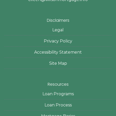
Disclaimers
Legal
Privacy Policy
Accessibility Statement
Site Map
Resources
Loan Programs
Loan Process