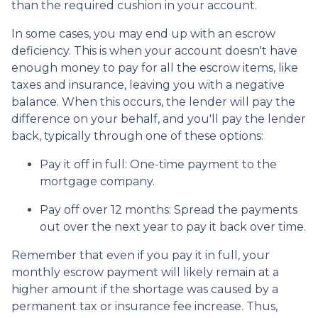
than the required cushion in your account.
In some cases, you may end up with an escrow
deficiency. This is when your account doesn't have
enough money to pay for all the escrow items, like
taxes and insurance, leaving you with a negative
balance. When this occurs, the lender will pay the
difference on your behalf, and you'll pay the lender
back, typically through one of these options:
Pay it off in full:
One-time payment to the
mortgage company.
Pay off over 12 months:
Spread the payments
out over the next year to pay it back over time.
Remember that even if you pay it in full, your
monthly escrow payment will likely remain at a
higher amount if the shortage was caused by a
permanent tax or insurance fee increase. Thus,