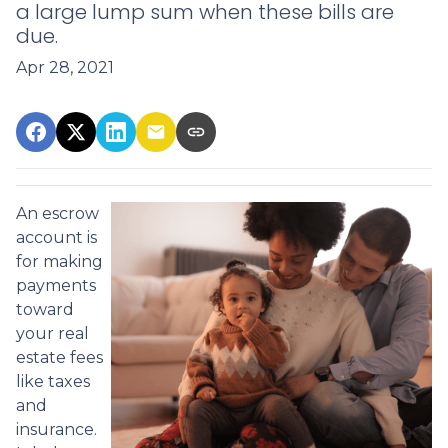
a large lump sum when these bills are
due.
Apr 28, 2021
An escrow
account is
for making
payments
toward
your real
estate fees
like taxes
and
insurance.