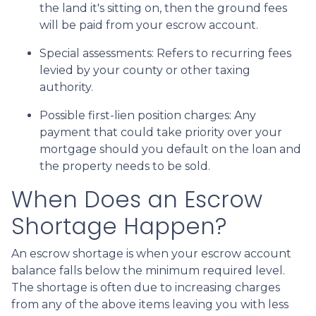
the land it's sitting on, then the ground fees
will be paid from your escrow account.
Special assessments:
Refers to recurring fees
levied by your county or other taxing
authority.
Possible first-lien position charges:
Any
payment that could take priority over your
mortgage should you default on the loan and
the property needs to be sold.
When Does an Escrow
Shortage Happen?
An escrow shortage is when your escrow account
balance falls below the minimum required level.
The shortage is often due to increasing charges
from any of the above items leaving you with less