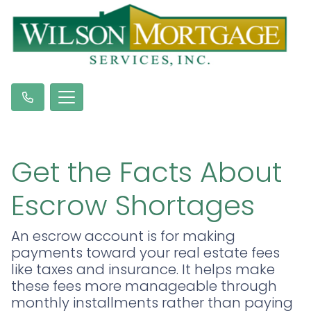
Get the Facts About
Escrow Shortages
An escrow account is for making
payments toward your real estate fees
like taxes and insurance. It helps make
these fees more manageable through
monthly installments rather than paying