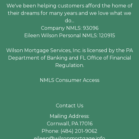
We've been helping customers afford the home of
their dreams for many years and we love what we
do...
Company NMLS: 93096
Eileen Wilson Personal NMLS: 120915
Wilson Mortgage Services, Inc. is licensed by the PA
Department of Banking and FL Office of Financial
Regulation.
NMLS Consumer Access
Contact Us
Mailing Address:
Cornwall, PA 17016
Phone: (484) 201-9062
eileen@wilsonmortgage.info