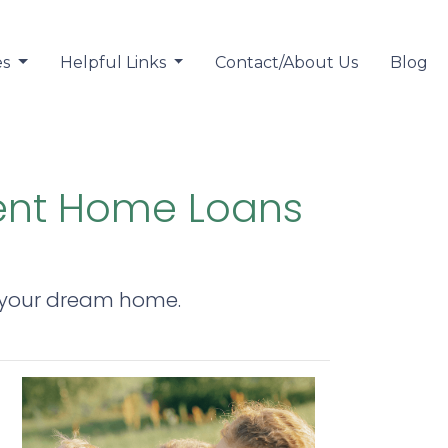
es
Helpful Links
Contact/About Us
Blog
ent Home Loans
y your dream home.