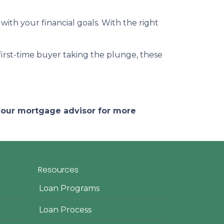
 with your financial goals. With the right
a first-time buyer taking the plunge, these
 your mortgage advisor for more
Resources
Loan Programs
Loan Process