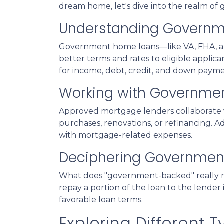
dream home, let's dive into the realm o
Understanding Govern
Government home loans—like VA, FHA, an
better terms and rates to eligible applic
for income, debt, credit, and down paym
Working with Governme
Approved mortgage lenders collaborate 
purchases, renovations, or refinancing. A
with mortgage-related expenses.
Deciphering Governmen
What does "government-backed" really mea
repay a portion of the loan to the lender
favorable loan terms.
Exploring Different