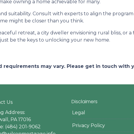
d make owning a home achievable for many.
and suitability. Consult with experts to align the program
e might be closer than you think.
ceful retreat, a city dweller envisioning rural bliss, or 
ust be the keys to unlocking your new home.
and requirements may vary. Please get in touch with
Disclaimers
ct Us
ng Address:
Legal
all, PA 17016
Privacy Policy
: (484) 201-9062
en@wilsonmortgage.info