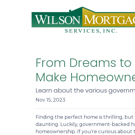
From Dreams to
Make Homeowner
Learn about the various governm
Nov 15, 2023
Finding the perfect home is thrilling, but
daunting. Luckily, government-backed h
homeownership. If you're curious about 