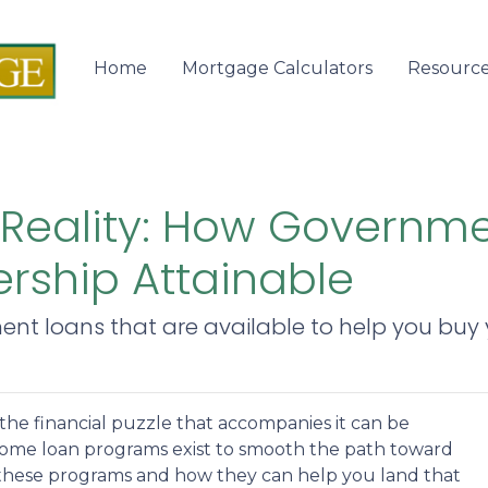
Home
Mortgage Calculators
Resourc
 Reality: How Governm
ship Attainable
ent loans that are available to help you bu
 the financial puzzle that accompanies it can be
ome loan programs exist to smooth the path toward
these programs and how they can help you land that