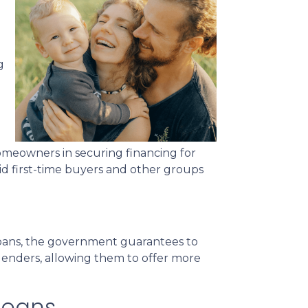
g
meowners in securing financing for
id first-time buyers and other groups
 loans, the government guarantees to
r lenders, allowing them to offer more
Loans