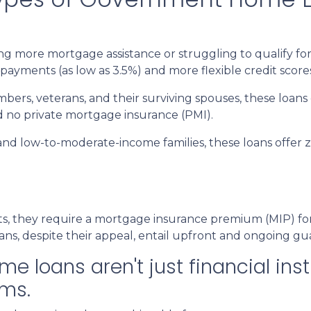
 more mortgage assistance or struggling to qualify for
payments (as low as 3.5%) and more flexible credit score
mbers, veterans, and their surviving spouses, these loans
d no private mortgage insurance (PMI).
and low-to-moderate-income families, these loans offe
 they require a mortgage insurance premium (MIP) for th
ans, despite their appeal, entail upfront and ongoing gu
loans aren't just financial inst
ms.