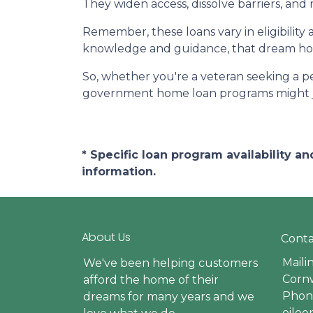
They widen access, dissolve barriers, an
Remember, these loans vary in eligibility 
knowledge and guidance, that dream hom
So, whether you're a veteran seeking a pea
government home loan programs might j
* Specific loan program availability 
information.
About Us
Conta
Maili
We've been helping customers
Cornw
afford the home of their
Phone
dreams for many years and we
eile