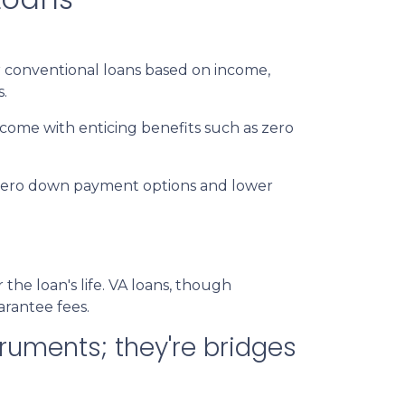
 conventional loans based on income,
s.
 come with enticing benefits such as zero
r zero down payment options and lower
e loan's life. VA loans, though
arantee fees.
ruments; they're bridges