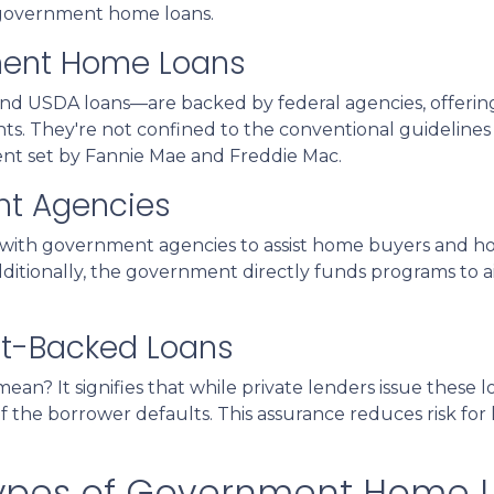
f government home loans.
ment Home Loans
d USDA loans—are backed by federal agencies, offerin
ants. They're not confined to the conventional guidelines
ent set by Fannie Mae and Freddie Mac.
nt Agencies
with government agencies to assist home buyers and ho
dditionally, the government directly funds programs to a
t-Backed Loans
n? It signifies that while private lenders issue these
 if the borrower defaults. This assurance reduces risk fo
 Types of Government Home 