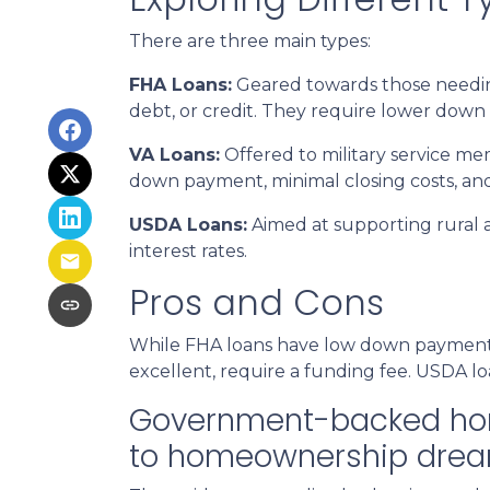
There are three main types:
FHA Loans:
Geared towards those needing
debt, or credit. They require lower down 
VA Loans:
Offered to military service me
down payment, minimal closing costs, an
USDA Loans:
Aimed at supporting rural 
interest rates.
Pros and Cons
While FHA loans have low down payments,
excellent, require a funding fee. USDA lo
Government-backed home 
to homeownership drea