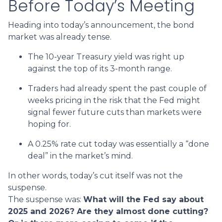
Before Today’s Meeting
Heading into today’s announcement, the bond
market was already tense.
The 10-year Treasury yield was right up
against the top of its 3-month range.
Traders had already spent the past couple of
weeks pricing in the risk that the Fed might
signal fewer future cuts than markets were
hoping for.
A 0.25% rate cut today was essentially a “done
deal” in the market’s mind.
In other words, today’s cut itself was not the
suspense.
The suspense was:
What will the Fed say about
2025 and 2026? Are they almost done cutting?