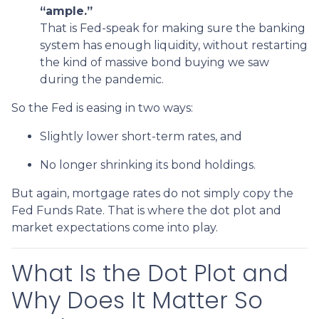
“ample.”
That is Fed-speak for making sure the banking
system has enough liquidity, without restarting
the kind of massive bond buying we saw
during the pandemic.
So the Fed is easing in two ways:
Slightly lower short-term rates, and
No longer shrinking its bond holdings.
But again, mortgage rates do not simply copy the
Fed Funds Rate. That is where the dot plot and
market expectations come into play.
What Is the Dot Plot and
Why Does It Matter So