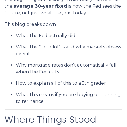
the
average 30-year fixed
is how the Fed sees the
future, not just what they did today.
This blog breaks down:
What the Fed actually did
What the “dot plot” is and why markets obsess
over it
Why mortgage rates don’t automatically fall
when the Fed cuts
How to explain all of this to a 5th grader
What this means if you are buying or planning
to refinance
Where Things Stood