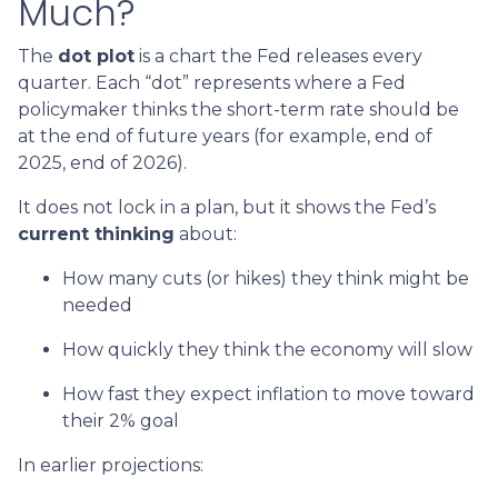
Much?
The
dot plot
is a chart the Fed releases every
quarter. Each “dot” represents where a Fed
policymaker thinks the short-term rate should be
at the end of future years (for example, end of
2025, end of 2026).
It does not lock in a plan, but it shows the Fed’s
current thinking
about:
How many cuts (or hikes) they think might be
needed
How quickly they think the economy will slow
How fast they expect inflation to move toward
their 2% goal
In earlier projections: