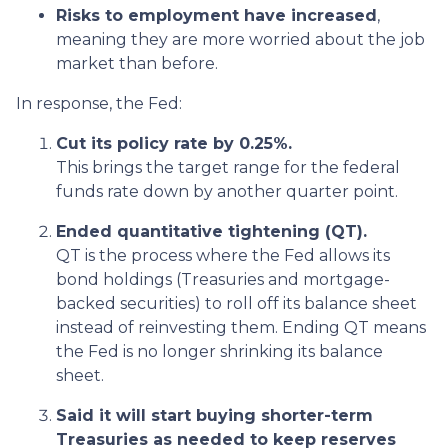
Risks to employment have increased
,
meaning they are more worried about the job
market than before.
In response, the Fed:
Cut its policy rate by 0.25%.
This brings the target range for the federal
funds rate down by another quarter point.
Ended quantitative tightening (QT).
QT is the process where the Fed allows its
bond holdings (Treasuries and mortgage-
backed securities) to roll off its balance sheet
instead of reinvesting them. Ending QT means
the Fed is no longer shrinking its balance
sheet.
Said it will start buying shorter-term
Treasuries as needed to keep reserves