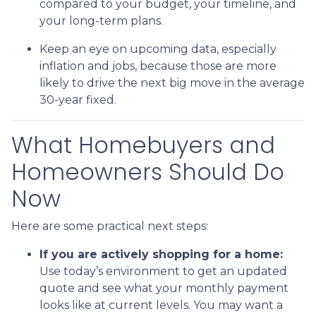
compared to your budget, your timeline, and
your long-term plans.
Keep an eye on upcoming data, especially
inflation and jobs, because those are more
likely to drive the next big move in the average
30-year fixed.
What Homebuyers and
Homeowners Should Do
Now
Here are some practical next steps:
If you are actively shopping for a home:
Use today’s environment to get an updated
quote and see what your monthly payment
looks like at current levels. You may want a