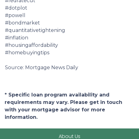
#fedratecut
#dotplot
#powell
#bondmarket
#quantitativetightening
#inflation
#housingaffordability
#homebuyingtips
Source: Mortgage News Daily
* Specific loan program availability and
requirements may vary. Please get in touch
with your mortgage advisor for more
information.
About Us