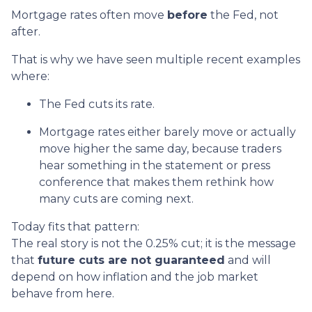
Mortgage rates often move
before
the Fed, not
after.
That is why we have seen multiple recent examples
where:
The Fed cuts its rate.
Mortgage rates either barely move or actually
move higher the same day, because traders
hear something in the statement or press
conference that makes them rethink how
many cuts are coming next.
Today fits that pattern:
The real story is not the 0.25% cut; it is the message
that
future cuts are not guaranteed
and will
depend on how inflation and the job market
behave from here.