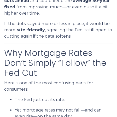
cuts ahead
and could keep the
average 30-year
fixed
from improving much—or even push it a bit
higher over time.
If the dots stayed more or less in place, it would be
more
rate-friendly
, signaling the Fed is still open to
cutting again if the data softens.
Why Mortgage Rates
Don’t Simply “Follow” the
Fed Cut
Here is one of the most confusing parts for
consumers:
The Fed just cut its rate.
Yet mortgage rates may not fall—and can
even rise—on the same day.