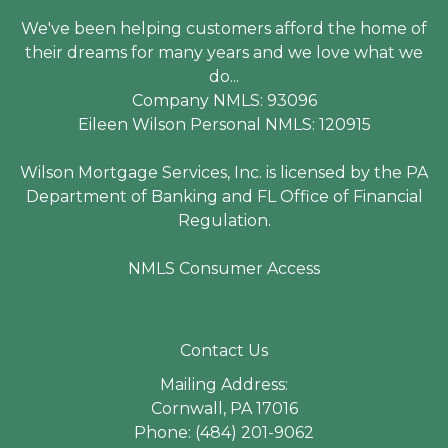
We've been helping customers afford the home of
their dreams for many years and we love what we
do...
Company NMLS: 93096
Eileen Wilson Personal NMLS: 120915
Wilson Mortgage Services, Inc. is licensed by the PA
Department of Banking and FL Office of Financial
Regulation.
NMLS Consumer Access
Contact Us
Mailing Address:
Cornwall, PA 17016
Phone: (484) 201-9062