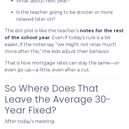
What about next year?
Is the teacher going to be stricter or more
relaxed later on?
The dot plot is like the teacher’s
notes for the rest
of the school year
. Even if today’s rule is a bit
easier, if the notes say “we might not relax much
more after this,” the kids adjust their behavior.
That is how mortgage rates can stay the same—or
even go up—a little, even after a cut.
So Where Does That
Leave the Average 30-
Year Fixed?
After today’s meeting: