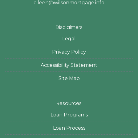
eileen@wilsonmortgage.info
Disclaimers
Legal
Privacy Policy
Accessibility Statement
Site Map
Resources
Loan Programs
Loan Process