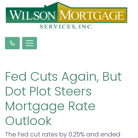
Fed Cuts Again, But
Dot Plot Steers
Mortgage Rate
Outlook
The Fed cut rates by 0.25% and ended