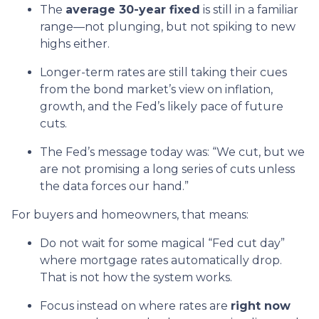
The
average 30-year fixed
is still in a familiar
range—not plunging, but not spiking to new
highs either.
Longer-term rates are still taking their cues
from the bond market’s view on inflation,
growth, and the Fed’s likely pace of future
cuts.
The Fed’s message today was: “We cut, but we
are not promising a long series of cuts unless
the data forces our hand.”
For buyers and homeowners, that means:
Do not wait for some magical “Fed cut day”
where mortgage rates automatically drop.
That is not how the system works.
Focus instead on where rates are
right now