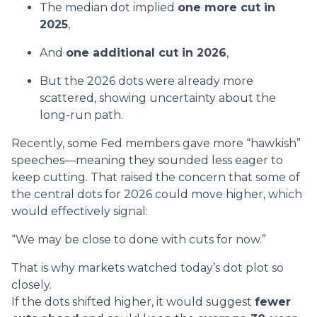
The median dot implied
one more cut in
2025
,
And
one additional cut in 2026
,
But the 2026 dots were already more
scattered, showing uncertainty about the
long-run path.
Recently, some Fed members gave more “hawkish”
speeches—meaning they sounded less eager to
keep cutting. That raised the concern that some of
the central dots for 2026 could move higher, which
would effectively signal:
“We may be close to done with cuts for now.”
That is why markets watched today’s dot plot so
closely.
If the dots shifted higher, it would suggest
fewer