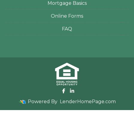
Mortgage Basics
Online Forms
FAQ
Powered By
LenderHomePage.com