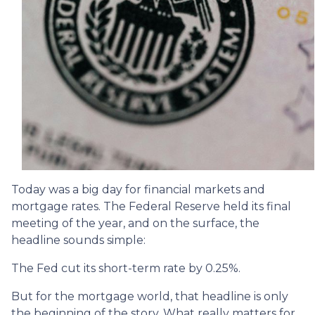
Today was a big day for financial markets and
mortgage rates. The Federal Reserve held its final
meeting of the year, and on the surface, the
headline sounds simple:
The Fed cut its short-term rate by 0.25%.
But for the mortgage world, that headline is only
the beginning of the story. What really matters for