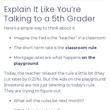
Explain It Like You’re
Talking to a 5th Grader
Here’s a simple way to think about it:
Imagine the Fed is the “teacher” in a classroom.
The short-term rate is the
classroom rule
.
Mortgage rates are what happens
on the
playground
.
Today, the teacher relaxed the rule a little bit (they
cut rates by 0.25%). But the kids on the playground
(investors) are not just listening to today’s rule.
They are trying to figure out:
What will the rules be next month?