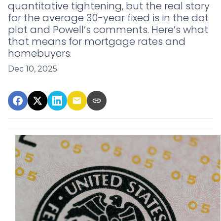
quantitative tightening, but the real story
for the average 30-year fixed is in the dot
plot and Powell’s comments. Here’s what
that means for mortgage rates and
homebuyers.
Dec 10, 2025