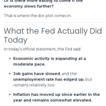
Or is there more easing to come if the
economy slows further?
That is where the dot plot comes in.
What the Fed Actually Did
Today
In today’s official statement, the Fed said:
Economic activity is expanding at a
moderate pace.
Job gains have slowed
, and the
unemployment rate has edged up
, but
remains relatively low.
Inflation has moved up since earlier in the
year and remains somewhat elevated.