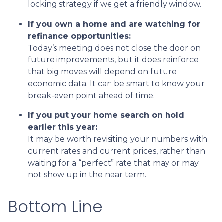
locking strategy if we get a friendly window.
If you own a home and are watching for
refinance opportunities:
Today’s meeting does not close the door on
future improvements, but it does reinforce
that big moves will depend on future
economic data. It can be smart to know your
break-even point ahead of time.
If you put your home search on hold
earlier this year:
It may be worth revisiting your numbers with
current rates and current prices, rather than
waiting for a “perfect” rate that may or may
not show up in the near term.
Bottom Line