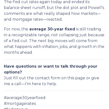
The Fed cut rates again today and ended its
balance sheet runoff, but the dot plot and Powell’s
comments are what really shaped how markets—
and mortgage rates—reacted.
For now, the
average 30-year fixed
is still trading
in a recognizable range, not collapsing just because
of a Fed cut. The next big moves will come from
what happens with inflation, jobs, and growth in the
months ahead.
Have questions or want to talk through your
options?
Just fill out the contact form on this page or give
me a call—I’m here to help.
#average30yearfixed
#mortgagerates