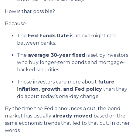
How is that possible?
Because:
The
Fed Funds Rate
is an overnight rate
between banks.
The
average 30-year fixed
is set by investors
who buy longer-term bonds and mortgage-
backed securities.
Those investors care more about
future
inflation, growth, and Fed policy
than they
do about today’s one-day change.
By the time the Fed announces a cut, the bond
market has usually
already moved
based on the
same economic trends that led to that cut. In other
words: