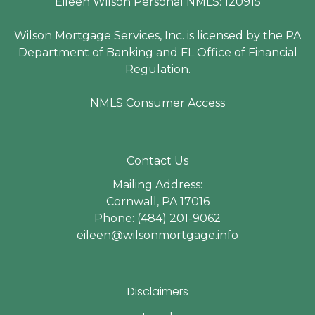
Eileen Wilson Personal NMLS: 120915
Wilson Mortgage Services, Inc. is licensed by the PA
Department of Banking and FL Office of Financial
Regulation.
NMLS Consumer Access
Contact Us
Mailing Address:
Cornwall, PA 17016
Phone: (484) 201-9062
eileen@wilsonmortgage.info
Disclaimers