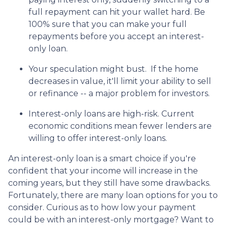
full repayment can hit your wallet hard. Be
100% sure that you can make your full
repayments before you accept an interest-
only loan.
Your speculation might bust.
If the home
decreases in value, it'll limit your ability to sell
or refinance -- a major problem for investors.
Interest-only loans are high-risk.
Current
economic conditions mean fewer lenders are
willing to offer interest-only loans.
An interest-only loan is a smart choice if you're
confident that your income will increase in the
coming years, but they still have some drawbacks.
Fortunately, there are many loan options for you to
consider. Curious as to how low your payment
could be with an interest-only mortgage? Want to