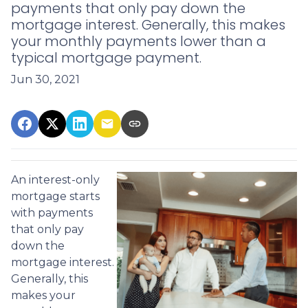
payments that only pay down the
mortgage interest. Generally, this makes
your monthly payments lower than a
typical mortgage payment.
Jun 30, 2021
An interest-only
mortgage starts
with payments
that only pay
down the
mortgage interest.
Generally, this
makes your