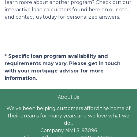
learn more about another program? Check out our
interactive loan calculators found here on our site,
and contact us today for personalized answers.
* Specific loan program availability and
requirements may vary. Please get in touch
with your mortgage advisor for more
information.
About Us
We've been helping customers afford the home of
their dreams for many years and we love what we
do...
Company NMLS: 93096