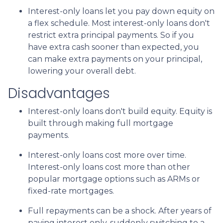
Interest-only loans let you pay down equity on
a flex schedule.
Most interest-only loans don't
restrict extra principal payments. So if you
have extra cash sooner than expected, you
can make extra payments on your principal,
lowering your overall debt.
Disadvantages
Interest-only loans don't build equity.
Equity is
built through making full mortgage
payments.
Interest-only loans cost more over time.
Interest-only loans cost more than other
popular mortgage options such as ARMs or
fixed-rate mortgages.
Full repayments can be a shock.
After years of
paying interest only, suddenly switching to a