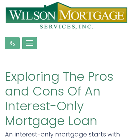
Exploring The Pros
and Cons Of An
Interest-Only
Mortgage Loan
An interest-only mortgage starts with