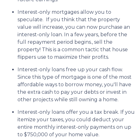
Interest-only mortgages allow you to
speculate.
If you think that the property
value will increase, you can now purchase an
interest-only loan. In a few years, before the
full repayment period begins., sell the
property! This is a common tactic that house
flippers use to maximize their profits.
Interest-only loans free up your cash flow.
Since this type of mortgage is one of the most
affordable ways to borrow money, you'll have
the extra cash to pay your debts or invest in
other projects while still owning a home.
Interest-only loans offer you a tax break.
If you
itemize your taxes, you could deduct your
entire monthly interest-only payments on up
to $750,000 of your home value.