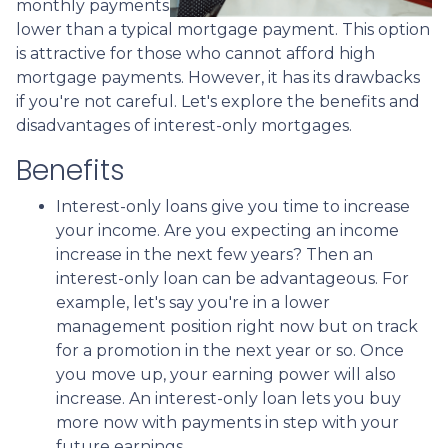
monthly payments
lower than a typical mortgage payment. This option
is attractive for those who cannot afford high
mortgage payments. However, it has its drawbacks
if you're not careful. Let's explore the benefits and
disadvantages of interest-only mortgages.
Benefits
Interest-only loans give you time to increase
your income.
Are you expecting an income
increase in the next few years? Then an
interest-only loan can be advantageous. For
example, let's say you're in a lower
management position right now but on track
for a promotion in the next year or so. Once
you move up, your earning power will also
increase. An interest-only loan lets you buy
more now with payments in step with your
future earnings.