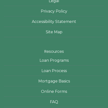
Legal
Privacy Policy
Accessibility Statement
Site Map
Resources
Loan Programs
Loan Process
Mortgage Basics
Online Forms
FAQ