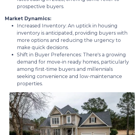
prospective buyers.
Market Dynamics:
Increased Inventory:
An uptick in housing
inventory is anticipated, providing buyers with
more options and reducing the urgency to
make quick decisions.
Shift in Buyer Preferences:
There's a growing
demand for move-in ready homes, particularly
among first-time buyers and millennials
seeking convenience and low-maintenance
properties.