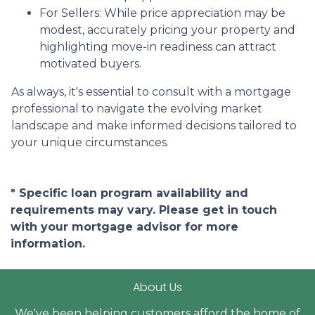
For Sellers:
While price appreciation may be
modest, accurately pricing your property and
highlighting move-in readiness can attract
motivated buyers.
As always, it's essential to consult with a mortgage
professional to navigate the evolving market
landscape and make informed decisions tailored to
your unique circumstances.
* Specific loan program availability and
requirements may vary. Please get in touch
with your mortgage advisor for more
information.
About Us
We've been helping customers afford the home of