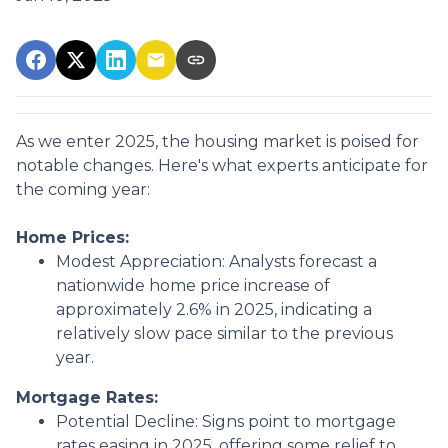
As we enter 2025, the housing market is poised for
notable changes. Here's what experts anticipate for
the coming year:
Home Prices:
Modest Appreciation:
Analysts forecast a
nationwide home price increase of
approximately 2.6% in 2025, indicating a
relatively slow pace similar to the previous
year.
Mortgage Rates:
Potential Decline:
Signs point to mortgage
rates easing in 2025, offering some relief to