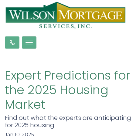
Expert Predictions for
the 2025 Housing
Market
Find out what the experts are anticipating
for 2025 housing
Jan 10, 2025