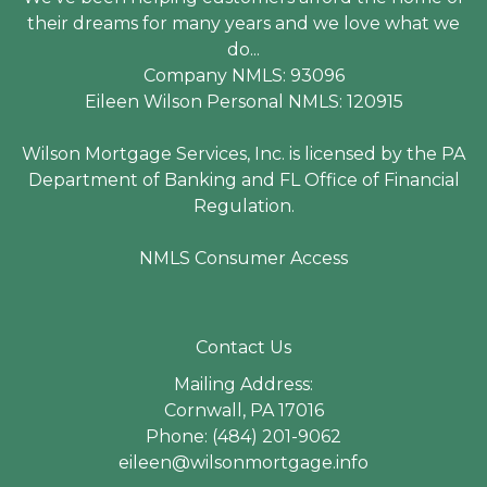
their dreams for many years and we love what we
do...
Company NMLS: 93096
Eileen Wilson Personal NMLS: 120915
Wilson Mortgage Services, Inc. is licensed by the PA
Department of Banking and FL Office of Financial
Regulation.
NMLS Consumer Access
Contact Us
Mailing Address:
Cornwall, PA 17016
Phone: (484) 201-9062
eileen@wilsonmortgage.info