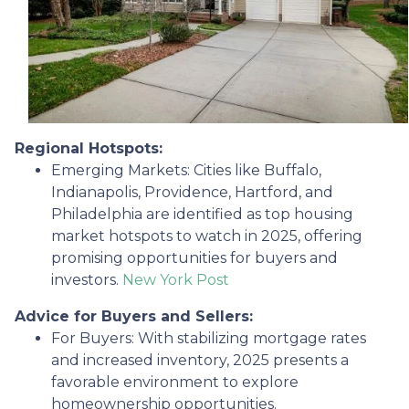
Regional Hotspots:
Emerging Markets:
Cities like Buffalo,
Indianapolis, Providence, Hartford, and
Philadelphia are identified as top housing
market hotspots to watch in 2025, offering
promising opportunities for buyers and
investors.
New York Post
Advice for Buyers and Sellers:
For Buyers:
With stabilizing mortgage rates
and increased inventory, 2025 presents a
favorable environment to explore
homeownership opportunities.