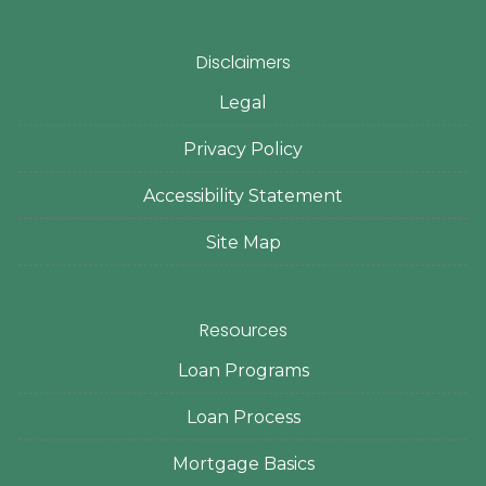
Disclaimers
Legal
Privacy Policy
Accessibility Statement
Site Map
Resources
Loan Programs
Loan Process
Mortgage Basics