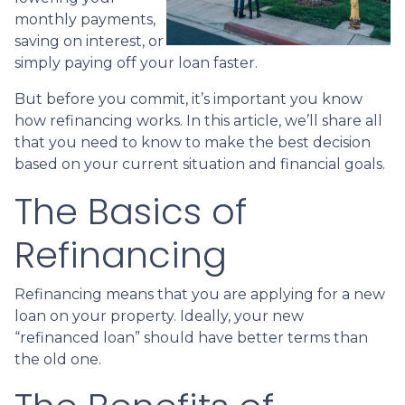
monthly payments,
saving on interest, or
simply paying off your loan faster.
But before you commit, it’s important you know
how refinancing works. In this article, we’ll share all
that you need to know to make the best decision
based on your current situation and financial goals.
The Basics of
Refinancing
Refinancing means that you are applying for a new
loan on your property. Ideally, your new
“refinanced loan” should have better terms than
the old one.