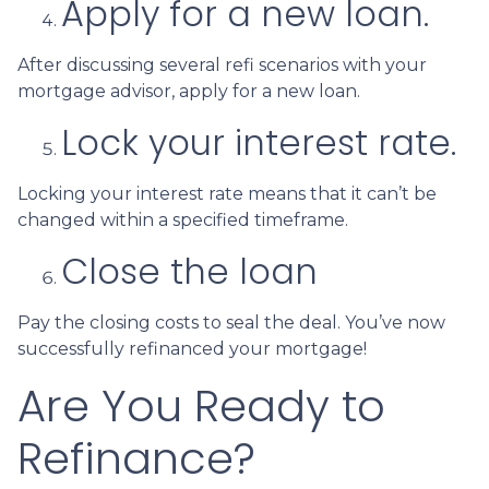
Apply for a new loan.
After discussing several refi scenarios with your
mortgage advisor, apply for a new loan.
Lock your interest rate.
Locking your interest rate means that it can’t be
changed within a specified timeframe.
Close the loan
Pay the closing costs to seal the deal. You’ve now
successfully refinanced your mortgage!
Are You Ready to
Refinance?