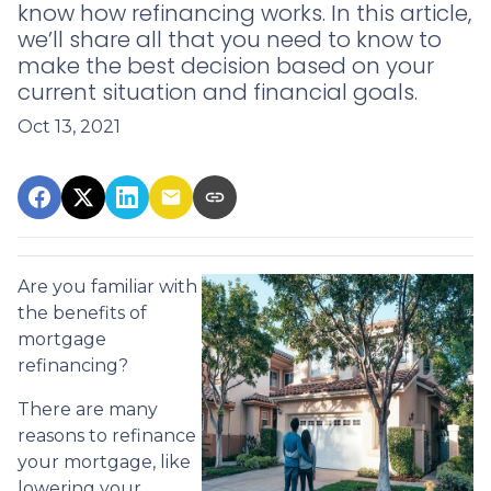
know how refinancing works. In this article,
we’ll share all that you need to know to
make the best decision based on your
current situation and financial goals.
Oct 13, 2021
Are you familiar with
the benefits of
mortgage
refinancing?
There are many
reasons to refinance
your mortgage, like
lowering your