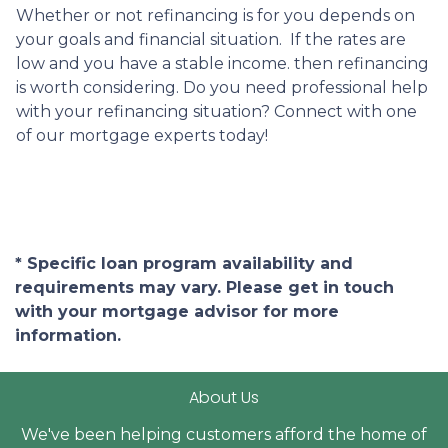
Whether or not refinancing is for you depends on
your goals and financial situation. If the rates are
low and you have a stable income. then refinancing
is worth considering. Do you need professional help
with your refinancing situation? Connect with one
of our mortgage experts today!
* Specific loan program availability and
requirements may vary. Please get in touch
with your mortgage advisor for more
information.
About Us
We've been helping customers afford the home of