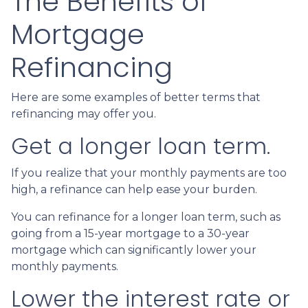
The Benefits of
Mortgage
Refinancing
Here are some examples of better terms that
refinancing may offer you.
Get a longer loan term.
If you realize that your monthly payments are too
high, a refinance can help ease your burden.
You can refinance for a longer loan term, such as
going from a 15-year mortgage to a 30-year
mortgage which can significantly lower your
monthly payments.
Lower the interest rate or