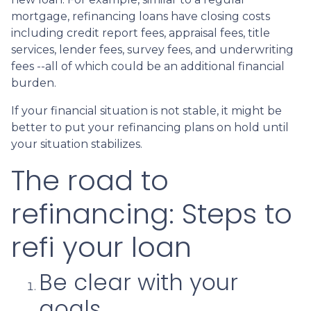
mortgage, refinancing loans have closing costs
including credit report fees, appraisal fees, title
services, lender fees, survey fees, and underwriting
fees --all of which could be an additional financial
burden.
If your financial situation is not stable, it might be
better to put your refinancing plans on hold until
your situation stabilizes.
The road to
refinancing: Steps to
refi your loan
Be clear with your
goals.