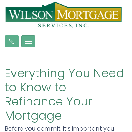
Everything You Need
to Know to
Refinance Your
Mortgage
Before you commit, it’s important you