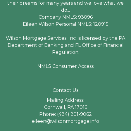
their dreams for many years and we love what we
do...
Company NMLS: 93096
Eileen Wilson Personal NMLS: 120915
Wilson Mortgage Services, Inc. is licensed by the PA
Department of Banking and FL Office of Financial
Regulation.
NMLS Consumer Access
Contact Us
Mailing Address:
Cornwall, PA 17016
Phone: (484) 201-9062
eileen@wilsonmortgage.info