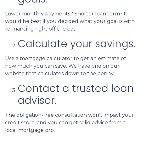
Lower monthly payments? Shorter loan term? It
would be best if you decided what your goal is with
refinancing right off the bat.
Calculate your savings.
Use a mortgage calculator to get an estimate of
how much you can save. We have one on our
website that calculates down to the penny!
Contact a trusted loan
advisor.
The obligation-free consultation won’t impact your
credit score, and you can get solid advice from a
local mortgage pro.