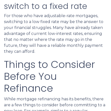
switch to a fixed rate
For those who have adjustable-rate mortgages,
switching to a low fixed rate may be the answer to
your financial struggles. Many have already taken
advantage of current low-interest rates, ensuring
that no matter where the rate may go in the
future, they will have a reliable monthly payment
they can afford.
Things to Consider
Before You
Refinance
While mortgage refinancing has its benefits, there
are a few things to consider before committing to a
new loan. For example, similar to a regular