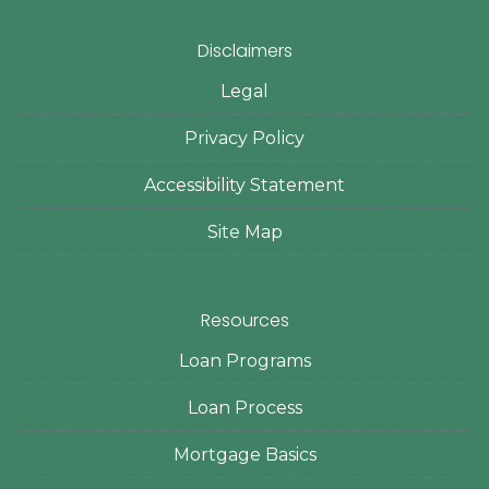
Disclaimers
Legal
Privacy Policy
Accessibility Statement
Site Map
Resources
Loan Programs
Loan Process
Mortgage Basics