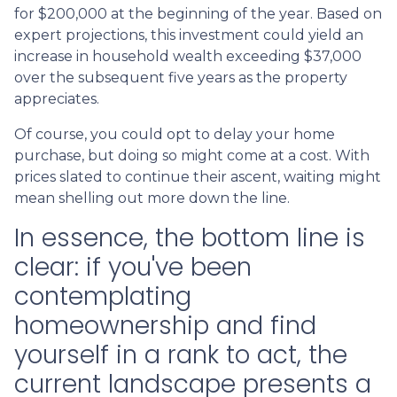
for $200,000 at the beginning of the year. Based on
expert projections, this investment could yield an
increase in household wealth exceeding $37,000
over the subsequent five years as the property
appreciates.
Of course, you could opt to delay your home
purchase, but doing so might come at a cost. With
prices slated to continue their ascent, waiting might
mean shelling out more down the line.
In essence, the bottom line is
clear: if you've been
contemplating
homeownership and find
yourself in a rank to act, the
current landscape presents a