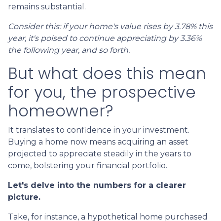
remains substantial.
Consider this: if your home's value rises by 3.78% this
year, it's poised to continue appreciating by 3.36%
the following year, and so forth.
But what does this mean
for you, the prospective
homeowner?
It translates to confidence in your investment.
Buying a home now means acquiring an asset
projected to appreciate steadily in the years to
come, bolstering your financial portfolio.
Let's delve into the numbers for a clearer
picture.
Take, for instance, a hypothetical home purchased