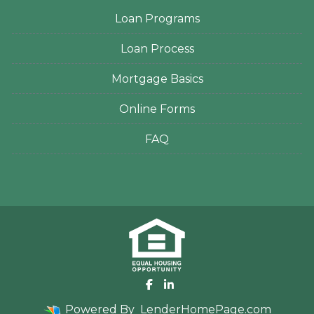
Loan Programs
Loan Process
Mortgage Basics
Online Forms
FAQ
Powered By
LenderHomePage.com