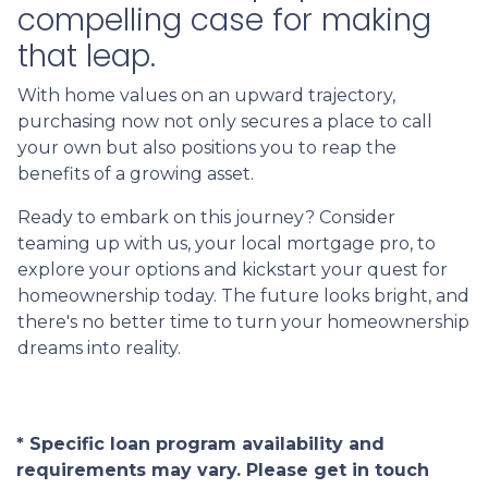
compelling case for making
that leap.
With home values on an upward trajectory,
purchasing now not only secures a place to call
your own but also positions you to reap the
benefits of a growing asset.
Ready to embark on this journey? Consider
teaming up with us, your local mortgage pro, to
explore your options and kickstart your quest for
homeownership today. The future looks bright, and
there's no better time to turn your homeownership
dreams into reality.
* Specific loan program availability and
requirements may vary. Please get in touch