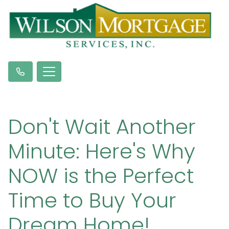
Don't Wait Another
Minute: Here's Why
NOW is the Perfect
Time to Buy Your
Dream Home!