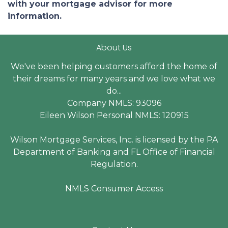
with your mortgage advisor for more
information.
About Us
We've been helping customers afford the home of
their dreams for many years and we love what we
do...
Company NMLS: 93096
Eileen Wilson Personal NMLS: 120915
Wilson Mortgage Services, Inc. is licensed by the PA
Department of Banking and FL Office of Financial
Regulation.
NMLS Consumer Access