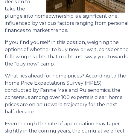
decision to
take the
plunge into homeownership is a significant one,
influenced by various factors ranging from personal
finances to market trends.
If you find yourself in this position, weighing the
options of whether to buy now or wait, consider the
following insights that might just sway you towards
the "buy now" camp.
What lies ahead for home prices? According to the
Home Price Expectations Survey (HPES)
conducted by Fannie Mae and Pulsenomics, the
consensus among over 100 experts is clear: home
prices are on an upward trajectory for the next
half-decade.
Even though the rate of appreciation may taper
slightly in the coming years, the cumulative effect