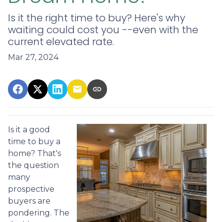
Is it the right time to buy? Here's why
waiting could cost you --even with the
current elevated rate.
Mar 27, 2024
Is it a good
time to buy a
home? That's
the question
many
prospective
buyers are
pondering. The