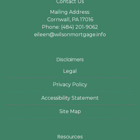
Contact Us
Mailing Address:
Cornwall, PA 17016
Phone: (484) 201-9062
eileen@wilsonmortgage.info
Disclaimers
Legal
Privacy Policy
Accessibility Statement
Site Map
Resources