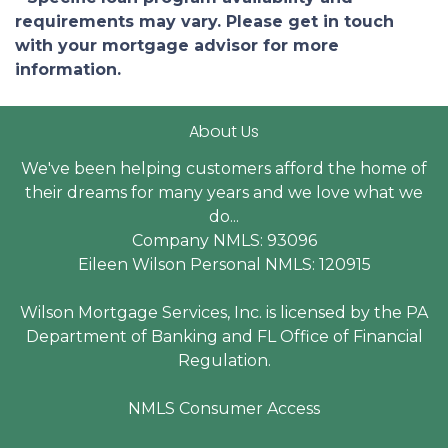
requirements may vary. Please get in touch
with your mortgage advisor for more
information.
About Us
We've been helping customers afford the home of
their dreams for many years and we love what we
do...
Company NMLS: 93096
Eileen Wilson Personal NMLS: 120915
Wilson Mortgage Services, Inc. is licensed by the PA
Department of Banking and FL Office of Financial
Regulation.
NMLS Consumer Access