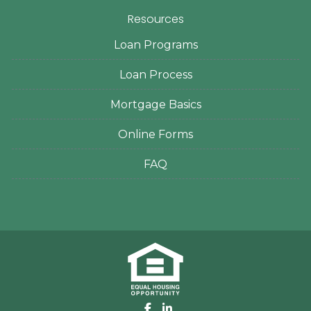
Resources
Loan Programs
Loan Process
Mortgage Basics
Online Forms
FAQ