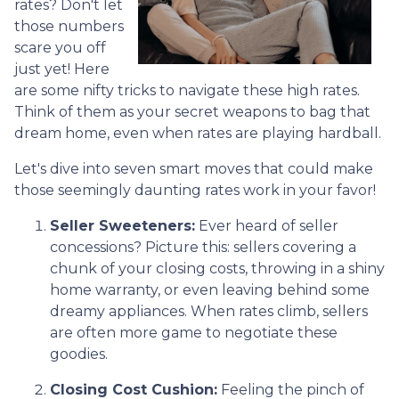
rates? Don't let
those numbers
scare you off
just yet! Here
are some nifty tricks to navigate these high rates.
Think of them as your secret weapons to bag that
dream home, even when rates are playing hardball.
Let's dive into seven smart moves that could make
those seemingly daunting rates work in your favor!
Seller Sweeteners:
Ever heard of seller
concessions? Picture this: sellers covering a
chunk of your closing costs, throwing in a shiny
home warranty, or even leaving behind some
dreamy appliances. When rates climb, sellers
are often more game to negotiate these
goodies.
Closing Cost Cushion:
Feeling the pinch of