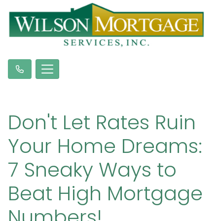
Don't Let Rates Ruin
Your Home Dreams:
7 Sneaky Ways to
Beat High Mortgage
Numbers!