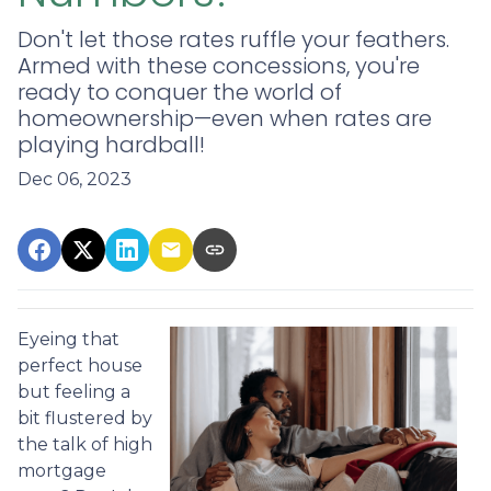
Don't let those rates ruffle your feathers.
Armed with these concessions, you're
ready to conquer the world of
homeownership—even when rates are
playing hardball!
Dec 06, 2023
Eyeing that
perfect house
but feeling a
bit flustered by
the talk of high
mortgage