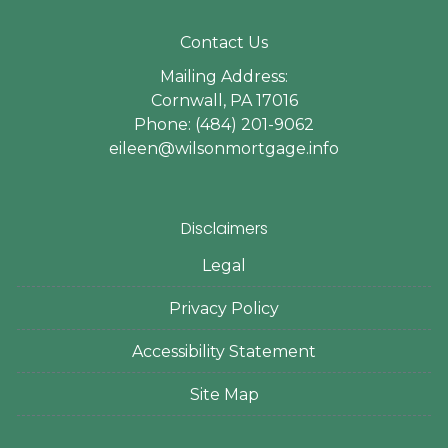
Contact Us
Mailing Address:
Cornwall, PA 17016
Phone: (484) 201-9062
eileen@wilsonmortgage.info
Disclaimers
Legal
Privacy Policy
Accessibility Statement
Site Map