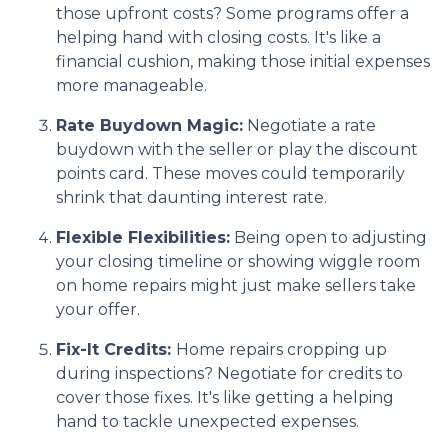
those upfront costs? Some programs offer a
helping hand with closing costs. It's like a
financial cushion, making those initial expenses
more manageable.
Rate Buydown Magic:
Negotiate a rate
buydown with the seller or play the discount
points card. These moves could temporarily
shrink that daunting interest rate.
Flexible Flexibilities:
Being open to adjusting
your closing timeline or showing wiggle room
on home repairs might just make sellers take
your offer.
Fix-It Credits:
Home repairs cropping up
during inspections? Negotiate for credits to
cover those fixes. It's like getting a helping
hand to tackle unexpected expenses.