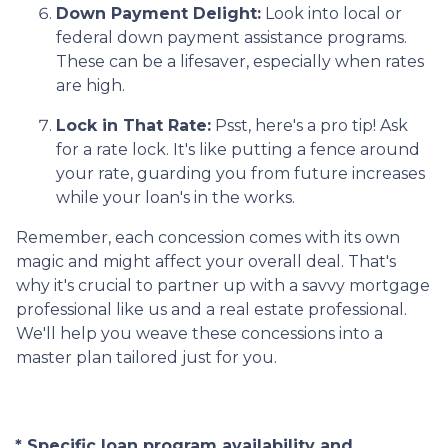
Down Payment Delight:
Look into local or
federal down payment assistance programs.
These can be a lifesaver, especially when rates
are high.
Lock in That Rate:
Psst, here's a pro tip! Ask
for a rate lock. It's like putting a fence around
your rate, guarding you from future increases
while your loan's in the works.
Remember, each concession comes with its own
magic and might affect your overall deal. That's
why it's crucial to partner up with a savvy mortgage
professional like us and a real estate professional.
We'll help you weave these concessions into a
master plan tailored just for you.
* Specific loan program availability and