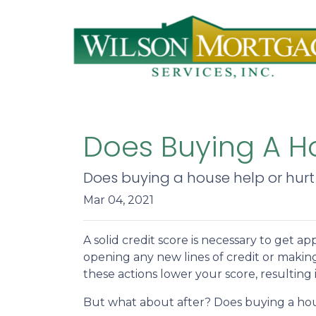
Does Buying A Ho
Does buying a house help or hurt 
Mar 04, 2021
A solid credit score is necessary to get
opening any new lines of credit or makin
these actions lower your score, resulting
But what about after? Does buying a hous