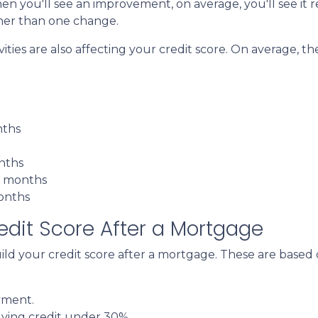
en you'll see an improvement, on average, you'll see it r
her than one change.
es are also affecting your credit score. On average, the 
nths
onths
3 months
months
dit Score After a Mortgage
uild your credit score after a mortgage. These are base
yment.
lving credit under 30%.