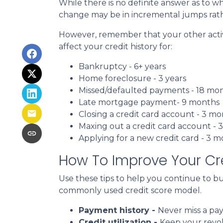
While there is no definite answer as to wh
change may be in incremental jumps rat
However, remember that your other activiti
affect your credit history for:
Bankruptcy - 6+ years
Home foreclosure - 3 years
Missed/defaulted payments - 18 mo
Late mortgage payment- 9 months
Closing a credit card account - 3 m
Maxing out a credit card account - 
Applying for a new credit card - 3 
How To Improve Your Cre
Use these tips to help you continue to b
commonly used credit score model.
Payment history -
Never miss a pa
Credit utilization -
Keep your revo