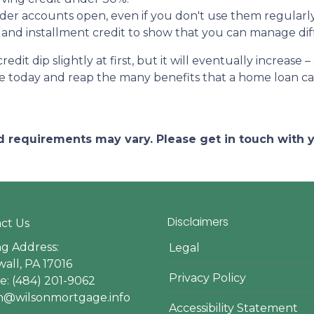
der accounts open, even if you don't use them regularly
 and installment credit to show that you can manage diff
it dip slightly at first, but it will eventually increas
ine today and reap the many benefits that a home loan c
and requirements may vary. Please get in touch with
Disclaimers
ct Us
ng Address:
Legal
all, PA 17016
Privacy Policy
: (484) 201-9062
en@wilsonmortgage.info
Accessibility Statement