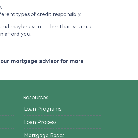
.
erent types of credit responsibly.
e – and maybe even higher than you had
an afford you.
 your mortgage advisor for more
Resources
Loan Programs
Loan Process
Mortgage Basics