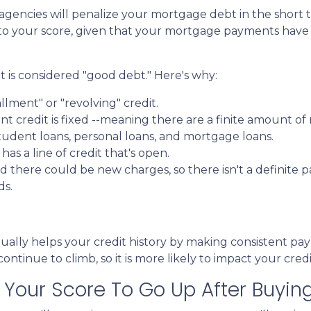
 agencies will penalize your mortgage debt in the short 
t to your score, given that your mortgage payments hav
 is considered "good debt." Here's why:
allment" or "revolving" credit.
ent credit is fixed --meaning there are a finite amount 
tudent loans, personal loans, and mortgage loans.
as a line of credit that's open.
there could be new charges, so there isn't a definite p
ds.
ntually helps your credit history by making consistent p
ntinue to climb, so it is more likely to impact your credi
or Your Score To Go Up After Buyi