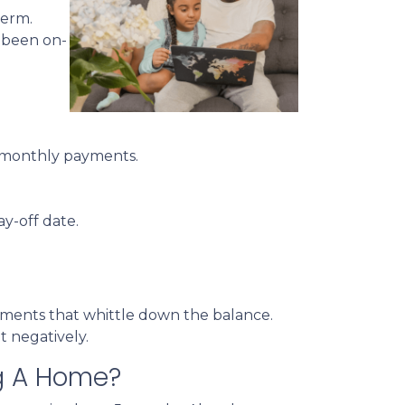
term.
e been on-
of monthly payments.
ay-off date.
ayments that whittle down the balance.
t negatively.
ng A Home?