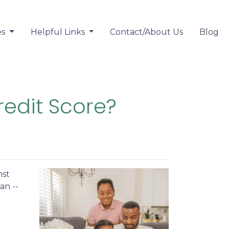
es
Helpful Links
Contact/About Us
Blog
redit Score?
nst
an --