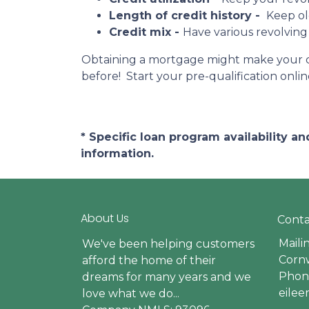
Length of credit history -
Keep ol
Credit mix -
Have various revolving
Obtaining a mortgage might make your cred
before! Start your pre-qualification onl
* Specific loan program availability 
information.
About Us
Conta
Maili
We've been helping customers
Cornw
afford the home of their
Phone
dreams for many years and we
eile
love what we do...