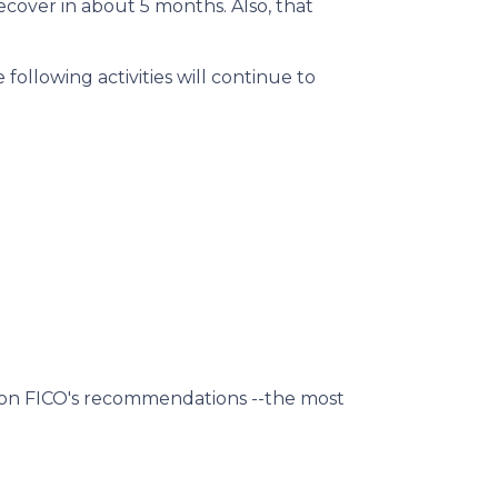
ecover in about 5 months. Also, that
following activities will continue to
d on FICO's recommendations --the most