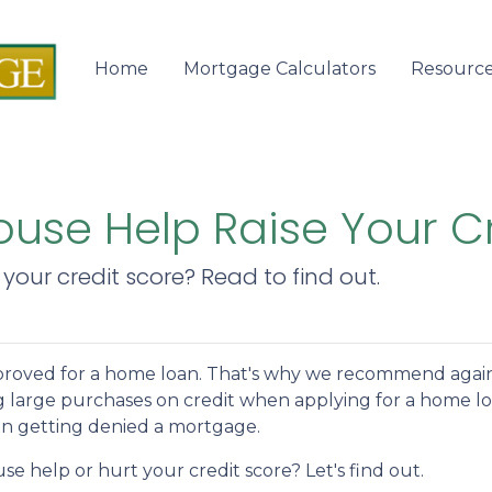
Home
Mortgage Calculators
Resourc
use Help Raise Your C
your credit score? Read to find out.
 approved for a home loan. That's why we recommend agai
g large purchases on credit when applying for a home lo
 in getting denied a mortgage.
e help or hurt your credit score? Let's find out.