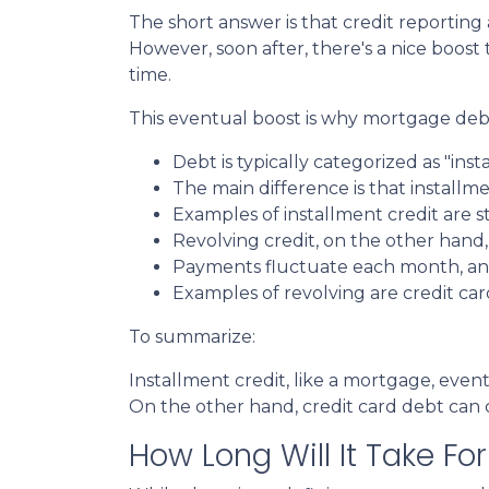
The short answer is that credit reporting
However, soon after, there's a nice boos
time.
This eventual boost is why mortgage debt
Debt is typically categorized as "inst
The main difference is that installm
Examples of installment credit are s
Revolving credit, on the other hand, h
Payments fluctuate each month, and 
Examples of revolving are credit car
To summarize:
Installment credit, like a mortgage, eve
On the other hand, credit card debt can co
How Long Will It Take F