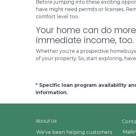
Before jumping into these exciting opport
have might need permits or licenses. Rem
comfort level too.
Your home can do more t
immediate income, too.
Whether you're a prospective homebuyer
of your property. So, start exploring, ha
* Specific loan program availability 
information.
About Us
Conta
Maili
We've been helping customers