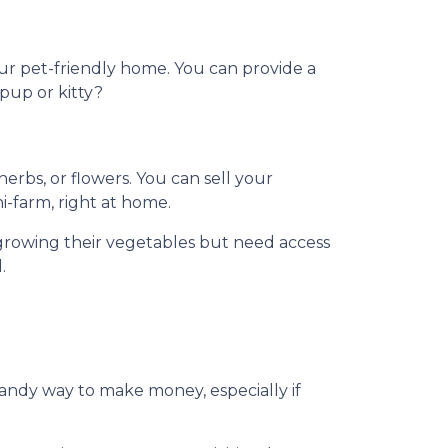
our pet-friendly home. You can provide a
 pup or kitty?
rbs, or flowers. You can sell your
ni-farm, right at home.
growing their vegetables but need access
.
handy way to make money, especially if