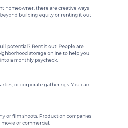
nt homeowner, there are creative ways
eyond building equity or renting it out
ull potential? Rent it out! People are
neighborhood storage online to help you
 into a monthly paycheck.
arties, or corporate gatherings. You can
phy or film shoots. Production companies
 a movie or commercial.