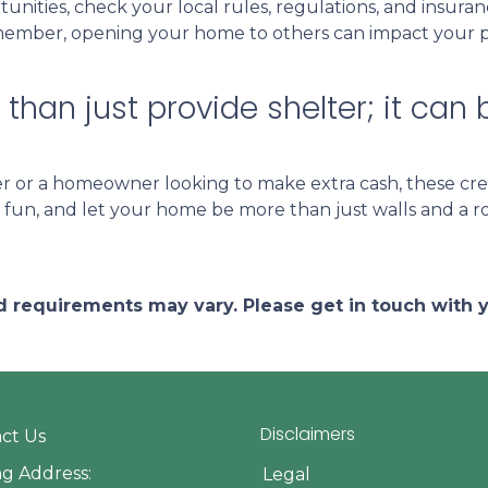
unities, check your local rules, regulations, and insura
ember, opening your home to others can impact your pri
han just provide shelter; it can 
 or a homeowner looking to make extra cash, these cre
ve fun, and let your home be more than just walls and a 
and requirements may vary. Please get in touch with
Disclaimers
ct Us
ng Address:
Legal