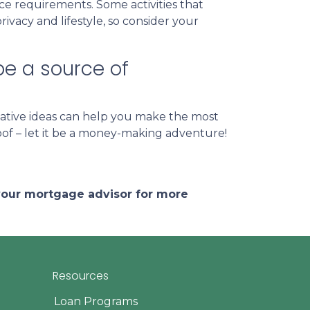
nce requirements. Some activities that
vacy and lifestyle, so consider your
be a source of
ative ideas can help you make the most
roof – let it be a money-making adventure!
 your mortgage advisor for more
Resources
Loan Programs