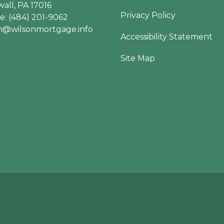
all, PA 17016
Privacy Policy
: (484) 201-9062
en@wilsonmortgage.info
Accessibility Statement
Site Map