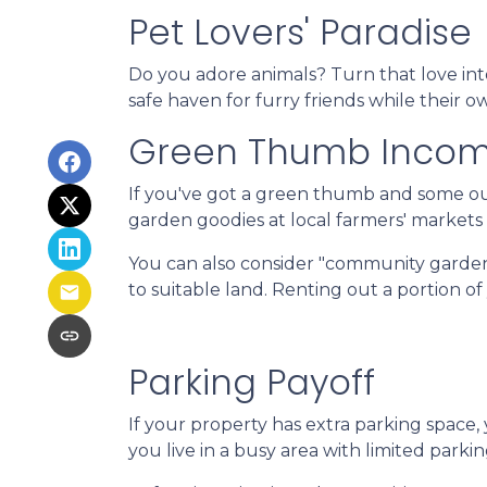
Pet Lovers' Paradise
Do you adore animals? Turn that love into
safe haven for furry friends while their 
Green Thumb Inco
If you've got a green thumb and some out
garden goodies at local farmers' markets o
You can also consider "community garden
to suitable land. Renting out a portion o
Parking Payoff
If your property has extra parking space,
you live in a busy area with limited parkin