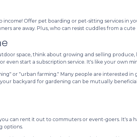
 income! Offer pet boarding or pet-sitting services in y
owners are away. Plus, who can resist cuddles from a cute
me
door space, think about growing and selling produce, he
r even start a subscription service. It's like your own mi
ing" or "urban farming." Many people are interested in 
f your backyard for gardening can be mutually beneficial
 you can rent it out to commuters or event-goers. It's a 
g options.