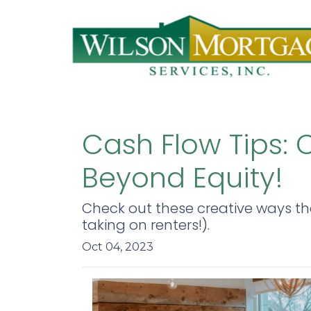
Cash Flow Tips:
Beyond Equity!
Check out these creative ways t
taking on renters!).
Oct 04, 2023