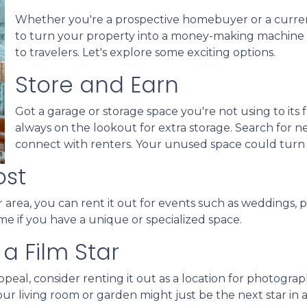
Whether you're a prospective homebuyer or a curre
to turn your property into a money-making machine b
to travelers. Let's explore some exciting options.
Store and Earn
Got a garage or storage space you're not using to its f
always on the lookout for extra storage. Search for 
connect with renters. Your unused space could turn
ost
 area, you can rent it out for events such as weddings, p
me if you have a unique or specialized space.
a Film Star
peal, consider renting it out as a location for photogra
Your living room or garden might just be the next star in