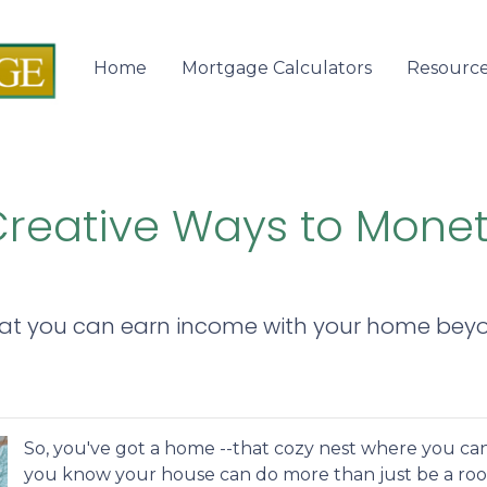
Home
Mortgage Calculators
Resourc
 Creative Ways to Mone
hat you can earn income with your home beyo
So, you've got a home --that cozy nest where you can
you know your house can do more than just be a roo