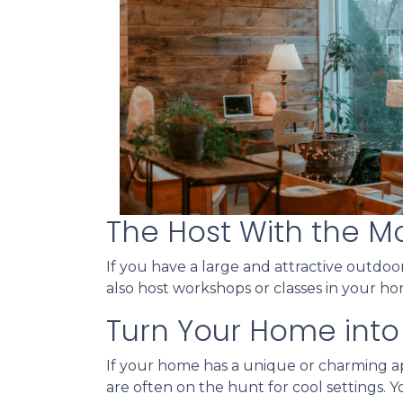
The Host With the M
If you have a large and attractive outdoor
also host workshops or classes in your ho
Turn Your Home into 
If your home has a unique or charming ap
are often on the hunt for cool settings. 