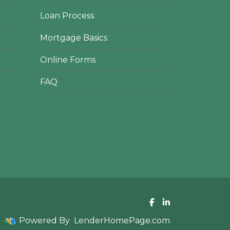
Loan Process
Mortgage Basics
Online Forms
FAQ
Powered By
LenderHomePage.com