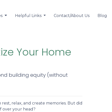
es
Helpful Links
Contact/About Us
Blog
tize Your Home
nd building equity (without
 rest, relax, and create memories. But did
f over your head?