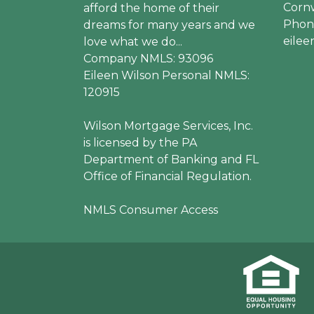
Cornw
afford the home of their
Phone
dreams for many years and we
eile
love what we do...
Company NMLS: 93096
Eileen Wilson Personal NMLS:
120915
Wilson Mortgage Services, Inc.
is licensed by the PA
Department of Banking and FL
Office of Financial Regulation.
NMLS Consumer Access