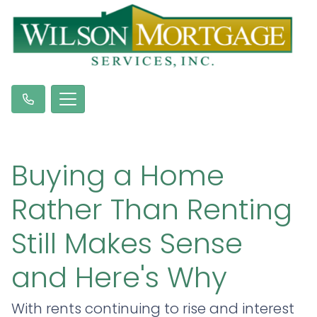
Buying a Home
Rather Than Renting
Still Makes Sense
and Here's Why
With rents continuing to rise and interest