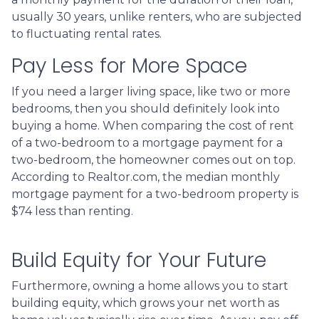
usually 30 years, unlike renters, who are subjected
to fluctuating rental rates.
Pay Less for More Space
If you need a larger living space, like two or more
bedrooms, then you should definitely look into
buying a home. When comparing the cost of rent
of a two-bedroom to a mortgage payment for a
two-bedroom, the homeowner comes out on top.
According to Realtor.com, the median monthly
mortgage payment for a two-bedroom property is
$74 less than renting.
Build Equity for Your Future
Furthermore, owning a home allows you to start
building equity, which grows your net worth as