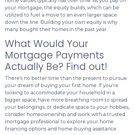
home values typically rise over time. As you pay off
your mortgage, the equity builds, which can be
utilized to fuel a move to an even larger space
down the line. Building your own equity is why
many bought their homes in the past year.
What Would Your
Mortgage Payments
Actually Be? Find out!
There's no better time than the present to pursue
your dream of buying your first home. If you're
looking to accommodate your household in a
bigger space, have more breathing room to spread
your belongings, or dedicate space to your hobbies,
consider homeownership and work with a trusted
mortgage professional to explore your home
financing options and home-buying assistance