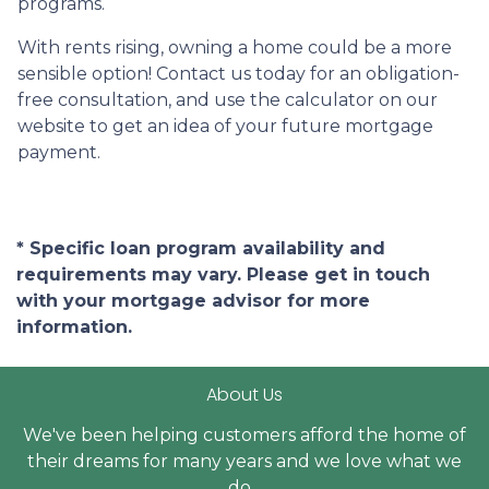
programs.
With rents rising, owning a home could be a more
sensible option! Contact us today for an obligation-
free consultation, and use the calculator on our
website to get an idea of your future mortgage
payment.
* Specific loan program availability and
requirements may vary. Please get in touch
with your mortgage advisor for more
information.
About Us
We've been helping customers afford the home of
their dreams for many years and we love what we
do...