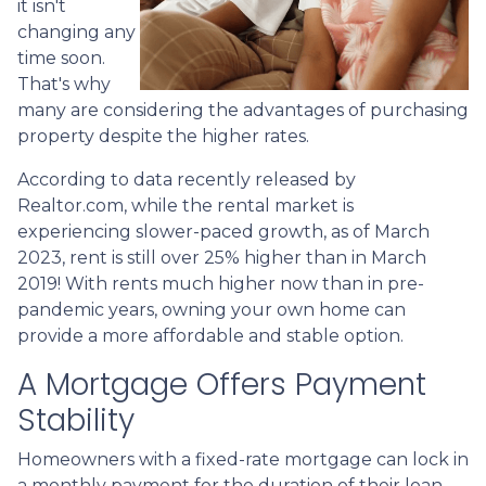
it isn't
changing any
time soon.
That's why
many are considering the advantages of purchasing
property despite the higher rates.
According to data recently released by
Realtor.com, while the rental market is
experiencing slower-paced growth, as of March
2023, rent is still over 25% higher than in March
2019! With rents much higher now than in pre-
pandemic years, owning your own home can
provide a more affordable and stable option.
A Mortgage Offers Payment
Stability
Homeowners with a fixed-rate mortgage can lock in
a monthly payment for the duration of their loan,