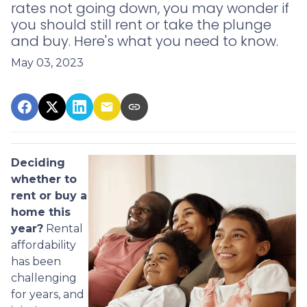
rates not going down, you may wonder if
you should still rent or take the plunge
and buy. Here's what you need to know.
May 03, 2023
Deciding
whether to
rent or buy a
home this
year?
Rental
affordability
has been
challenging
for years, and