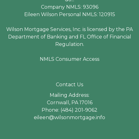
Company NMLS: 93096
Eileen Wilson Personal NMLS: 120915
Wilson Mortgage Services, Inc. is licensed by the PA
Department of Banking and FL Office of Financial
Regulation.
NMLS Consumer Access
Contact Us
Mailing Address:
Cornwall, PA 17016
Phone: (484) 201-9062
eileen@wilsonmortgage.info