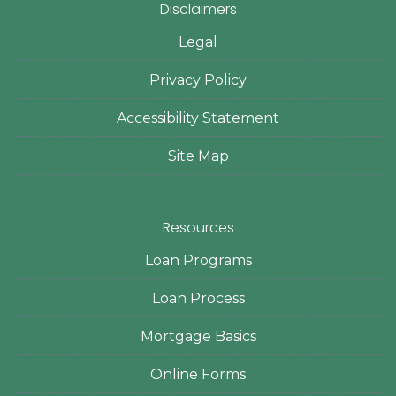
Disclaimers
Legal
Privacy Policy
Accessibility Statement
Site Map
Resources
Loan Programs
Loan Process
Mortgage Basics
Online Forms