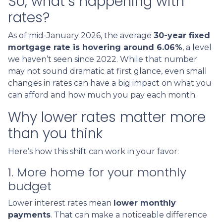
So, what’s happening with
rates?
As of mid-January 2026, the average
30-year fixed
mortgage rate is hovering around 6.06%
, a level
we haven’t seen since 2022. While that number
may not sound dramatic at first glance, even small
changes in rates can have a big impact on what you
can afford and how much you pay each month.
Why lower rates matter more
than you think
Here’s how this shift can work in your favor:
1. More home for your monthly
budget
Lower interest rates mean
lower monthly
payments
. That can make a noticeable difference