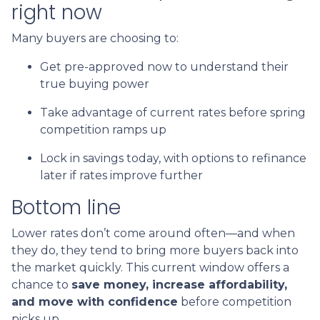
right now
Many buyers are choosing to:
Get pre-approved now to understand their
true buying power
Take advantage of current rates before spring
competition ramps up
Lock in savings today, with options to refinance
later if rates improve further
Bottom line
Lower rates don’t come around often—and when
they do, they tend to bring more buyers back into
the market quickly. This current window offers a
chance to
save money, increase affordability,
and move with confidence
before competition
picks up.