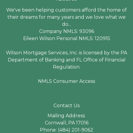
We've been helping customers afford the home of
their dreams for many years and we love what we
do...
Company NMLS: 93096
Eileen Wilson Personal NMLS: 120915
Wilson Mortgage Services, Inc. is licensed by the PA
Department of Banking and FL Office of Financial
Regulation.
NMLS Consumer Access
Contact Us
Mailing Address:
Cornwall, PA 17016
Phone: (484) 201-9062