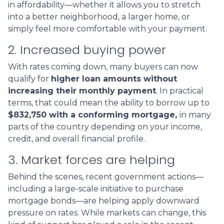
in affordability—whether it allows you to stretch
into a better neighborhood, a larger home, or
simply feel more comfortable with your payment.
2. Increased buying power
With rates coming down, many buyers can now
qualify for
higher loan amounts without
increasing their monthly payment
. In practical
terms, that could mean the ability to borrow up to
$832,750 with a conforming mortgage,
in many
parts of the country depending on your income,
credit, and overall financial profile.
3. Market forces are helping
Behind the scenes, recent government actions—
including a large-scale initiative to purchase
mortgage bonds—are helping apply downward
pressure on rates. While markets can change, this