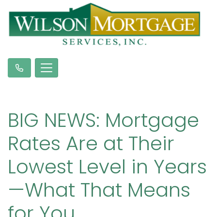
BIG NEWS: Mortgage
Rates Are at Their
Lowest Level in Years
—What That Means
for You