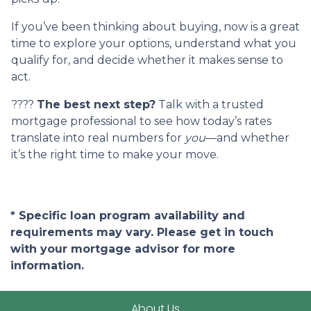
If you’ve been thinking about buying, now is a great
time to explore your options, understand what you
qualify for, and decide whether it makes sense to
act.
????
The best next step?
Talk with a trusted
mortgage professional to see how today’s rates
translate into real numbers for
you
—and whether
it’s the right time to make your move.
* Specific loan program availability and
requirements may vary. Please get in touch
with your mortgage advisor for more
information.
About Us