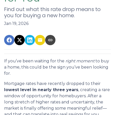
Find out what this rate drop means to
you for buying a new home.
Jan 19, 2026
If you’ve been waiting for the
right moment
to buy
a home, this could be the sign you’ve been looking
for.
Mortgage rates have recently dropped to their
lowest level in nearly three years
, creating a rare
window of opportunity for homebuyers. After a
long stretch of higher rates and uncertainty, the
market is finally offering some meaningful relief—
and that can translate into real savings for you.