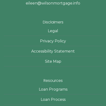
eileen@wilsonmortgage.info
Disclaimers
Legal
Privacy Policy
Accessibility Statement
Site Map
Resources
Loan Programs
Loan Process