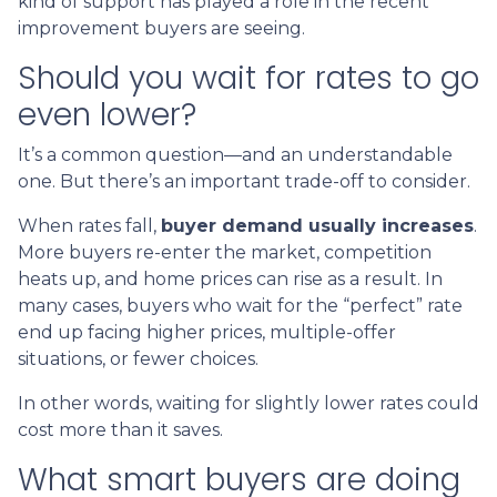
kind of support has played a role in the recent
improvement buyers are seeing.
Should you wait for rates to go
even lower?
It’s a common question—and an understandable
one. But there’s an important trade-off to consider.
When rates fall,
buyer demand usually increases
.
More buyers re-enter the market, competition
heats up, and home prices can rise as a result. In
many cases, buyers who wait for the “perfect” rate
end up facing higher prices, multiple-offer
situations, or fewer choices.
In other words, waiting for slightly lower rates could
cost more than it saves.
What smart buyers are doing