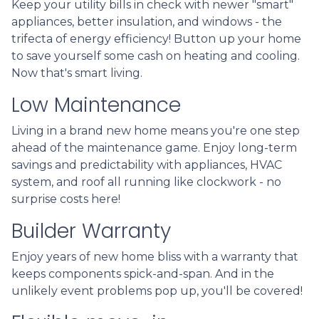
Keep your utility bills in check with newer "smart"
appliances, better insulation, and windows - the
trifecta of energy efficiency! Button up your home
to save yourself some cash on heating and cooling.
Now that's smart living.
Low Maintenance
Living in a brand new home means you're one step
ahead of the maintenance game. Enjoy long-term
savings and predictability with appliances, HVAC
system, and roof all running like clockwork - no
surprise costs here!
Builder Warranty
Enjoy years of new home bliss with a warranty that
keeps components spick-and-span. And in the
unlikely event problems pop up, you'll be covered!