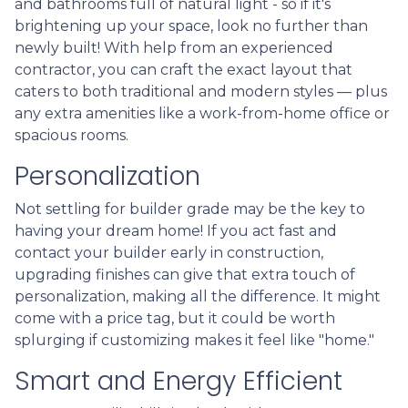
and bathrooms full of natural light - so if it's
brightening up your space, look no further than
newly built! With help from an experienced
contractor, you can craft the exact layout that
caters to both traditional and modern styles — plus
any extra amenities like a work-from-home office or
spacious rooms.
Personalization
Not settling for builder grade may be the key to
having your dream home! If you act fast and
contact your builder early in construction,
upgrading finishes can give that extra touch of
personalization, making all the difference. It might
come with a price tag, but it could be worth
splurging if customizing makes it feel like "home."
Smart and Energy Efficient