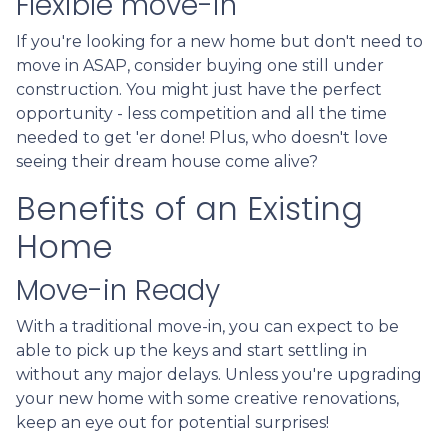
Flexible move-in
If you're looking for a new home but don't need to
move in ASAP, consider buying one still under
construction. You might just have the perfect
opportunity - less competition and all the time
needed to get 'er done! Plus, who doesn't love
seeing their dream house come alive?
Benefits of an Existing
Home
Move-in Ready
With a traditional move-in, you can expect to be
able to pick up the keys and start settling in
without any major delays. Unless you're upgrading
your new home with some creative renovations,
keep an eye out for potential surprises!