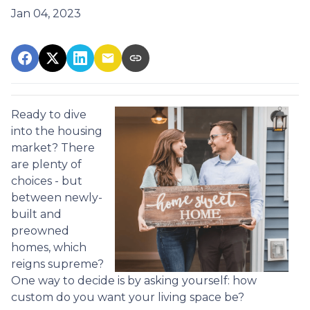
Jan 04, 2023
Ready to dive
into the housing
market? There
are plenty of
choices - but
between newly-
built and
preowned
homes, which
reigns supreme?
One way to decide is by asking yourself: how
custom do you want your living space be?