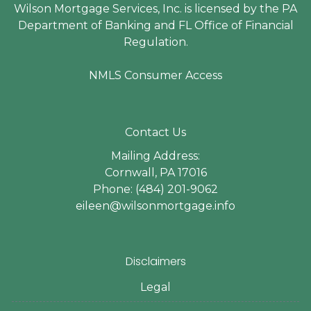
Wilson Mortgage Services, Inc. is licensed by the PA
Department of Banking and FL Office of Financial
Regulation.
NMLS Consumer Access
Contact Us
Mailing Address:
Cornwall, PA 17016
Phone: (484) 201-9062
eileen@wilsonmortgage.info
Disclaimers
Legal