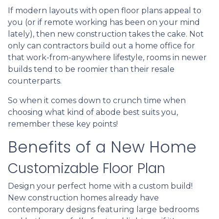
If modern layouts with open floor plans appeal to
you (or if remote working has been on your mind
lately), then new construction takes the cake. Not
only can contractors build out a home office for
that work-from-anywhere lifestyle, rooms in newer
builds tend to be roomier than their resale
counterparts.
So when it comes down to crunch time when
choosing what kind of abode best suits you,
remember these key points!
Benefits of a New Home
Customizable Floor Plan
Design your perfect home with a custom build!
New construction homes already have
contemporary designs featuring large bedrooms