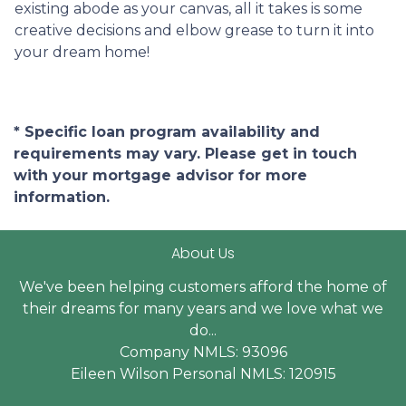
existing abode as your canvas, all it takes is some
creative decisions and elbow grease to turn it into
your dream home!
* Specific loan program availability and
requirements may vary. Please get in touch
with your mortgage advisor for more
information.
About Us
We've been helping customers afford the home of
their dreams for many years and we love what we
do...
Company NMLS: 93096
Eileen Wilson Personal NMLS: 120915