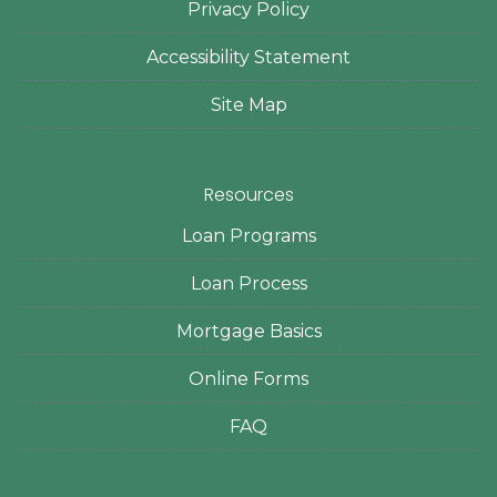
Privacy Policy
Accessibility Statement
Site Map
Resources
Loan Programs
Loan Process
Mortgage Basics
Online Forms
FAQ