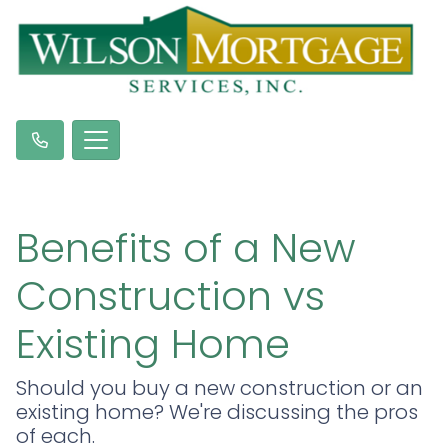
Benefits of a New
Construction vs
Existing Home
Should you buy a new construction or an
existing home? We're discussing the pros
of each.