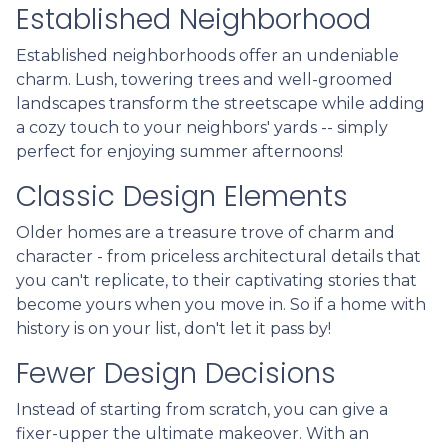
Established Neighborhood
Established neighborhoods offer an undeniable
charm. Lush, towering trees and well-groomed
landscapes transform the streetscape while adding
a cozy touch to your neighbors' yards -- simply
perfect for enjoying summer afternoons!
Classic Design Elements
Older homes are a treasure trove of charm and
character - from priceless architectural details that
you can't replicate, to their captivating stories that
become yours when you move in. So if a home with
history is on your list, don't let it pass by!
Fewer Design Decisions
Instead of starting from scratch, you can give a
fixer-upper the ultimate makeover. With an